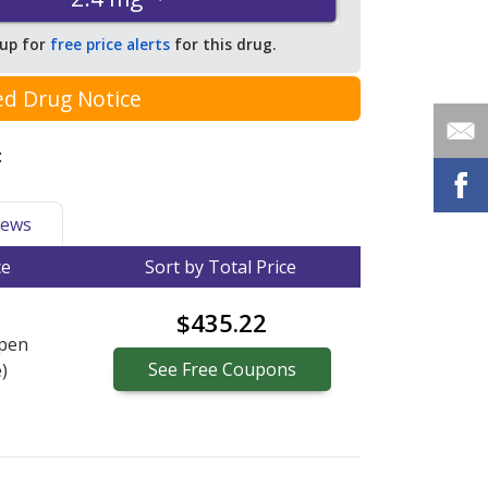
 up for
free price alerts
for this drug.
ed Drug Notice
:
ews
ce
Sort by Total Price
$435.22
pen
See
Free
Coupons
)