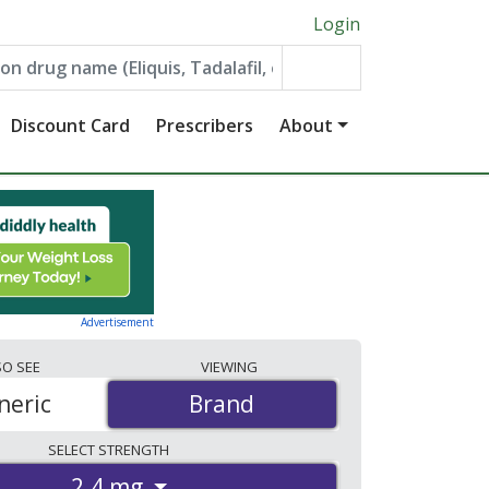
Login
Discount Card
Prescribers
About
Advertisement
SO
SEE
VIEWING
neric
Brand
Brand
SELECT
STRENGTH
2.4 mg