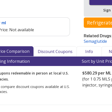
Sign
Refrigerat
 ml
rice:
Not available
Related Drugs
Semaglutide
cker as a medication that may
nt to maintain efficacy and safety.
Price Comparison
Discount Coupons
Info
N
n and other refrigerated
ing Information
Sort by Unit Pri
nd internationally, accredited
turer-specific storage and shipping
$580.29
per ML
upons redeemable in person at local U.S.
ened Wegovy and Ozempic requires
(for
1
0.75 MLS 
cies.
injector, syringe
o compare discount coupons available at U.S.
cy Verification Program
(IPVP)
cies.
ational shipment of products
ker-accredited dispensing
also hold PharmacyChecker cold chain