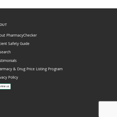
OUT
out PharmacyChecker
tient Safety Guide
search
stimonials
armacy & Drug Price Listing Program
vacy Policy