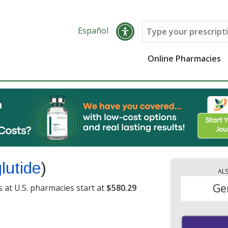
Español
Online Pharmacies
lutide
)
AL
Ge
 at U.S. pharmacies start at
$580.29