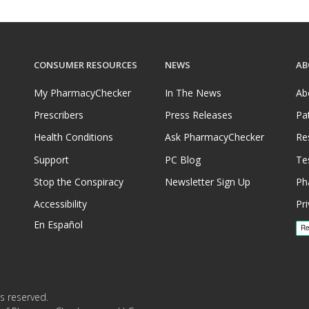
ly dispense and/or ship refrigerated
ed dispensing pharmacies that meet
CONSUMER RESOURCES
NEWS
AB
t prices for refrigerated medications
tab.
My PharmacyChecker
In The News
Ab
rices on PharmacyChecker.com must
Prescribers
Press Releases
Pa
ld chain certification requirements.
Health Conditions
Ask PharmacyChecker
Re
ring refrigerated medications—or
Support
PC Blog
Te
 not verified by the
Stop the Conspiracy
Newsletter Sign Up
Ph
rification Program or another
Accessibility
Pri
En Español
ecker International Pharmacy
is issue, please
email us
.
s reserved.