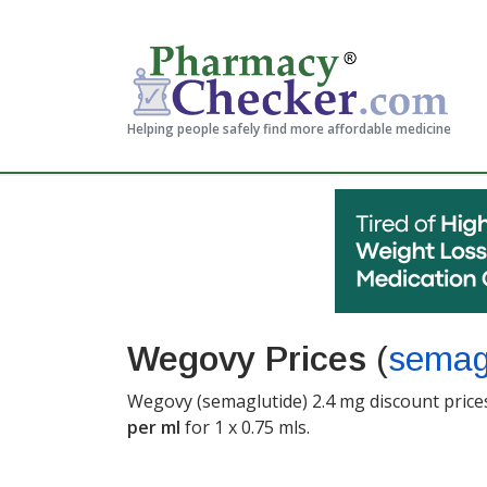
Helping people safely find more affordable medicine
Wegovy Prices
(
semag
Wegovy (semaglutide) 2.4 mg discount prices
per ml
for 1 x 0.75 mls
.