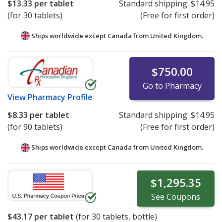
$13.33
per tablet
Standard shipping:
$14.95
(for 30 tablets)
(Free for first order)
Ships worldwide except Canada from
United Kingdom.
$750.00
Go to Pharmacy
View
Pharmacy Profile
$8.33
per tablet
Standard shipping:
$14.95
(for 90 tablets)
(Free for first order)
Ships worldwide except Canada from
United Kingdom.
$1,295.35
See
Coupons
$43.17
per tablet
(for
30
tablets, bottle)