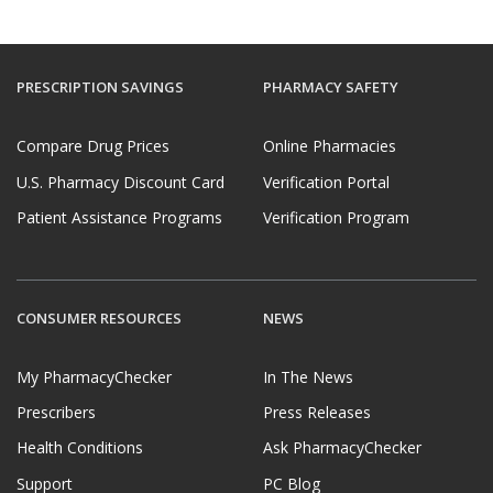
PRESCRIPTION SAVINGS
PHARMACY SAFETY
Compare Drug Prices
Online Pharmacies
U.S. Pharmacy Discount Card
Verification Portal
Patient Assistance Programs
Verification Program
CONSUMER RESOURCES
NEWS
My PharmacyChecker
In The News
Prescribers
Press Releases
Health Conditions
Ask PharmacyChecker
Support
PC Blog