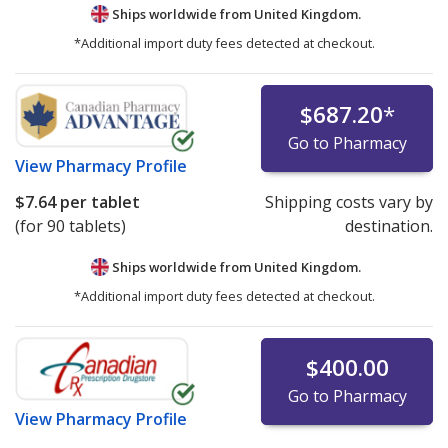
Ships worldwide from
United Kingdom.
*Additional import duty fees detected at checkout.
$687.20
*
Go to Pharmacy
View
Pharmacy Profile
$7.64
per tablet
Shipping costs vary by
(for 90 tablets)
destination.
Ships worldwide from
United Kingdom.
*Additional import duty fees detected at checkout.
$400.00
Go to Pharmacy
View
Pharmacy Profile