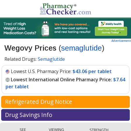
Advertisement
Wegovy Prices
(
semaglutide
)
Related Drugs:
Semaglutide
Lowest U.S. Pharmacy Price:
$43.06 per tablet
Lowest International Online Pharmacy Price:
$7.64
per tablet
Refrigerated Drug Notice
Wegovy has been identified by PharmacyChecker as a
Drug Savings Info
medication that may require cold chain management
Compare Wegovy (semaglutide) prices available at
during shipment to maintain efficacy and safety.
SEE
VIEWING
STRENGTH