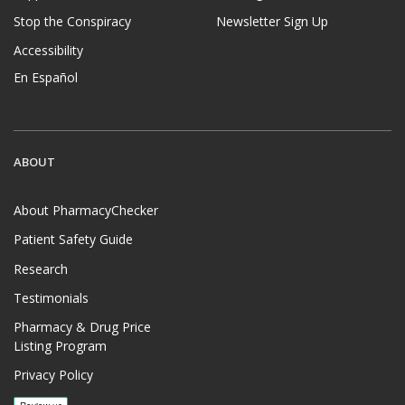
Stop the Conspiracy
Newsletter Sign Up
Accessibility
En Español
ABOUT
About PharmacyChecker
Patient Safety Guide
Research
Testimonials
Pharmacy & Drug Price
Listing Program
Privacy Policy