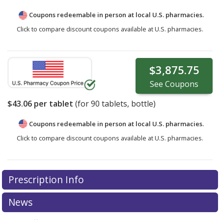
Coupons redeemable in person at local U.S. pharmacies.
Click to compare discount coupons available at U.S. pharmacies.
$3,875.75
See
Coupons
$43.06
per tablet
(for
90
tablets, bottle)
Coupons redeemable in person at local U.S. pharmacies.
Click to compare discount coupons available at U.S. pharmacies.
Prescription Info
News