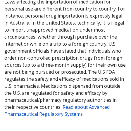
Laws affecting the importation of medication for
personal use are different from country to country. For
instance, personal drug importation is expressly legal
in Australia. In the United States, technically, it is illegal
to import unapproved medication under most
circumstances, whether through purchase over the
Internet or while on a trip to a foreign country. U.S.
government officials have stated that individuals who
order non-controlled prescription drugs from foreign
sources (up to a three-month supply) for their own use
are not being pursued or prosecuted. The U.S FDA
regulates the safety and efficacy of medications sold in
U.S. pharmacies. Medications dispensed from outside
the U.S. are regulated for safety and efficacy by
pharmaceutical/pharmacy regulatory authorities in
their respective countries.
Read about Advanced
Pharmaceutical Regulatory Systems
.