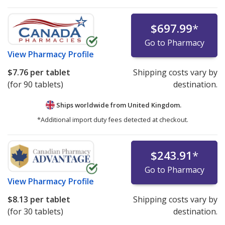
certification requirements may list prices for
refrigerated medications under the "International Price
$697.99
*
Comparison" tab.
Go to Pharmacy
Pharmacies listing refrigerated product prices on
View
Pharmacy Profile
PharmacyChecker.com must demonstrate ongoing
$7.76
per tablet
Shipping costs vary by
compliance with IPVP cold chain certification
(for 90 tablets)
destination.
requirements.
Ships worldwide from
United Kingdom.
We strongly recommend patients avoid ordering
*Additional import duty fees detected at checkout.
refrigerated medications—or any medicines—online
from websites that are not verified by the
PharmacyChecker International Pharmacy Verification
$243.91
*
Program or another comparable verification program.
Go to Pharmacy
For detailed policies, please see:
PharmacyChecker
View
Pharmacy Profile
International Pharmacy Verification Program Policies
.
$8.13
per tablet
Shipping costs vary by
If you have questions or comments about this issue,
(for 30 tablets)
destination.
please
email us
.