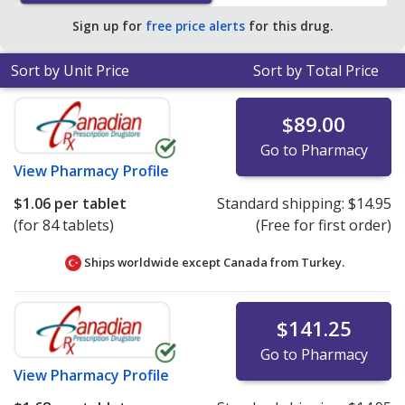
pharmacy retail price of $20.55 per tablet for 90 tablets
.
Sign up for
free price alerts
for this drug.
Sort by Unit Price
Sort by Total Price
$89.00
Go to Pharmacy
View
Pharmacy Profile
$1.06
per tablet
Standard shipping:
$14.95
(for 84 tablets)
(Free for first order)
Ships worldwide except Canada from
Turkey.
$141.25
Go to Pharmacy
View
Pharmacy Profile