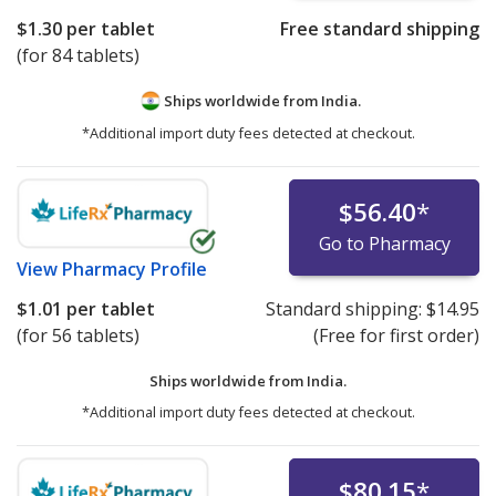
$1.30
per tablet
Free standard shipping
(for 84 tablets)
Ships worldwide from
India.
*Additional import duty fees detected at checkout.
$56.40
*
Go to Pharmacy
View
Pharmacy Profile
$1.01
per tablet
Standard shipping:
$14.95
(for 56 tablets)
(Free for first order)
Ships worldwide from
India.
*Additional import duty fees detected at checkout.
$80.15
*