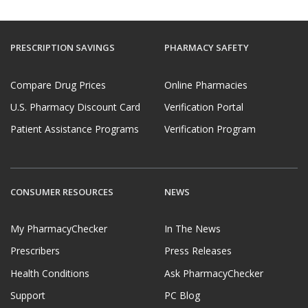
PRESCRIPTION SAVINGS
PHARMACY SAFETY
Compare Drug Prices
Online Pharmacies
U.S. Pharmacy Discount Card
Verification Portal
Patient Assistance Programs
Verification Program
CONSUMER RESOURCES
NEWS
My PharmacyChecker
In The News
Prescribers
Press Releases
Health Conditions
Ask PharmacyChecker
Support
PC Blog