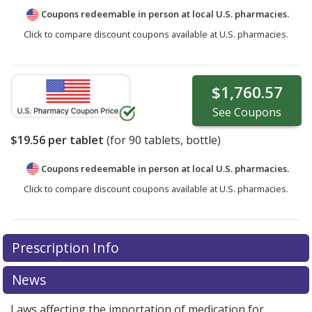
Coupons redeemable in person at local U.S. pharmacies.
Click to compare discount coupons available at U.S. pharmacies.
$1,760.57
See
Coupons
$19.56
per tablet
(for
90
tablets, bottle)
Coupons redeemable in person at local U.S. pharmacies.
Click to compare discount coupons available at U.S. pharmacies.
Prescription Info
News
Laws affecting the importation of medication for