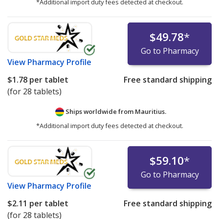
*Additional import duty fees detected at checkout.
$49.78
*
Go to Pharmacy
View
Pharmacy Profile
$1.78
per tablet
Free standard shipping
(for 28 tablets)
Ships worldwide from
Mauritius.
*Additional import duty fees detected at checkout.
$59.10
*
Go to Pharmacy
View
Pharmacy Profile
$2.11
per tablet
Free standard shipping
(for 28 tablets)