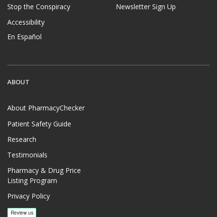
Stop the Conspiracy
Newsletter Sign Up
Accessibility
En Español
ABOUT
About PharmacyChecker
Patient Safety Guide
Research
Testimonials
Pharmacy & Drug Price
Listing Program
Privacy Policy