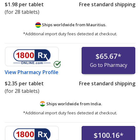
$1.98
per tablet
Free standard shipping
(for 28 tablets)
Ships worldwide from
Mauritius.
*Additional import duty fees detected at checkout.
$65.67
*
Go to Pharmacy
View
Pharmacy Profile
$2.35
per tablet
Free standard shipping
(for 28 tablets)
Ships worldwide from
India.
*Additional import duty fees detected at checkout.
$100.16
*