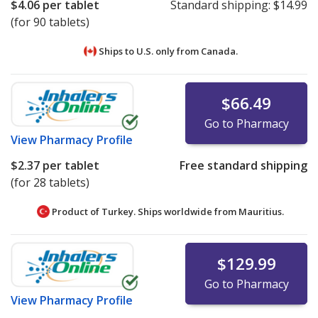
$4.06
per tablet
Standard shipping:
$14.99
(for 90 tablets)
Ships to U.S. only from
Canada.
$66.49
Go to Pharmacy
View
Pharmacy Profile
$2.37
per tablet
Free standard shipping
(for 28 tablets)
Product of Turkey. Ships worldwide from
Mauritius.
$129.99
Go to Pharmacy
View
Pharmacy Profile