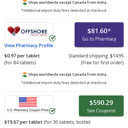
Ships worldwide except Canada from
India.
*Additional import duty fees detected at checkout.
$81.60
*
Go to Pharmacy
View
Pharmacy Profile
$0.97
per tablet
Standard shipping:
$14.95
(for 84 tablets)
(Free for first order)
Ships worldwide except Canada from
India.
*Additional import duty fees detected at checkout.
$590.29
See
Coupons
$19.67
per tablet
(for
30
tablets, bottle)