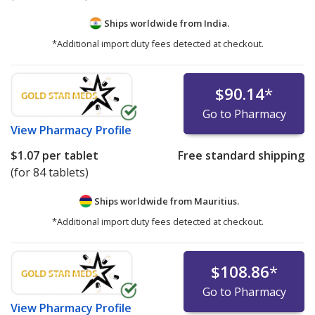
Ships worldwide from
India.
*Additional import duty fees detected at checkout.
$90.14
*
Go to Pharmacy
View
Pharmacy Profile
$1.07
per tablet
Free standard shipping
(for 84 tablets)
Ships worldwide from
Mauritius.
*Additional import duty fees detected at checkout.
$108.86
*
Go to Pharmacy
View
Pharmacy Profile