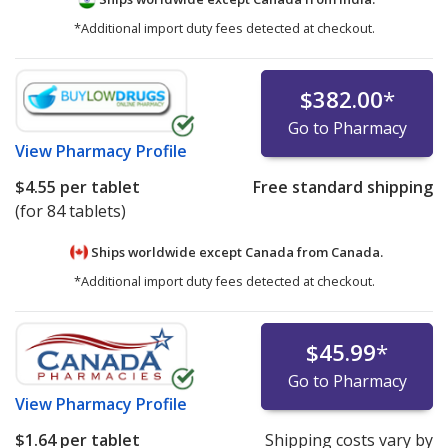
*Additional import duty fees detected at checkout.
$382.00
*
Go to Pharmacy
View
Pharmacy Profile
$4.55
per tablet
Free standard shipping
(for 84 tablets)
Ships worldwide except Canada from
Canada.
*Additional import duty fees detected at checkout.
$45.99
*
Go to Pharmacy
View
Pharmacy Profile
$1.64
per tablet
Shipping costs vary by