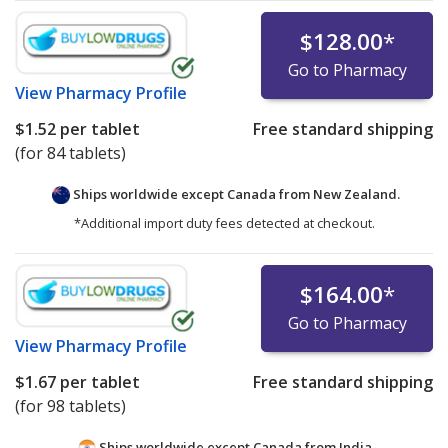
$128.00
*
Go to Pharmacy
View
Pharmacy Profile
$1.52
per tablet
Free standard shipping
(for 84 tablets)
Ships worldwide except Canada from
New Zealand.
*Additional import duty fees detected at checkout.
$164.00
*
Go to Pharmacy
View
Pharmacy Profile
$1.67
per tablet
Free standard shipping
(for 98 tablets)
Ships worldwide except Canada from
India.