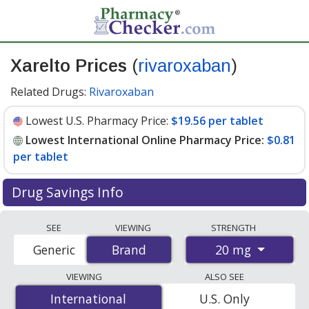
Xarelto Prices
(
rivaroxaban
)
Related Drugs:
Rivaroxaban
Lowest U.S. Pharmacy Price:
$19.56 per tablet
Lowest International Online Pharmacy Price:
$0.81
per tablet
Drug Savings Info
Compare Xarelto prices from accredited
SEE
VIEWING
STRENGTH
international online pharmacies, U.S. mail-order
20 mg
Generic
Brand
Brand
pharmacies, and discount coupon programs. The
lowest available price for Xarelto 20 mg is
$0.81 per
VIEWING
ALSO SEE
tablet
for 84 tablets at PharmacyChecker-accredited
International
International
U.S. Only
online pharmacies. You save 96% off the average U.S.