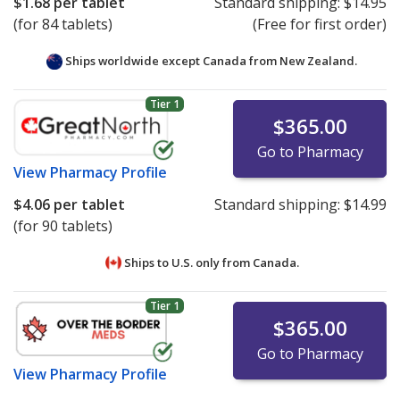
$1.68
per tablet
Standard shipping:
$14.95
(for 84 tablets)
(Free for first order)
Ships worldwide except Canada from
New Zealand.
Tier 1
$365.00
Go to Pharmacy
View
Pharmacy Profile
$4.06
per tablet
Standard shipping:
$14.99
(for 90 tablets)
Ships to U.S. only from
Canada.
Tier 1
$365.00
Go to Pharmacy
View
Pharmacy Profile