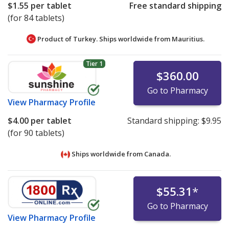
$1.55
per tablet
Free standard shipping
(for 84 tablets)
Product of Turkey. Ships worldwide from
Mauritius.
Tier 1
$360.00
Go to Pharmacy
View
Pharmacy Profile
$4.00
per tablet
Standard shipping:
$9.95
(for 90 tablets)
Ships worldwide from
Canada.
$55.31
*
Go to Pharmacy
View
Pharmacy Profile