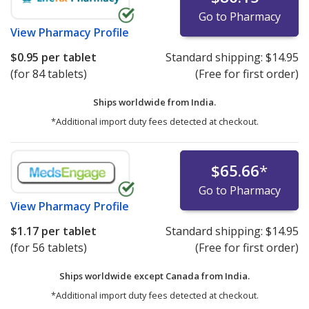
Go to Pharmacy
View
Pharmacy Profile
$0.95
per tablet
Standard shipping:
$14.95
(for 84 tablets)
(Free for first order)
Ships worldwide from
India.
*Additional import duty fees detected at checkout.
$65.66
*
Go to Pharmacy
View
Pharmacy Profile
$1.17
per tablet
Standard shipping:
$14.95
(for 56 tablets)
(Free for first order)
Ships worldwide except Canada from
India.
*Additional import duty fees detected at checkout.