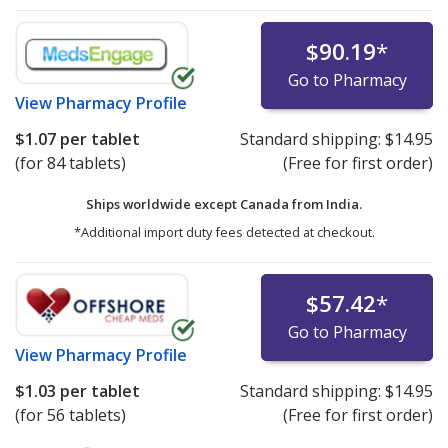
$90.19
*
Go to Pharmacy
View
Pharmacy Profile
$1.07
per tablet
Standard shipping:
$14.95
(for 84 tablets)
(Free for first order)
Ships worldwide except Canada from
India.
*Additional import duty fees detected at checkout.
$57.42
*
Go to Pharmacy
View
Pharmacy Profile
$1.03
per tablet
Standard shipping:
$14.95
(for 56 tablets)
(Free for first order)