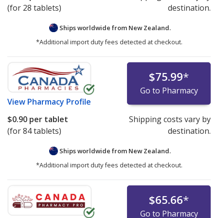
(for 28 tablets)
destination.
Ships worldwide from
New Zealand.
*Additional import duty fees detected at checkout.
$75.99
*
Go to Pharmacy
View
Pharmacy Profile
$0.90
per tablet
Shipping costs vary by
(for 84 tablets)
destination.
Ships worldwide from
New Zealand.
*Additional import duty fees detected at checkout.
$65.66
*
Go to Pharmacy