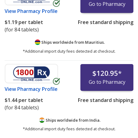
Go to Pharmacy
View
Pharmacy Profile
$1.19
per tablet
Free standard shipping
(for 84 tablets)
Ships worldwide from
Mauritius.
*Additional import duty fees detected at checkout.
$120.95
*
Go to Pharmacy
View
Pharmacy Profile
$1.44
per tablet
Free standard shipping
(for 84 tablets)
Ships worldwide from
India.
*Additional import duty fees detected at checkout.