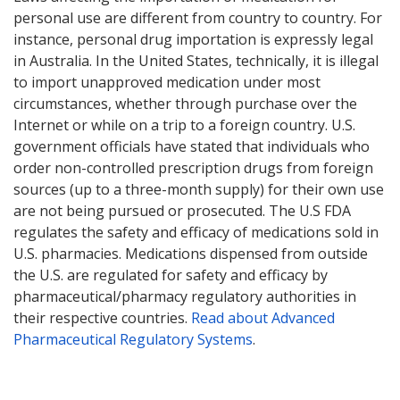
personal use are different from country to country. For
instance, personal drug importation is expressly legal
in Australia. In the United States, technically, it is illegal
to import unapproved medication under most
circumstances, whether through purchase over the
Internet or while on a trip to a foreign country. U.S.
government officials have stated that individuals who
order non-controlled prescription drugs from foreign
sources (up to a three-month supply) for their own use
are not being pursued or prosecuted. The U.S FDA
regulates the safety and efficacy of medications sold in
U.S. pharmacies. Medications dispensed from outside
the U.S. are regulated for safety and efficacy by
pharmaceutical/pharmacy regulatory authorities in
their respective countries.
Read about Advanced
Pharmaceutical Regulatory Systems
.