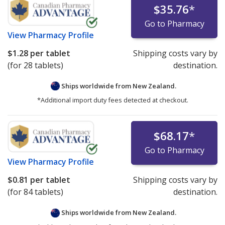
$35.76
*
Go to Pharmacy
View
Pharmacy Profile
$1.28
per tablet
Shipping costs vary by
(for 28 tablets)
destination.
Ships worldwide from
New Zealand.
*Additional import duty fees detected at checkout.
$68.17
*
Go to Pharmacy
View
Pharmacy Profile
$0.81
per tablet
Shipping costs vary by
(for 84 tablets)
destination.
Ships worldwide from
New Zealand.