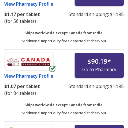
View
Pharmacy Profile
$1.17
per tablet
Standard shipping:
$14.95
(for 56 tablets)
Ships worldwide except Canada from
India.
*Additional import duty fees detected at checkout.
$90.19
*
Go to Pharmacy
View
Pharmacy Profile
$1.07
per tablet
Standard shipping:
$14.95
(for 84 tablets)
Ships worldwide except Canada from
India.
*Additional import duty fees detected at checkout.