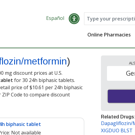
Español
Online Pharmacies
flozin/metformin
)
AL
Ge
0 mg discount prices at U.S.
tablet
for 30 24h biphasic tablets.
tail price of $10.61 per 24h biphasic
ur ZIP Code to compare discount
Related Drugs
Dapagliflozin
4h biphasic tablet
XIGDUO BLST
rice:
Not available