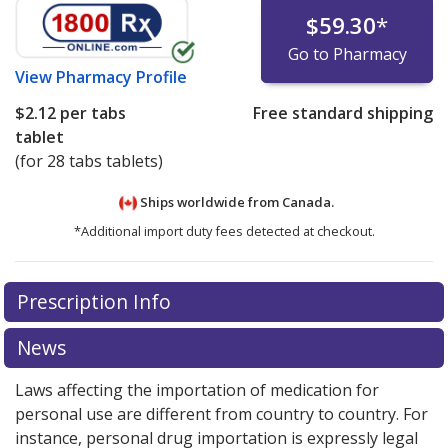
$59.30
*
Go to Pharmacy
View
Pharmacy Profile
$2.12
per tabs
Free standard shipping
tablet
(for 28 tabs tablets)
Ships worldwide from
Canada.
*Additional import duty fees detected at checkout.
There are currently no discount coupons listed
Prescription Info
for this medication .
Compare U.S. pharmacy prices
or
explore
international online pharmacy
options.
News
Laws affecting the importation of medication for
personal use are different from country to country. For
instance, personal drug importation is expressly legal