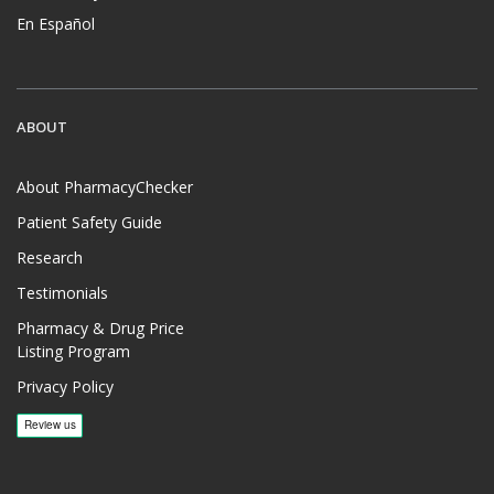
En Español
ABOUT
About PharmacyChecker
Patient Safety Guide
Research
Testimonials
Pharmacy & Drug Price
Listing Program
Privacy Policy