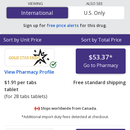
The lowest available price for Yaz
VIEWING
ALSO SEE
(drospirenone/ethinyl estradiol) 3 mg/0.2mg mg/mg is
International
International
U.S. Only
$1.91 per tabs tablet
for 28 tabs tablets at
PharmacyChecker-accredited online pharmacies.
Sign up for
free price alerts
for this drug.
Sort by Unit Price
Sort by Total Price
$53.37
*
Go to Pharmacy
View
Pharmacy Profile
$1.91
per tabs
Free standard shipping
tablet
(for 28 tabs tablets)
Ships worldwide from
Canada.
*Additional import duty fees detected at checkout.