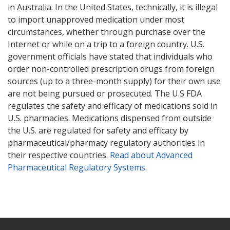
in Australia. In the United States, technically, it is illegal
to import unapproved medication under most
circumstances, whether through purchase over the
Internet or while on a trip to a foreign country. U.S.
government officials have stated that individuals who
order non-controlled prescription drugs from foreign
sources (up to a three-month supply) for their own use
are not being pursued or prosecuted. The U.S FDA
regulates the safety and efficacy of medications sold in
U.S. pharmacies. Medications dispensed from outside
the U.S. are regulated for safety and efficacy by
pharmaceutical/pharmacy regulatory authorities in
their respective countries.
Read about Advanced
Pharmaceutical Regulatory Systems
.