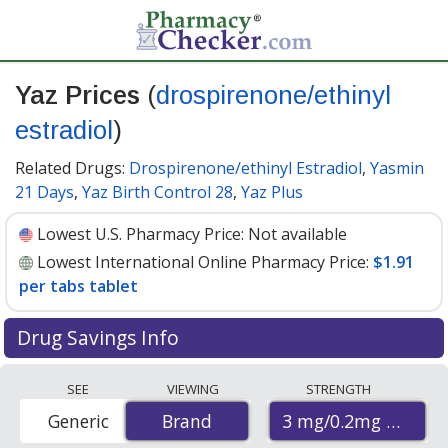
Yaz Prices
(
drospirenone/ethinyl
estradiol
)
Related Drugs:
Drospirenone/ethinyl Estradiol
,
Yasmin
21 Days
,
Yaz Birth Control 28
,
Yaz Plus
Lowest U.S. Pharmacy Price:
Not available
Lowest International Online Pharmacy Price:
$1.91
per tabs tablet
Drug Savings Info
Compare Yaz (drospirenone/ethinyl estradiol) prices
SEE
VIEWING
STRENGTH
from accredited international online pharmacies, U.S.
3 mg/0.2mg mg/mg
Generic
Brand
Brand
mail-order pharmacies, and discount coupon programs.