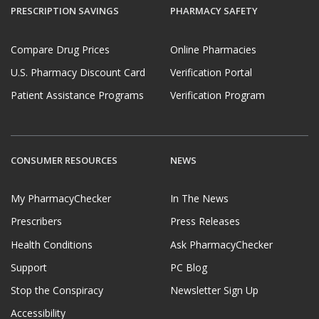
PRESCRIPTION SAVINGS
PHARMACY SAFETY
Compare Drug Prices
Online Pharmacies
U.S. Pharmacy Discount Card
Verification Portal
Patient Assistance Programs
Verification Program
CONSUMER RESOURCES
NEWS
My PharmacyChecker
In The News
Prescribers
Press Releases
Health Conditions
Ask PharmacyChecker
Support
PC Blog
Stop the Conspiracy
Newsletter Sign Up
Accessibility