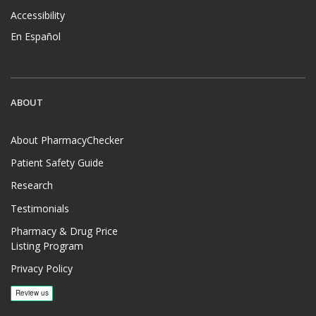
Accessibility
En Español
ABOUT
About PharmacyChecker
Patient Safety Guide
Research
Testimonials
Pharmacy & Drug Price
Listing Program
Privacy Policy