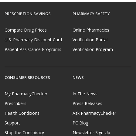
PRESCRIPTION SAVINGS
PHARMACY SAFETY
Compare Drug Prices
Online Pharmacies
U.S. Pharmacy Discount Card
Verification Portal
Patient Assistance Programs
Verification Program
CONSUMER RESOURCES
NEWS
My PharmacyChecker
In The News
Prescribers
Press Releases
Health Conditions
Ask PharmacyChecker
Support
PC Blog
Stop the Conspiracy
Newsletter Sign Up