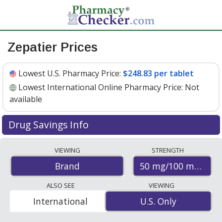
Zepatier Prices
Lowest U.S. Pharmacy Price:
$248.83 per tablet
Lowest International Online Pharmacy Price:
Not
available
Drug Savings Info
Zepatier 50 mg/100 mg discount prices at U.S.
VIEWING
STRENGTH
pharmacies start at
$248.83 per tablet
for 30 tablets.
50 mg/100 mg
Brand
You save 7% off the average U.S. pharmacy retail price
of $267.74 per tablet for 30 tablets
. Enter your ZIP Code
ALSO SEE
VIEWING
to compare discount Zepatier coupon prices in your
International
U.S. Only
U.S. Only
area.