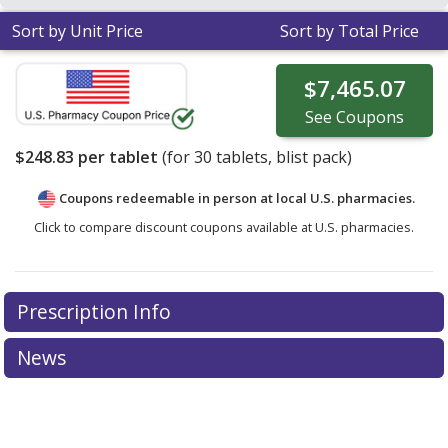
Sort by Unit Price
Sort by Total Price
$7,465.07
See
Coupons
$248.83
per tablet
(for
30
tablets, blist pack)
Coupons redeemable in person at local U.S. pharmacies.
Click to compare discount coupons available at U.S. pharmacies.
Prescription Info
News