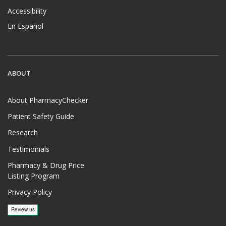
Accessibility
En Español
ABOUT
About PharmacyChecker
Patient Safety Guide
Research
Testimonials
Pharmacy & Drug Price
Listing Program
Privacy Policy