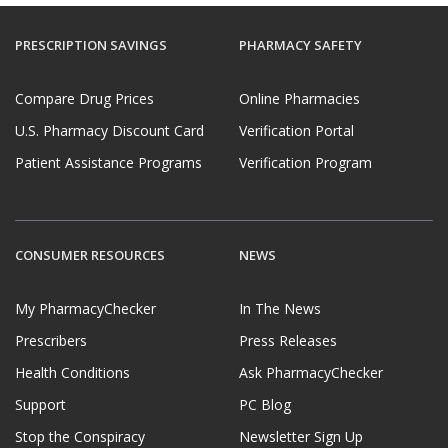
PRESCRIPTION SAVINGS
PHARMACY SAFETY
Compare Drug Prices
Online Pharmacies
U.S. Pharmacy Discount Card
Verification Portal
Patient Assistance Programs
Verification Program
CONSUMER RESOURCES
NEWS
My PharmacyChecker
In The News
Prescribers
Press Releases
Health Conditions
Ask PharmacyChecker
Support
PC Blog
Stop the Conspiracy
Newsletter Sign Up