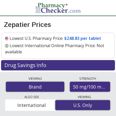
Zepatier Prices
Lowest U.S. Pharmacy Price:
$248.83 per tablet
Lowest International Online Pharmacy Price:
Not
available
Drug Savings Info
Zepatier 50 mg/100 mg discount prices at U.S.
VIEWING
STRENGTH
pharmacies start at
$248.83 per tablet
for 30 tablets.
50 mg/100 mg
Brand
You save 7% off the average U.S. pharmacy retail price
of $267.74 per tablet for 30 tablets
. Enter your ZIP Code
ALSO SEE
VIEWING
to compare discount Zepatier coupon prices in your
International
U.S. Only
U.S. Only
area.