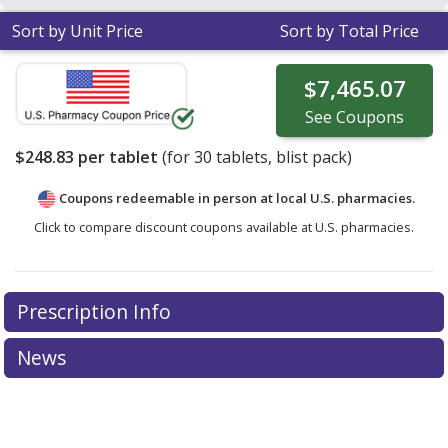
Sort by Unit Price
Sort by Total Price
$7,465.07
See
Coupons
$248.83
per tablet
(for
30
tablets, blist pack)
Coupons redeemable in person at local U.S. pharmacies.
Click to compare discount coupons available at U.S. pharmacies.
Prescription Info
News