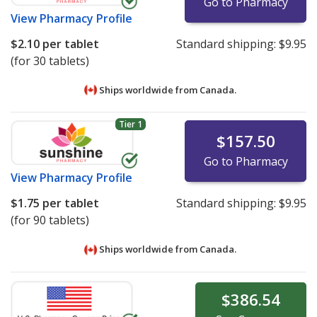
Go to Pharmacy
View
Pharmacy Profile
$2.10
per tablet
Standard shipping:
$9.95
(for 30 tablets)
Ships worldwide from
Canada.
Tier 1
$157.50
Go to Pharmacy
View
Pharmacy Profile
$1.75
per tablet
Standard shipping:
$9.95
(for 90 tablets)
Ships worldwide from
Canada.
$386.54