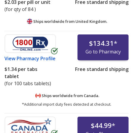
$2.03
per pill or unit
Free standard shipping
(for qty of 84 )
Ships worldwide from
United Kingdom.
$134.31
*
Go to Pharmacy
View
Pharmacy Profile
$1.34
per tabs
Free standard shipping
tablet
(for 100 tabs tablets)
Ships worldwide from
Canada.
*Additional import duty fees detected at checkout.
$44.99
*