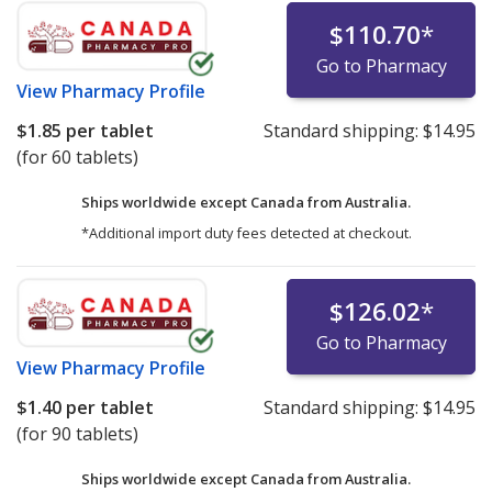
$110.70
*
Go to Pharmacy
View
Pharmacy Profile
$1.85
per tablet
Standard shipping:
$14.95
(for 60 tablets)
Ships worldwide except Canada from
Australia.
*Additional import duty fees detected at checkout.
$126.02
*
Go to Pharmacy
View
Pharmacy Profile
$1.40
per tablet
Standard shipping:
$14.95
(for 90 tablets)
Ships worldwide except Canada from
Australia.