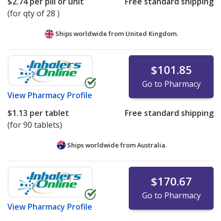
$2.74
per pill or unit
Free standard shipping
(for qty of 28 )
Ships worldwide from
United Kingdom.
$101.85
Go to Pharmacy
View
Pharmacy Profile
$1.13
per tablet
Free standard shipping
(for 90 tablets)
Ships worldwide from
Australia.
$170.67
Go to Pharmacy
View
Pharmacy Profile