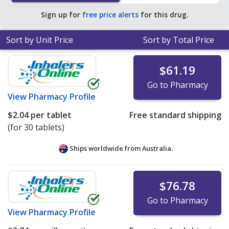
average U.S. pharmacy retail price of $13.43 per tablet
Sign up for
free price alerts
for this drug.
for 90 tablets
.
Sort by Unit Price
Sort by Total Price
$61.19
Go to Pharmacy
View
Pharmacy Profile
$2.04
per tablet
Free standard shipping
(for 30 tablets)
Ships worldwide from
Australia.
$76.78
Go to Pharmacy
View
Pharmacy Profile