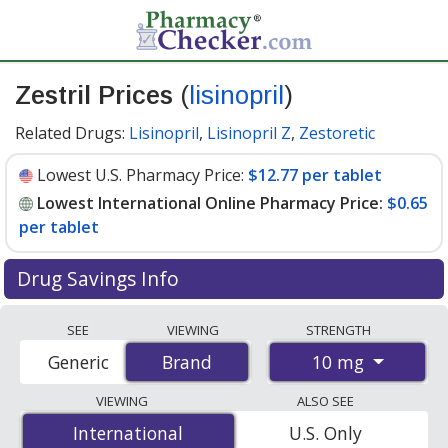
Zestril Prices
(
lisinopril
)
Related Drugs:
Lisinopril
,
Lisinopril Z
,
Zestoretic
Lowest U.S. Pharmacy Price:
$12.77 per tablet
Lowest International Online Pharmacy Price:
$0.65
per tablet
Drug Savings Info
Compare Zestril (lisinopril) prices from accredited
SEE
VIEWING
STRENGTH
international online pharmacies, U.S. mail-order
10 mg
Generic
Brand
Brand
pharmacies, and discount coupon programs. The
lowest available price for Zestril (lisinopril) 10 mg is
VIEWING
ALSO SEE
$0.65 per tablet
for 90 tablets at PharmacyChecker-
International
International
U.S. Only
accredited online pharmacies. You save 95% off the