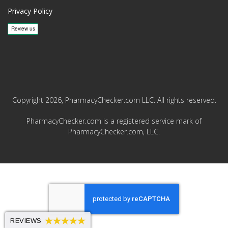
Privacy Policy
Copyright 2026, PharmacyChecker.com LLC. All rights reserved.
PharmacyChecker.com is a registered service mark of
PharmacyChecker.com, LLC.
REVIEWS