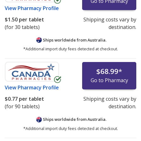
Go to Pharmacy
View
Pharmacy Profile
$1.50
per tablet
Shipping costs vary by
(for 30 tablets)
destination.
Ships worldwide from
Australia.
*Additional import duty fees detected at checkout.
$68.99
*
Go to Pharmacy
View
Pharmacy Profile
$0.77
per tablet
Shipping costs vary by
(for 90 tablets)
destination.
Ships worldwide from
Australia.
*Additional import duty fees detected at checkout.