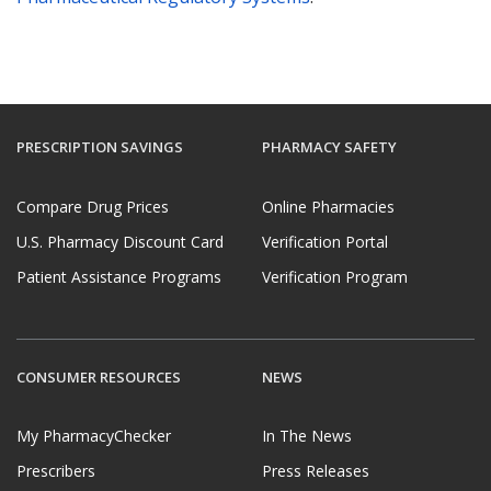
PRESCRIPTION SAVINGS
PHARMACY SAFETY
Compare Drug Prices
Online Pharmacies
U.S. Pharmacy Discount Card
Verification Portal
Patient Assistance Programs
Verification Program
CONSUMER RESOURCES
NEWS
My PharmacyChecker
In The News
Prescribers
Press Releases