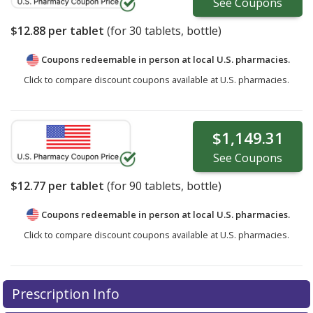
See
Coupons
$12.88
per tablet
(for
30
tablets, bottle)
Coupons redeemable in person at local U.S. pharmacies.
Click to compare discount coupons available at U.S. pharmacies.
$1,149.31
See
Coupons
$12.77
per tablet
(for
90
tablets, bottle)
Coupons redeemable in person at local U.S. pharmacies.
Click to compare discount coupons available at U.S. pharmacies.
Prescription Info