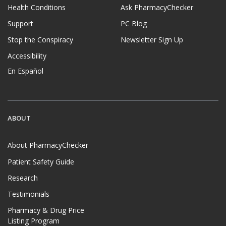
Health Conditions
Ask PharmacyChecker
Support
PC Blog
Stop the Conspiracy
Newsletter Sign Up
Accessibility
En Español
ABOUT
About PharmacyChecker
Patient Safety Guide
Research
Testimonials
Pharmacy & Drug Price
Listing Program