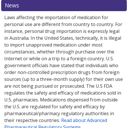
News
Laws affecting the importation of medication for
personal use are different from country to country. For
instance, personal drug importation is expressly legal
in Australia. In the United States, technically, it is illegal
to import unapproved medication under most
circumstances, whether through purchase over the
Internet or while on a trip to a foreign country. U.S.
government officials have stated that individuals who
order non-controlled prescription drugs from foreign
sources (up to a three-month supply) for their own use
are not being pursued or prosecuted. The U.S FDA
regulates the safety and efficacy of medications sold in
U.S. pharmacies. Medications dispensed from outside
the U.S. are regulated for safety and efficacy by
pharmaceutical/pharmacy regulatory authorities in
their respective countries.
Read about Advanced
Pharmaceutical Regulatory Systems
.