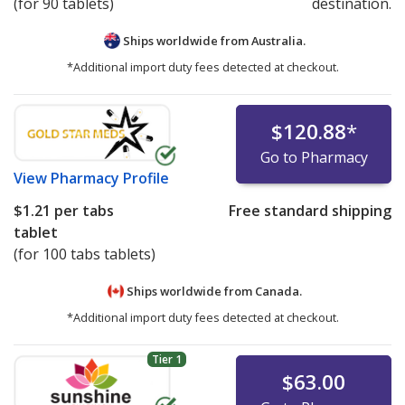
(for 90 tablets)
destination.
Ships worldwide from
Australia.
*Additional import duty fees detected at checkout.
$120.88
*
Go to Pharmacy
View
Pharmacy Profile
$1.21
per tabs
Free standard shipping
tablet
(for 100 tabs tablets)
Ships worldwide from
Canada.
*Additional import duty fees detected at checkout.
Tier 1
$63.00