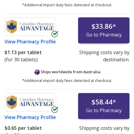
*Additional import duty fees detected at checkout.
$33.86
*
Go to Pharmacy
View
Pharmacy Profile
$1.13
per tablet
Shipping costs vary by
(for 30 tablets)
destination.
Ships worldwide from
Australia.
*Additional import duty fees detected at checkout.
$58.44
*
Go to Pharmacy
View
Pharmacy Profile
$0.65
per tablet
Shipping costs vary by