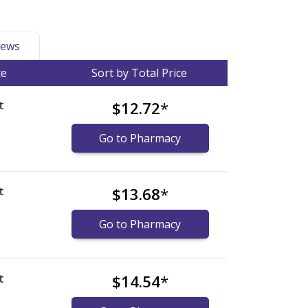
ews
ce
Sort by Total Price
t
$12.72
*
Go to Pharmacy
t
$13.68
*
Go to Pharmacy
t
$14.54
*