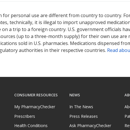
 for personal use are different from country to country. Fo
tates, technically, it is illegal to import unapproved medica
on a trip to a foreign country. U.S. government officials ha
sources (up to a three-month supply) for their own use are
ications sold in U.S. pharmacies. Medications dispensed from
ulatory authorities in their respective countries.
Read abou
CONSUMER RESOURCES
NEWS
AB
My PharmacyChecker
In The News
Ab
Prescribers
Press Releases
Pa
Health Conditions
Ask PharmacyChecker
Re