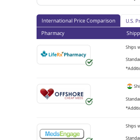
International Price Comparison
U.S. 
Pharmacy
Shipp
Ships 
Standa
*Additi
Shi
Standa
*Additi
Ships 
Standa