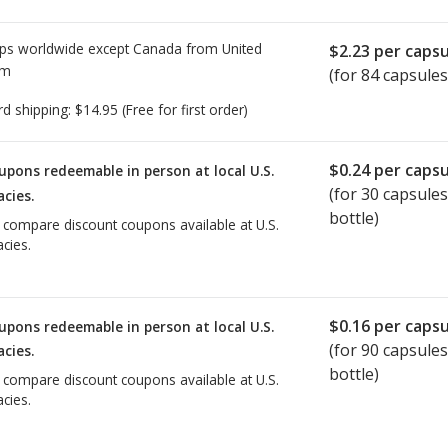
ps worldwide except Canada from
United
$2.23
per capsu
om
(for 84 capsules
rd shipping:
$14.95
(Free for first order)
$0.24
per capsu
upons redeemable in person at local U.S.
(for
30
capsules
cies.
bottle)
o compare discount coupons available at U.S.
cies.
$0.16
per capsu
upons redeemable in person at local U.S.
(for
90
capsules
cies.
bottle)
o compare discount coupons available at U.S.
cies.