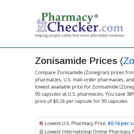
Helping people safely find more affordable medicine
Zonisamide Prices
(
Zo
Compare Zonisamide (Zonegran) prices from 
pharmacies, U.S. mail-order pharmacies, a
lowest available price for Zonisamide (Zone
90 capsules at U.S. pharmacies. You save 38%
price of $0.26 per capsule for 90 capsules
.
Lowest U.S. Pharmacy Price:
$0.16 per c
Lowest International Online Pharmacy P