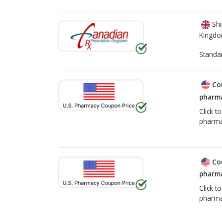
Shi
Kingd
Standa
Co
pharma
Click t
pharma
Co
pharma
Click t
pharma