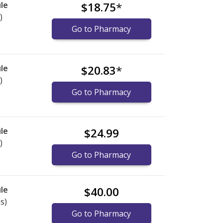
le
$18.75
*
)
Go to Pharmacy
le
$20.83
*
)
Go to Pharmacy
le
$24.99
)
Go to Pharmacy
le
$40.00
s)
Go to Pharmacy