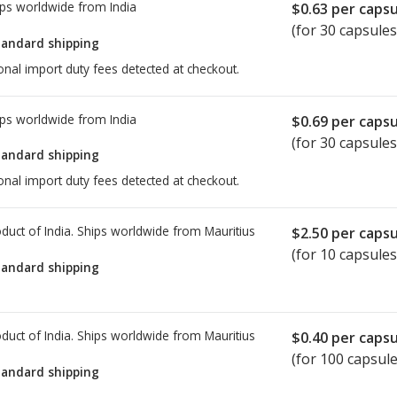
ps worldwide from
India
$0.63
per capsu
(for 30 capsules
tandard shipping
onal import duty fees detected at checkout.
ps worldwide from
India
$0.69
per capsu
(for 30 capsules
tandard shipping
onal import duty fees detected at checkout.
duct of India. Ships worldwide from
Mauritius
$2.50
per capsu
(for 10 capsules
tandard shipping
duct of India. Ships worldwide from
Mauritius
$0.40
per capsu
(for 100 capsule
tandard shipping