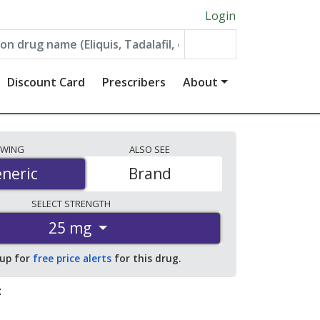
Login
Discount Card
Prescribers
About
EWING
ALSO
SEE
neric
neric
Brand
SELECT
STRENGTH
25 mg
 up for
free price alerts
for this drug.
: