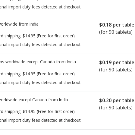
onal import duty fees detected at checkout.
worldwide from
India
$0.18
per table
(for 90 tablets)
rd shipping:
$14.95
(Free for first order)
onal import duty fees detected at checkout.
ps worldwide except Canada from
India
$0.19
per table
(for 90 tablets)
rd shipping:
$14.95
(Free for first order)
onal import duty fees detected at checkout.
worldwide except Canada from
India
$0.20
per table
(for 90 tablets)
rd shipping:
$14.95
(Free for first order)
onal import duty fees detected at checkout.