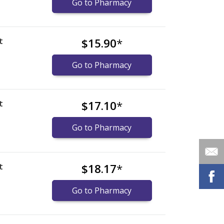
Go to Pharmacy
t
$15.90
*
Go to Pharmacy
t
$17.10
*
Go to Pharmacy
t
$18.17
*
Go to Pharmacy