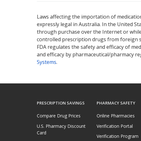
Laws affecting the importation of medication
expressly legal in Australia. In the United S
through purchase over the Internet or while 
controlled prescription drugs from foreign 
FDA regulates the safety and efficacy of med
and efficacy by pharmaceutical/pharmacy reg
Systems
.
PRESCRIPTION SAVINGS
PHARMACY SAFETY
Compare Drug Prices
Online Pharmacies
U.S. Pharmacy Discount
Verification Portal
Card
Verification Program