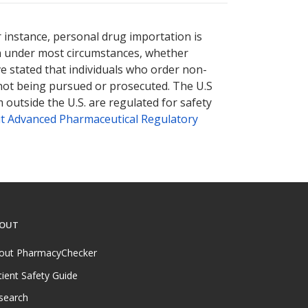
r instance, personal drug importation is
tion under most circumstances, whether
ve stated that individuals who order non-
 not being pursued or prosecuted. The U.S
 outside the U.S. are regulated for safety
t Advanced Pharmaceutical Regulatory
OUT
out PharmacyChecker
tient Safety Guide
search