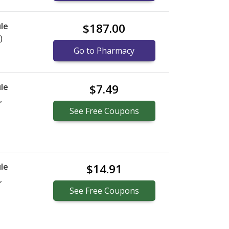
le
$187.00
)
Go to Pharmacy
le
$7.49
,
See
Free
Coupons
le
$14.91
,
See
Free
Coupons