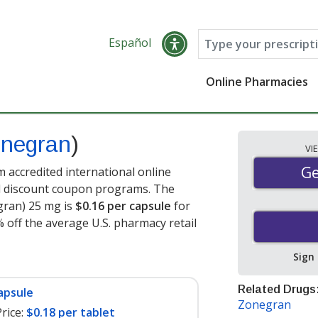
Español
Online Pharmacies
negran
)
VI
Ge
Ge
accredited international online
nd discount coupon programs. The
gran) 25 mg is
$0.16 per capsule
for
 off the average U.S. pharmacy retail
Sign
Related Drugs
apsule
Zonegran
rice:
$0.18 per tablet