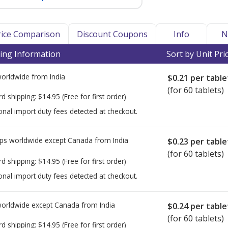
Price Comparison
Discount Coupons
Info
N
ing Information
Sort by Unit Pri
worldwide from
India
$0.21
per table
(for 60 tablets)
rd shipping:
$14.95
(Free for first order)
onal import duty fees detected at checkout.
ps worldwide except Canada from
India
$0.23
per table
(for 60 tablets)
rd shipping:
$14.95
(Free for first order)
onal import duty fees detected at checkout.
worldwide except Canada from
India
$0.24
per table
(for 60 tablets)
rd shipping:
$14.95
(Free for first order)