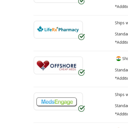
*Additi
Ships 
Standa
*Additi
Shi
Standa
*Additi
Ships 
Standa
*Additi