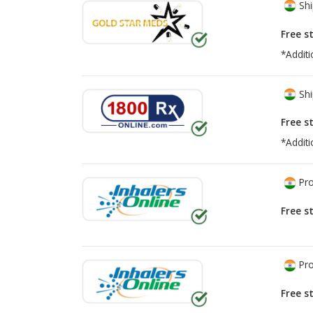
Shi
Free s
*Additi
Shi
Free s
*Additi
Pro
Free s
Pro
Free s