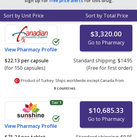
Sign up for
free price alerts
for this drug.
for 30 capsules
.
Sort by Unit Price
Sort by Total Price
$3,320.00
Go to Pharmacy
View
Pharmacy Profile
$22.13
per capsule
Standard shipping:
$14.95
(for 150 capsules)
(Free for first order)
Product of Turkey. Ships worldwide except Canada from
6 countries
.
Tier 1
$10,685.33
Go to Pharmacy
View
Pharmacy Profile