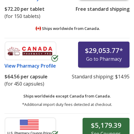
$72.20
per tablet
Free standard shipping
(for 150 tablets)
Ships worldwide from
Canada.
$29,053.77
*
Go to Pharmacy
View
Pharmacy Profile
$64.56
per capsule
Standard shipping:
$14.95
(for 450 capsules)
Ships worldwide except Canada from
Canada.
*Additional import duty fees detected at checkout.
$5,179.39
See
Coupons