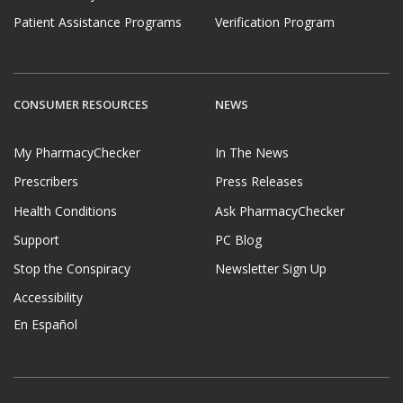
Patient Assistance Programs
Verification Program
CONSUMER RESOURCES
NEWS
My PharmacyChecker
In The News
Prescribers
Press Releases
Health Conditions
Ask PharmacyChecker
Support
PC Blog
Stop the Conspiracy
Newsletter Sign Up
Accessibility
En Español