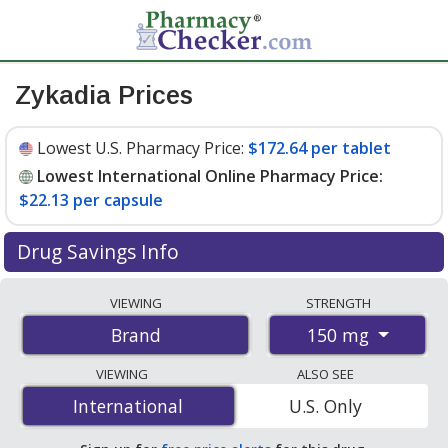
Zykadia Prices
Lowest U.S. Pharmacy Price:
$172.64 per tablet
Lowest International Online Pharmacy Price:
$22.13 per capsule
Drug Savings Info
Compare Zykadia prices from accredited
VIEWING
STRENGTH
international online pharmacies, U.S. mail-order
150 mg
Brand
pharmacies, and discount coupon programs. The
lowest available price for Zykadia 150 mg is
$22.13 per
VIEWING
ALSO SEE
capsule
for 150 capsules at PharmacyChecker-
International
International
U.S. Only
accredited online pharmacies. You save 87% off the
average U.S. pharmacy retail price of $182.95 per tablet