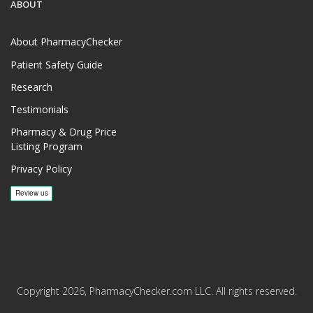
ABOUT
About PharmacyChecker
Patient Safety Guide
Research
Testimonials
Pharmacy & Drug Price
Listing Program
Privacy Policy
Copyright 2026, PharmacyChecker.com LLC. All rights reserved.