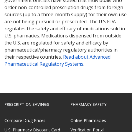
government officials have stated that individuals who
order non-controlled prescription drugs from foreign
sources (up to a three-month supply) for their own use
are not being pursued or prosecuted. The U.S FDA
regulates the safety and efficacy of medications sold in
U.S. pharmacies. Medications dispensed from outside
the U.S. are regulated for safety and efficacy by
pharmaceutical/pharmacy regulatory authorities in
their respective countries.
Read about Advanced
Pharmaceutical Regulatory Systems
.
PRESCRIPTION SAVINGS
PHARMACY SAFETY
Compare Drug Prices
Online Pharmacies
U.S. Pharmacy Discount Card
Verification Portal