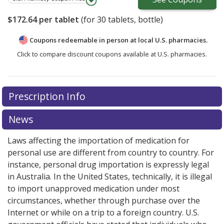
$172.64
per tablet
(for
30
tablets, bottle)
Coupons redeemable in person at local U.S. pharmacies.
Click to compare discount coupons available at U.S. pharmacies.
There are currently no discount coupons listed
Prescription Info
for Zykadia 150 mg.
Compare U.S. pharmacy prices
or
explore
international online pharmacy
options.
News
Laws affecting the importation of medication for
personal use are different from country to country. For
instance, personal drug importation is expressly legal
in Australia. In the United States, technically, it is illegal
to import unapproved medication under most
circumstances, whether through purchase over the
Internet or while on a trip to a foreign country. U.S.