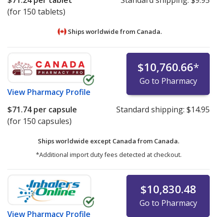
$71.24
per tablet
Standard shipping:
$9.95
(for 150 tablets)
Ships worldwide from
Canada.
$10,760.66
*
Go to Pharmacy
View
Pharmacy Profile
$71.74
per capsule
Standard shipping:
$14.95
(for 150 capsules)
Ships worldwide except Canada from
Canada.
*Additional import duty fees detected at checkout.
$10,830.48
Go to Pharmacy
View
Pharmacy Profile