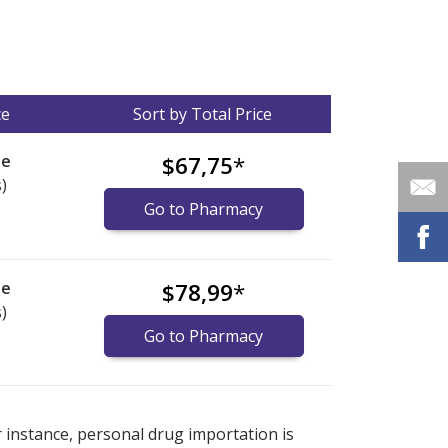
ce
Sort by Total Price
le
$67,75
*
)
Go to Pharmacy
le
$78,99
*
)
Go to Pharmacy
nternational online pharmacy
options.
r instance, personal drug importation is