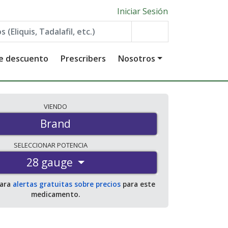
Iniciar Sesión
de descuento
Prescribers
Nosotros
VIENDO
Brand
SELECCIONAR
POTENCIA
28 gauge
para
alertas gratuitas sobre precios
para este
medicamento.