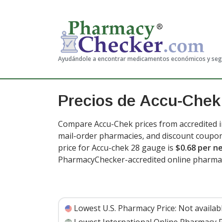
Ayudándole a encontrar medicamentos económicos y se
Precios de Accu-Chek
Compare Accu-Chek prices from accredited in
mail-order pharmacies, and discount coupon
price for Accu-chek 28 gauge is
$0.68 per n
PharmacyChecker-accredited online pharmac
Lowest U.S. Pharmacy Price:
Not availab