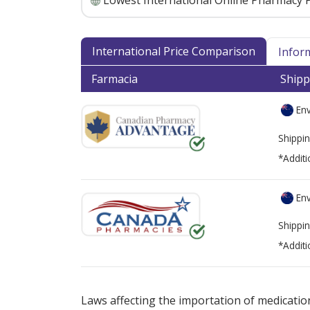
Lowest International Online Pharmacy P
International Price Comparison
Infor
Farmacia
Shipp
Env
Shippin
*Additi
Env
Shippin
*Additi
There are currently no discount coupons lis
Laws affecting the importation of medication