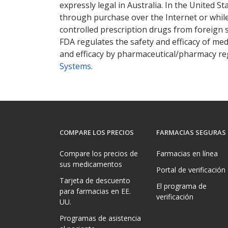
expressly legal in Australia. In the United S
through purchase over the Internet or while 
controlled prescription drugs from foreign 
FDA regulates the safety and efficacy of med
and efficacy by pharmaceutical/pharmacy reg
Systems
.
COMPARE LOS PRECIOS
FARMACIAS SEGURAS
Compare los precios de
Farmacias en línea
sus medicamentos
Portal de verificación
Tarjeta de descuento
El programa de
para farmacias en EE.
verificación
UU.
Programas de asistencia