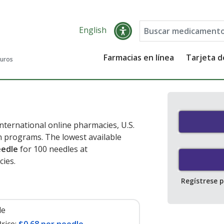
English
Farmacias en línea
Tarjeta 
guros
ternational online pharmacies, U.S.
 programs. The lowest available
eedle
for 100 needles at
ies.
Regístrese 
le