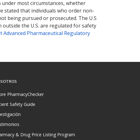
tion under most circumstances, whether
ve stated that individuals who order non-
 not being pursued or prosecuted. The U.S
 outside the U.S. are regulated for safety
t Advanced Pharmaceutical Regulatory
SOTROS
bre PharmacyChecker
tient Safety Guide
vestigación
stimonios
armacy & Drug Price Listing Program