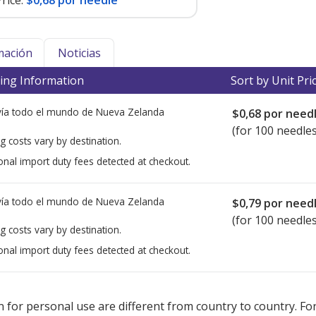
rice:
$0,68 por needle
mación
Noticias
ing Information
Sort by Unit Pri
ía todo el mundo de
Nueva Zelanda
$0,68
por need
(for 100 needles
g costs vary by destination.
onal import duty fees detected at checkout.
ía todo el mundo de
Nueva Zelanda
$0,79
por need
(for 100 needles
g costs vary by destination.
onal import duty fees detected at checkout.
ted for this medication .
Compare U.S. pharmacy prices
or explore
i
 for personal use are different from country to country. Fo