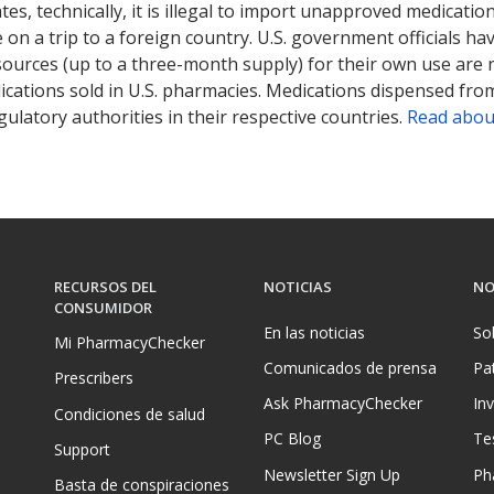
tates, technically, it is illegal to import unapproved medica
on a trip to a foreign country. U.S. government officials ha
sources (up to a three-month supply) for their own use are
ications sold in U.S. pharmacies. Medications dispensed from
ulatory authorities in their respective countries.
Read abou
RECURSOS DEL
NOTICIAS
NO
CONSUMIDOR
En las noticias
So
Mi PharmacyChecker
Comunicados de prensa
Pa
Prescribers
Ask PharmacyChecker
In
Condiciones de salud
PC Blog
Te
Support
Newsletter Sign Up
Ph
Basta de conspiraciones