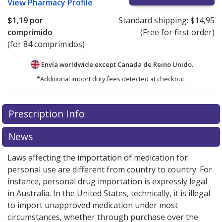
View
Pharmacy Profile
$1,19
por
Standard shipping:
$14,95
comprimido
(Free for first order)
(for 84 comprimidos)
Envía worldwide except Canada de
Reino Unido.
*Additional import duty fees detected at checkout.
There are currently no discount coupons listed
Prescription Info
for this medication .
Compare U.S. pharmacy prices
or
explore
international online pharmacy
options.
News
Laws affecting the importation of medication for
personal use are different from country to country. For
instance, personal drug importation is expressly legal
in Australia. In the United States, technically, it is illegal
to import unapproved medication under most
circumstances, whether through purchase over the