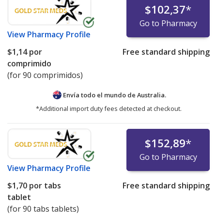
$102,37
*
Go to Pharmacy
View
Pharmacy Profile
$1,14
por
Free standard shipping
comprimido
(for 90 comprimidos)
Envía todo el mundo de
Australia.
*Additional import duty fees detected at checkout.
$152,89
*
Go to Pharmacy
View
Pharmacy Profile
$1,70
por tabs
Free standard shipping
tablet
(for 90 tabs tablets)