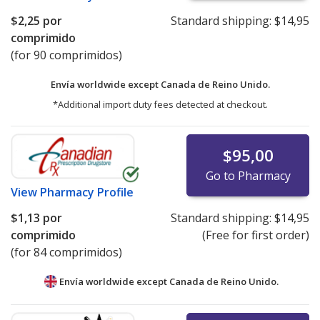
$2,25
por
Standard shipping:
$14,95
comprimido
(for 90 comprimidos)
Envía worldwide except Canada de
Reino Unido.
*Additional import duty fees detected at checkout.
$95,00
Go to Pharmacy
View
Pharmacy Profile
$1,13
por
Standard shipping:
$14,95
comprimido
(Free for first order)
(for 84 comprimidos)
Envía worldwide except Canada de
Reino Unido.