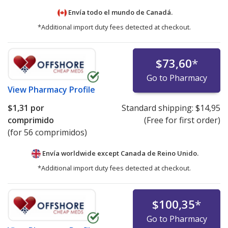
Envía todo el mundo de
Canadá.
*Additional import duty fees detected at checkout.
$73,60
*
Go to Pharmacy
View
Pharmacy Profile
$1,31
por
Standard shipping:
$14,95
comprimido
(Free for first order)
(for 56 comprimidos)
Envía worldwide except Canada de
Reino Unido.
*Additional import duty fees detected at checkout.
$100,35
*
Go to Pharmacy