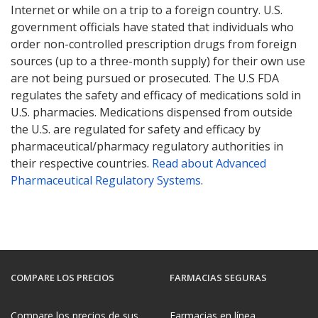
Internet or while on a trip to a foreign country. U.S.
government officials have stated that individuals who
order non-controlled prescription drugs from foreign
sources (up to a three-month supply) for their own use
are not being pursued or prosecuted. The U.S FDA
regulates the safety and efficacy of medications sold in
U.S. pharmacies. Medications dispensed from outside
the U.S. are regulated for safety and efficacy by
pharmaceutical/pharmacy regulatory authorities in
their respective countries.
Read about Advanced
Pharmaceutical Regulatory Systems
.
COMPARE LOS PRECIOS
FARMACIAS SEGURAS
Compare los precios de sus
Farmacias en línea