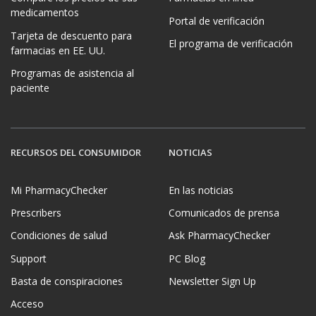
medicamentos
Portal de verificación
Tarjeta de descuento para
El programa de verificación
farmacias en EE. UU.
Programas de asistencia al
paciente
RECURSOS DEL CONSUMIDOR
NOTICIAS
Mi PharmacyChecker
En las noticias
Prescribers
Comunicados de prensa
Condiciones de salud
Ask PharmacyChecker
Support
PC Blog
Basta de conspiraciones
Newsletter Sign Up
Acceso