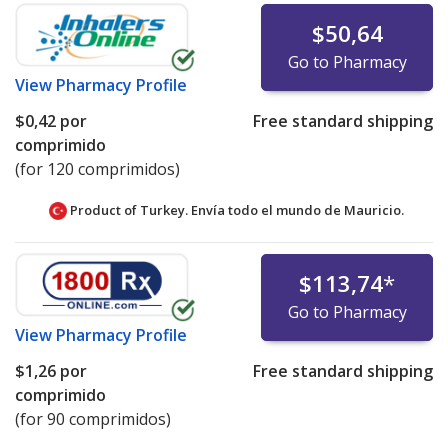
$50,64
Go to Pharmacy
View
Pharmacy Profile
$0,42
por
Free standard shipping
comprimido
(for 120 comprimidos)
Product of Turkey. Envía todo el mundo de
Mauricio.
$113,74
*
Go to Pharmacy
View
Pharmacy Profile
$1,26
por
Free standard shipping
comprimido
(for 90 comprimidos)