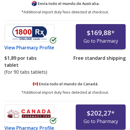
Envía todo el mundo de
Australia.
*Additional import duty fees detected at checkout.
$169,88
*
Go to Pharmacy
View
Pharmacy Profile
$1,89
por tabs
Free standard shipping
tablet
(for 90 tabs tablets)
Envía todo el mundo de
Canadá.
*Additional import duty fees detected at checkout.
$202,27
*
Go to Pharmacy
View
Pharmacy Profile