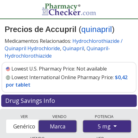
Precios de Accupril
(
quinapril
)
Medicamentos Relacionados:
Hydrochlorothiazide /
Quinapril Hydrochloride
,
Quinapril
,
Quinapril-
Hydrochlorothiazide
Lowest U.S. Pharmacy Price:
Not available
Lowest International Online Pharmacy Price:
$0,42
por tablet
Drug Savings Info
Compare Accupril (quinapril) prices from accredited
VER
VIENDO
POTENCIA
international online pharmacies, U.S. mail-order
5 mg
Genérico
Marca
Marca
pharmacies, and discount coupon programs. The
lowest available price for Accupril (quinapril) 5 mg is