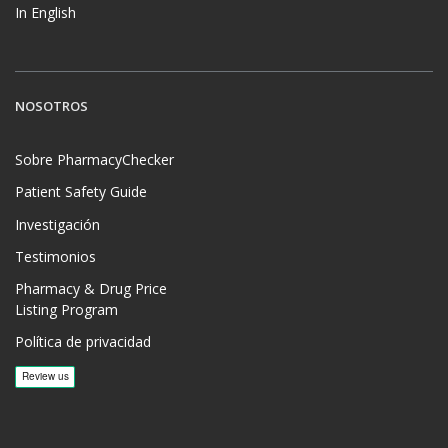
In English
NOSOTROS
Sobre PharmacyChecker
Patient Safety Guide
Investigación
Testimonios
Pharmacy & Drug Price
Listing Program
Política de privacidad