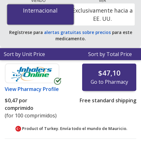
VIENDO
VER
$0.42 per tablet
for 120 tablets at PharmacyChecker-
Internacional
Internacional
Exclusivamente hacia a
accredited online pharmacies.
EE. UU.
Regístrese para
alertas gratuitas sobre precios
para este
medicamento.
Sort by Unit Price
Sort by Total Price
$47,10
Go to Pharmacy
View
Pharmacy Profile
$0,47
por
Free standard shipping
comprimido
(for 100 comprimidos)
Product of Turkey. Envía todo el mundo de
Mauricio.