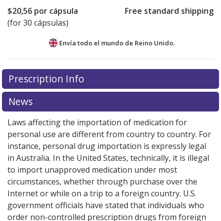
$20,56
por cápsula
Free standard shipping
(for 30 cápsulas)
Envía todo el mundo de
Reino Unido.
There are currently no discount coupons listed
Prescription Info
for this medication .
Compare U.S. pharmacy prices
or
explore
international online pharmacy
options.
News
Laws affecting the importation of medication for
personal use are different from country to country. For
instance, personal drug importation is expressly legal
in Australia. In the United States, technically, it is illegal
to import unapproved medication under most
circumstances, whether through purchase over the
Internet or while on a trip to a foreign country. U.S.
government officials have stated that individuals who
order non-controlled prescription drugs from foreign