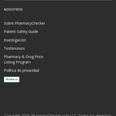
NOSOTROS
Sobre PharmacyChecker
Patient Safety Guide
Investigación
Testimonios
Pharmacy & Drug Price
Listing Program
Política de privacidad
Copyright 2026, PharmacyChecker.com LLC. Todos los derechos