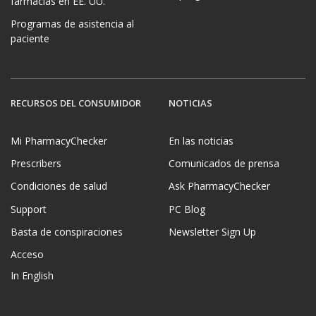
farmacias en EE. UU.
Programas de asistencia al
paciente
RECURSOS DEL CONSUMIDOR
NOTICIAS
Mi PharmacyChecker
En las noticias
Prescribers
Comunicados de prensa
Condiciones de salud
Ask PharmacyChecker
Support
PC Blog
Basta de conspiraciones
Newsletter Sign Up
Acceso
In English