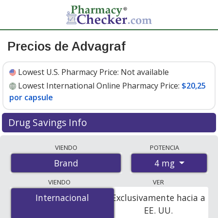
Precios de Advagraf
Lowest U.S. Pharmacy Price:
Not available
Lowest International Online Pharmacy Price:
$20,25
por capsule
Drug Savings Info
Compare Advagraf prices from accredited
VIENDO
POTENCIA
international online pharmacies, U.S. mail-order
4 mg
Brand
pharmacies, and discount coupon programs. The
lowest available price for Advagraf 4 mg is
$20.25 per
VIENDO
VER
capsule
for 90 capsules at PharmacyChecker-accredited
Internacional
Internacional
Exclusivamente hacia a
online pharmacies.
EE. UU.