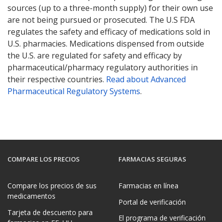
sources (up to a three-month supply) for their own use
are not being pursued or prosecuted. The U.S FDA
regulates the safety and efficacy of medications sold in
U.S. pharmacies. Medications dispensed from outside
the U.S. are regulated for safety and efficacy by
pharmaceutical/pharmacy regulatory authorities in
their respective countries.
Read about Advanced
Pharmaceutical Regulatory Systems
.
COMPARE LOS PRECIOS
FARMACIAS SEGURAS
Compare los precios de sus
Farmacias en línea
medicamentos
Portal de verificación
Tarjeta de descuento para
El programa de verificación