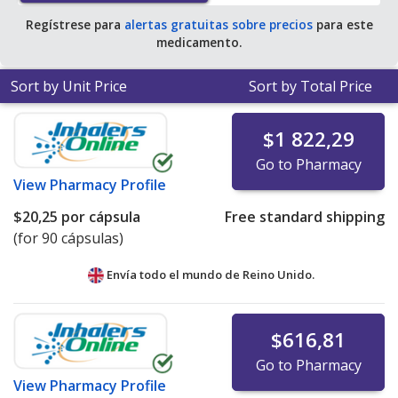
Regístrese para
alertas gratuitas sobre precios
para este
medicamento.
Sort by Unit Price
Sort by Total Price
$1 822,29
Go to Pharmacy
View
Pharmacy Profile
$20,25
por cápsula
Free standard shipping
(for 90 cápsulas)
Envía todo el mundo de
Reino Unido.
$616,81
Go to Pharmacy
View
Pharmacy Profile