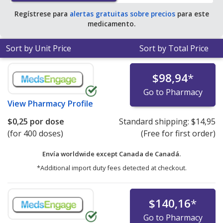
Regístrese para
alertas gratuitas sobre precios
para este
medicamento.
Sort by Unit Price
Sort by Total Price
$98,94
*
Go to Pharmacy
View
Pharmacy Profile
$0,25
por dose
Standard shipping:
$14,95
(for 400 doses)
(Free for first order)
Envía worldwide except Canada de
Canadá.
*Additional import duty fees detected at checkout.
$140,16
*
Go to Pharmacy