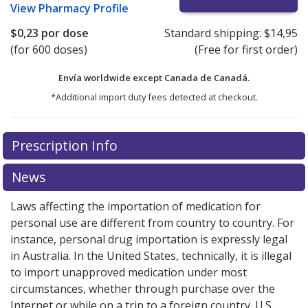
View
Pharmacy Profile
$0,23
por dose
Standard shipping:
$14,95
(for 600 doses)
(Free for first order)
Envía worldwide except Canada de
Canadá.
*Additional import duty fees detected at checkout.
There are currently no discount coupons listed
Prescription Info
for this medication .
Compare U.S. pharmacy prices
or
explore
international online pharmacy
options.
News
Laws affecting the importation of medication for
personal use are different from country to country. For
instance, personal drug importation is expressly legal
in Australia. In the United States, technically, it is illegal
to import unapproved medication under most
circumstances, whether through purchase over the
Internet or while on a trip to a foreign country. U.S.