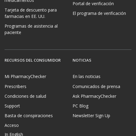
medicamentos
Portal de verificación
Tarjeta de descuento para
El programa de verificación
farmacias en EE. UU.
Programas de asistencia al
paciente
RECURSOS DEL CONSUMIDOR
NOTICIAS
Mi PharmacyChecker
En las noticias
Prescribers
Comunicados de prensa
Condiciones de salud
Ask PharmacyChecker
Support
PC Blog
Basta de conspiraciones
Newsletter Sign Up
Acceso
In English