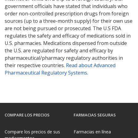
government officials have stated that individuals who
order non-controlled prescription drugs from foreign
sources (up to a three-month supply) for their own use
are not being pursued or prosecuted. The U.S FDA
regulates the safety and efficacy of medications sold in
U.S. pharmacies. Medications dispensed from outside
the U.S. are regulated for safety and efficacy by
pharmaceutical/pharmacy regulatory authorities in
their respective countries.
Read about Advanced
Pharmaceutical Regulatory Systems
.
COMPARE LOS PRECIOS
FARMACIAS SEGURAS
Compare los precios de sus
Farmacias en línea