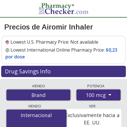
Precios de Airomir Inhaler
Lowest U.S. Pharmacy Price:
Not available
Lowest International Online Pharmacy Price:
$0,23
por dose
Drug Savings Info
Compare Airomir Inhaler prices from accredited
VIENDO
POTENCIA
international online pharmacies, U.S. mail-order
100 mcg
Brand
pharmacies, and discount coupon programs. The
lowest available price for Airomir inhaler 100 mcg is
VIENDO
VER
$0.23 per dose
for 600 doses at PharmacyChecker-
Internacional
Internacional
Exclusivamente hacia a
accredited online pharmacies.
EE. UU.