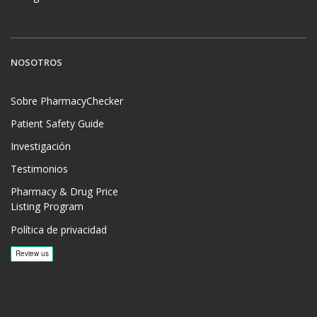
NOSOTROS
Sobre PharmacyChecker
Patient Safety Guide
Investigación
Testimonios
Pharmacy & Drug Price
Listing Program
Política de privacidad