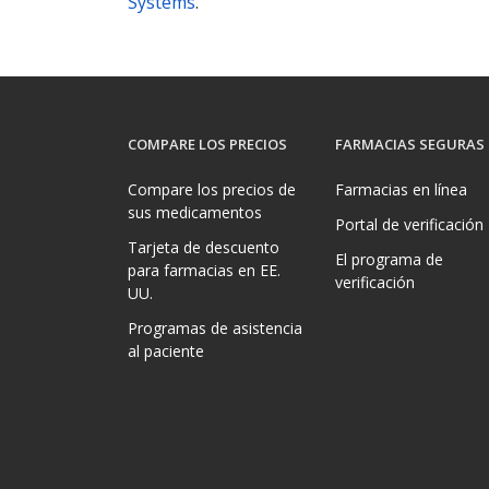
Systems
.
COMPARE LOS PRECIOS
FARMACIAS SEGURAS
Compare los precios de
Farmacias en línea
sus medicamentos
Portal de verificación
Tarjeta de descuento
El programa de
para farmacias en EE.
verificación
UU.
Programas de asistencia
al paciente