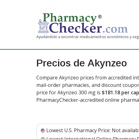
Ayudándole a encontrar medicamentos económicos y se
Precios de Akynzeo
Compare Akynzeo prices from accredited int
mail-order pharmacies, and discount coupon
price for Akynzeo 300 mg is
$181.18 per ca
PharmacyChecker-accredited online pharmac
Lowest U.S. Pharmacy Price:
Not availab