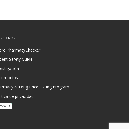
SOTROS
bre PharmacyChecker
tient Safety Guide
vestigación
stimonios
armacy & Drug Price Listing Program
ítica de privacidad