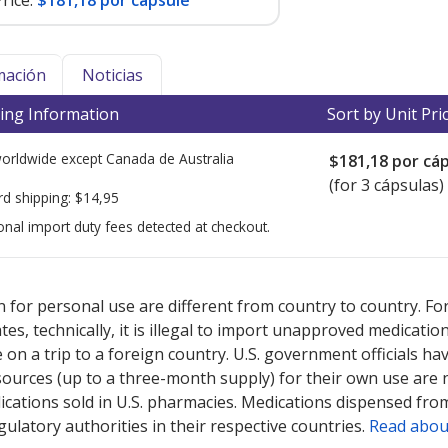
rice:
$181,18 por capsule
mación
Noticias
ing Information
Sort by Unit Pri
worldwide except Canada de
Australia
$181,18
por cáp
(for 3 cápsulas)
rd shipping:
$14,95
onal import duty fees detected at checkout.
ted for this medication .
Compare U.S. pharmacy prices
or explore
i
 for personal use are different from country to country. Fo
tates, technically, it is illegal to import unapproved medica
on a trip to a foreign country. U.S. government officials ha
sources (up to a three-month supply) for their own use are
ications sold in U.S. pharmacies. Medications dispensed from
ulatory authorities in their respective countries.
Read abou