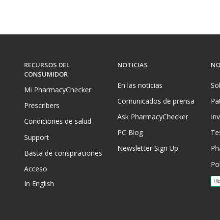
RECURSOS DEL
NOTICIAS
NO
CONSUMIDOR
En las noticias
So
Mi PharmacyChecker
Comunicados de prensa
Pa
Prescribers
Ask PharmacyChecker
In
Condiciones de salud
PC Blog
Te
Support
Newsletter Sign Up
Ph
Basta de conspiraciones
Pol
Acceso
In English