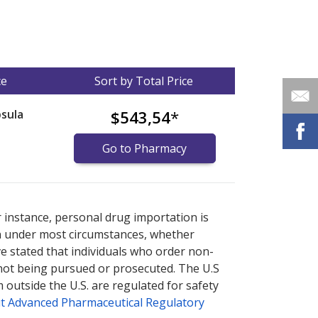
ce
Sort by Total Price
sula
$543,54
*
Go to Pharmacy
nternational online pharmacy
options.
r instance, personal drug importation is
tion under most circumstances, whether
ve stated that individuals who order non-
 not being pursued or prosecuted. The U.S
 outside the U.S. are regulated for safety
t Advanced Pharmaceutical Regulatory