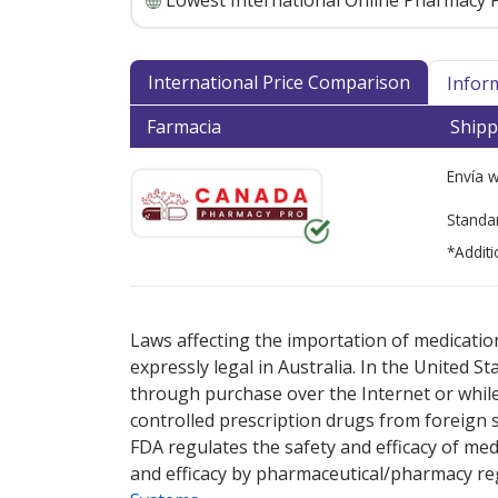
Lowest International Online Pharmacy P
International Price Comparison
Infor
Farmacia
Shipp
Envía 
Standa
*Additi
There are currently no discount coupons lis
Laws affecting the importation of medication
expressly legal in Australia. In the United S
through purchase over the Internet or while 
controlled prescription drugs from foreign 
FDA regulates the safety and efficacy of med
and efficacy by pharmaceutical/pharmacy reg