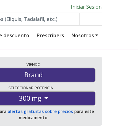
Iniciar Sesión
de descuento
Prescribers
Nosotros
VIENDO
Brand
SELECCIONAR
POTENCIA
300 mg
para
alertas gratuitas sobre precios
para este
medicamento.