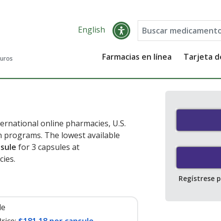
English
Farmacias en línea
Tarjeta 
guros
ernational online pharmacies, U.S.
 programs. The lowest available
psule
for 3 capsules at
ies.
Regístrese 
le