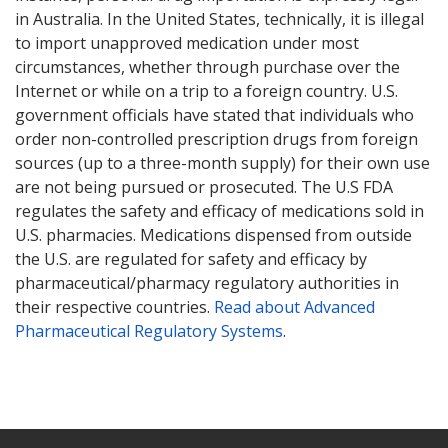
in Australia. In the United States, technically, it is illegal
to import unapproved medication under most
circumstances, whether through purchase over the
Internet or while on a trip to a foreign country. U.S.
government officials have stated that individuals who
order non-controlled prescription drugs from foreign
sources (up to a three-month supply) for their own use
are not being pursued or prosecuted. The U.S FDA
regulates the safety and efficacy of medications sold in
U.S. pharmacies. Medications dispensed from outside
the U.S. are regulated for safety and efficacy by
pharmaceutical/pharmacy regulatory authorities in
their respective countries.
Read about Advanced
Pharmaceutical Regulatory Systems
.