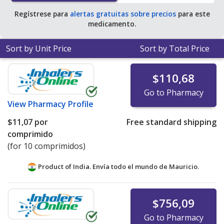
Regístrese para
alertas gratuitas sobre precios
para este
medicamento.
Sort by Unit Price
Sort by Total Price
$110,68
Go to Pharmacy
View
Pharmacy Profile
$11,07
por
Free standard shipping
comprimido
(for 10 comprimidos)
Product of India. Envía todo el mundo de
Mauricio.
$756,09
Go to Pharmacy