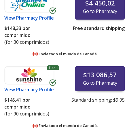
$4 450,02
Go to Pharmacy
View
Pharmacy Profile
$148,33
por
Free standard shipping
comprimido
(for 30 comprimidos)
Envía todo el mundo de
Canadá.
Tier 1
$13 086,57
Go to Pharmacy
View
Pharmacy Profile
$145,41
por
Standard shipping:
$9,95
comprimido
(for 90 comprimidos)
Envía todo el mundo de
Canadá.