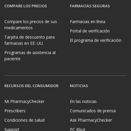
COMPARE LOS PRECIOS
FARMACIAS SEGURAS
Compare los precios de sus
Farmacias en línea
medicamentos
Portal de verificación
Tarjeta de descuento para
El programa de verificación
farmacias en EE. UU.
Programas de asistencia al
paciente
RECURSOS DEL CONSUMIDOR
NOTICIAS
Mi PharmacyChecker
En las noticias
Prescribers
Comunicados de prensa
Condiciones de salud
Ask PharmacyChecker
Support
PC Blog