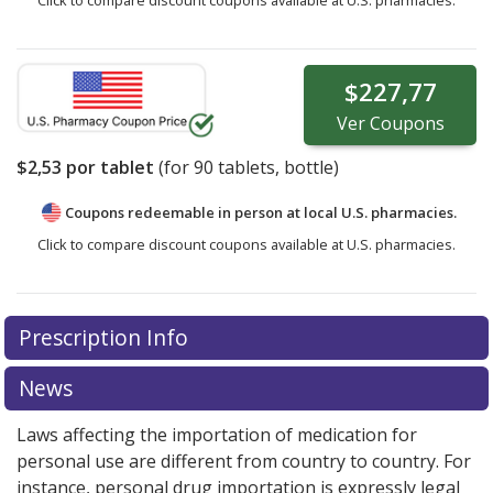
$227,77
Ver
Coupons
$2,53
por tablet
(for
90
tablets, bottle)
Coupons redeemable in person at local U.S. pharmacies.
Click to compare discount coupons available at U.S. pharmacies.
Prescription Info
News
Laws affecting the importation of medication for
personal use are different from country to country. For
instance, personal drug importation is expressly legal