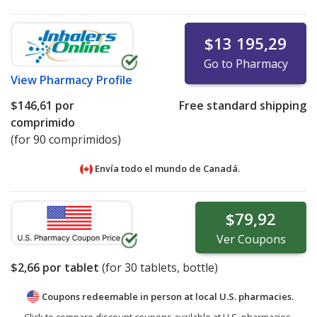
$13 195,29
Go to Pharmacy
View
Pharmacy Profile
$146,61
por
Free standard shipping
comprimido
(for 90 comprimidos)
Envía todo el mundo de
Canadá.
$79,92
Ver
Coupons
$2,66
por tablet
(for
30
tablets, bottle)
Coupons redeemable in person at local U.S. pharmacies.
Click to compare discount coupons available at U.S. pharmacies.