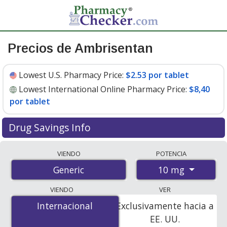
Precios de Ambrisentan
Lowest U.S. Pharmacy Price:
$2.53 por tablet
Lowest International Online Pharmacy Price:
$8,40
por tablet
Drug Savings Info
Compare ambrisentan prices from accredited
VIENDO
POTENCIA
international online pharmacies, U.S. mail-order
10 mg
Generic
pharmacies, and discount coupon programs. The
lowest available price for ambrisentan 10 mg is
$2.53
VIENDO
VER
por tablet
for 90 tablets at U.S. pharmacies. You save
Internacional
Internacional
Exclusivamente hacia a
92% off the average U.S. pharmacy retail price of $32.01
EE. UU.
per tablet for 90 tablets
.