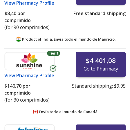
View
Pharmacy Profile
$8,40
por
Free standard shipping
comprimido
(for 90 comprimidos)
Product of India. Envía todo el mundo de
Mauricio.
Tier 1
$4 401,08
Go to Pharmacy
View
Pharmacy Profile
$146,70
por
Standard shipping:
$9,95
comprimido
(for 30 comprimidos)
Envía todo el mundo de
Canadá.