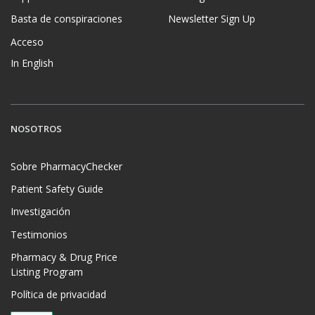
Basta de conspiraciones
Newsletter Sign Up
Acceso
In English
NOSOTROS
Sobre PharmacyChecker
Patient Safety Guide
Investigación
Testimonios
Pharmacy & Drug Price
Listing Program
Política de privacidad