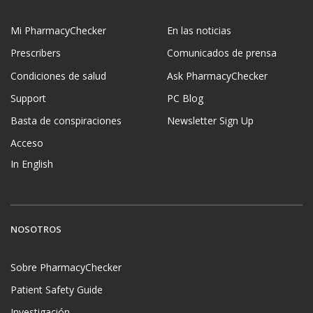
Mi PharmacyChecker
En las noticias
Prescribers
Comunicados de prensa
Condiciones de salud
Ask PharmacyChecker
Support
PC Blog
Basta de conspiraciones
Newsletter Sign Up
Acceso
In English
NOSOTROS
Sobre PharmacyChecker
Patient Safety Guide
Investigación