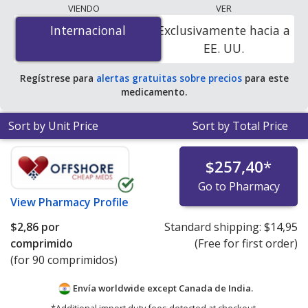
lowest available price for Atazanavir/Ritonavir
VIENDO
VER
(Synthivan) 300 mg/100 mg is
$2.86 per tablet
for 90
Internacional
Internacional
Exclusivamente hacia a
tablets at PharmacyChecker-accredited online
EE. UU.
pharmacies.
Regístrese para
alertas gratuitas sobre precios
para este
medicamento.
Sort by Unit Price
Sort by Total Price
$257,40
*
Go to Pharmacy
View
Pharmacy Profile
$2,86
por
Standard shipping:
$14,95
comprimido
(Free for first order)
(for 90 comprimidos)
Envía worldwide except Canada de
India.