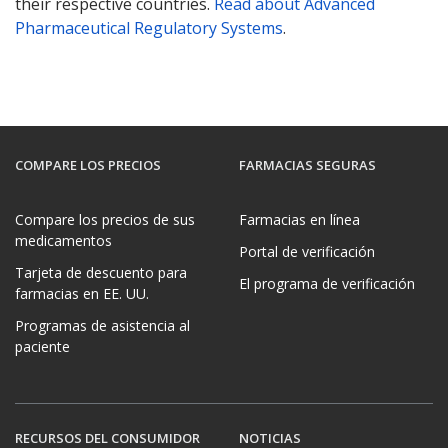
their respective countries.
Read about Advanced
Pharmaceutical Regulatory Systems
.
COMPARE LOS PRECIOS
FARMACIAS SEGURAS
Compare los precios de sus
Farmacias en línea
medicamentos
Portal de verificación
Tarjeta de descuento para
El programa de verificación
farmacias en EE. UU.
Programas de asistencia al
paciente
RECURSOS DEL CONSUMIDOR
NOTICIAS