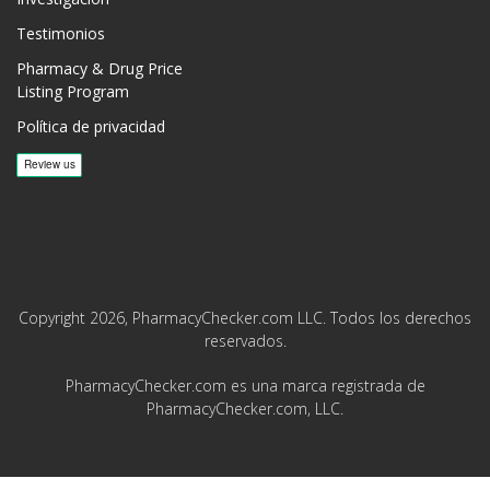
Testimonios
Pharmacy & Drug Price
Listing Program
Política de privacidad
Copyright 2026, PharmacyChecker.com LLC. Todos los derechos
reservados.
PharmacyChecker.com es una marca registrada de
PharmacyChecker.com, LLC.