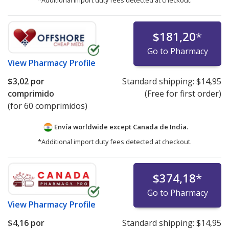
*Additional import duty fees detected at checkout.
$181,20
*
Go to Pharmacy
View
Pharmacy Profile
$3,02
por
Standard shipping:
$14,95
comprimido
(Free for first order)
(for 60 comprimidos)
Envía worldwide except Canada de
India.
*Additional import duty fees detected at checkout.
$374,18
*
Go to Pharmacy
View
Pharmacy Profile
$4,16
por
Standard shipping:
$14,95