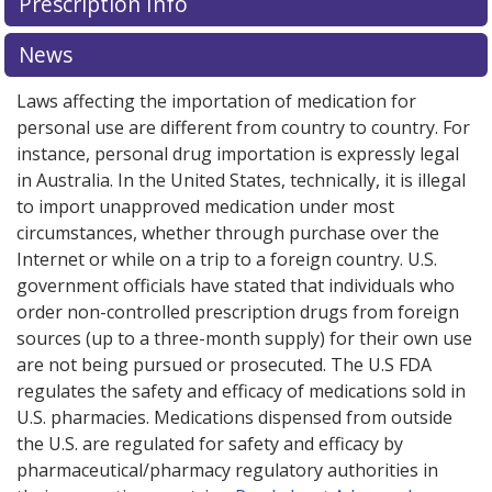
Prescription Info
for this medication .
Compare U.S. pharmacy prices
or
explore
international online pharmacy
options.
News
Laws affecting the importation of medication for
personal use are different from country to country. For
instance, personal drug importation is expressly legal
in Australia. In the United States, technically, it is illegal
to import unapproved medication under most
circumstances, whether through purchase over the
Internet or while on a trip to a foreign country. U.S.
government officials have stated that individuals who
order non-controlled prescription drugs from foreign
sources (up to a three-month supply) for their own use
are not being pursued or prosecuted. The U.S FDA
regulates the safety and efficacy of medications sold in
U.S. pharmacies. Medications dispensed from outside
the U.S. are regulated for safety and efficacy by
pharmaceutical/pharmacy regulatory authorities in