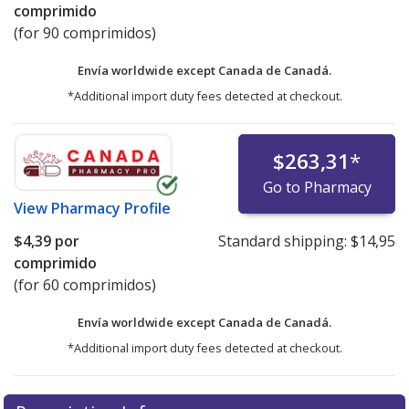
comprimido
(for 90 comprimidos)
Envía worldwide except Canada de
Canadá.
*Additional import duty fees detected at checkout.
$263,31
*
Go to Pharmacy
View
Pharmacy Profile
$4,39
por
Standard shipping:
$14,95
comprimido
(for 60 comprimidos)
Envía worldwide except Canada de
Canadá.
*Additional import duty fees detected at checkout.
There are currently no discount coupons listed