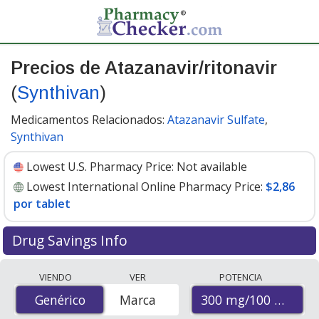
Precios de Atazanavir/ritonavir
(
Synthivan
)
Medicamentos Relacionados:
Atazanavir Sulfate
,
Synthivan
Lowest U.S. Pharmacy Price:
Not available
Lowest International Online Pharmacy Price:
$2,86
por tablet
Drug Savings Info
Compare Atazanavir/Ritonavir (Synthivan) prices from
VIENDO
VER
POTENCIA
accredited international online pharmacies, U.S. mail-
300 mg/100 mg
Genérico
Genérico
Marca
order pharmacies, and discount coupon programs. The