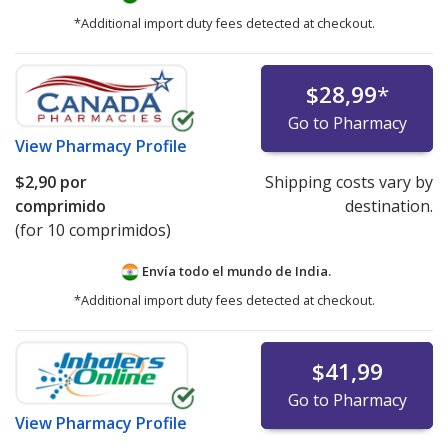
*Additional import duty fees detected at checkout.
$28,99
*
Go to Pharmacy
View
Pharmacy Profile
$2,90
por
Shipping costs vary by
comprimido
destination.
(for 10 comprimidos)
Envía todo el mundo de
India.
*Additional import duty fees detected at checkout.
$41,99
Go to Pharmacy
View
Pharmacy Profile