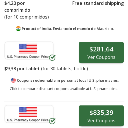
$4,20
por
Free standard shipping
comprimido
(for 10 comprimidos)
Product of India. Envía todo el mundo de
Mauricio.
$281,64
Ver
Coupons
$9,38
por tablet
(for
30
tablets, bottle)
Coupons redeemable in person at local U.S. pharmacies.
Click to compare discount coupons available at U.S. pharmacies.
$835,39
Ver
Coupons