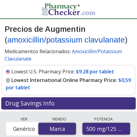
Precios de Augmentin
(
amoxicillin/potassium clavulanate
)
Medicamentos Relacionados:
Amoxicillin/Potassium
Clavulanate
Lowest U.S. Pharmacy Price:
$9.28 por tablet
Lowest International Online Pharmacy Price:
$0,59
por tablet
Drug Savings Info
Compare Augmentin (amoxicillin/potassium
VER
VIENDO
POTENCIA
clavulanate) prices from accredited international online
500 mg/125 mg
Genérico
Marca
Marca
pharmacies, U.S. mail-order pharmacies, and discount