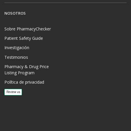
NOSOTROS
Sobre PharmacyChecker
Patient Safety Guide
Investigación
Testimonios
Pharmacy & Drug Price
Listing Program
Política de privacidad