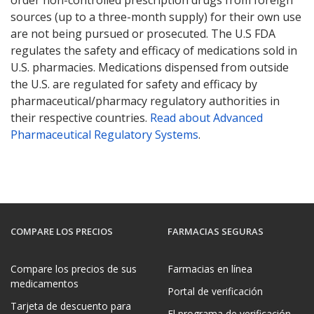
order non-controlled prescription drugs from foreign
sources (up to a three-month supply) for their own use
are not being pursued or prosecuted. The U.S FDA
regulates the safety and efficacy of medications sold in
U.S. pharmacies. Medications dispensed from outside
the U.S. are regulated for safety and efficacy by
pharmaceutical/pharmacy regulatory authorities in
their respective countries.
Read about Advanced
Pharmaceutical Regulatory Systems
.
COMPARE LOS PRECIOS
FARMACIAS SEGURAS
Compare los precios de sus
Farmacias en línea
medicamentos
Portal de verificación
Tarjeta de descuento para
El programa de verificación