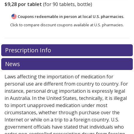
$9,28
por tablet
(for
90
tablets, bottle)
Coupons redeemable in person at local U.S. pharmacies.
Click to compare discount coupons available at U.S. pharmacies.
Prescription Info
News
Laws affecting the importation of medication for
personal use are different from country to country. For
instance, personal drug importation is expressly legal
in Australia. In the United States, technically, it is illegal
to import unapproved medication under most
circumstances, whether through purchase over the
Internet or while on a trip to a foreign country. U.S.
government officials have stated that individuals who