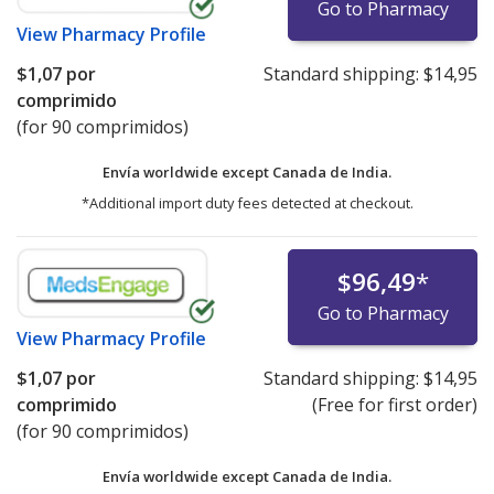
Go to Pharmacy
View
Pharmacy Profile
$1,07
por
Standard shipping:
$14,95
comprimido
(for 90 comprimidos)
Envía worldwide except Canada de
India.
*Additional import duty fees detected at checkout.
$96,49
*
Go to Pharmacy
View
Pharmacy Profile
$1,07
por
Standard shipping:
$14,95
comprimido
(Free for first order)
(for 90 comprimidos)
Envía worldwide except Canada de
India.