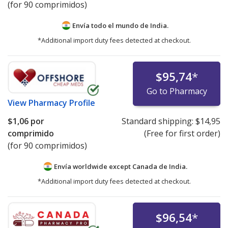
(for 90 comprimidos)
Envía todo el mundo de
India.
*Additional import duty fees detected at checkout.
$95,74
*
Go to Pharmacy
View
Pharmacy Profile
$1,06
por
Standard shipping:
$14,95
comprimido
(Free for first order)
(for 90 comprimidos)
Envía worldwide except Canada de
India.
*Additional import duty fees detected at checkout.
$96,54
*