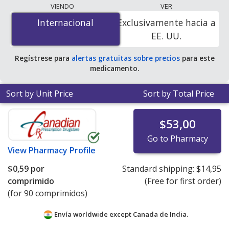
coupon programs. The lowest available price for
VIENDO
VER
Augmentin (amoxicillin/potassium clavulanate) 500
Internacional
Internacional
Exclusivamente hacia a
mg/125 mg is
$0.00 por tablet
for 90 tablets at
EE. UU.
PharmacyChecker-accredited online pharmacies. You
save 100% off the average U.S. pharmacy retail price of
Regístrese para
alertas gratuitas sobre precios
para este
$9.97 per tablet for 90 tablets
.
medicamento.
Sort by Unit Price
Sort by Total Price
$53,00
Go to Pharmacy
View
Pharmacy Profile
$0,59
por
Standard shipping:
$14,95
comprimido
(Free for first order)
(for 90 comprimidos)
Envía worldwide except Canada de
India.