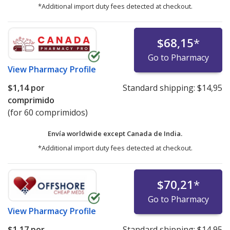
*Additional import duty fees detected at checkout.
$68,15
*
Go to Pharmacy
View
Pharmacy Profile
$1,14
por
Standard shipping:
$14,95
comprimido
(for 60 comprimidos)
Envía worldwide except Canada de
India.
*Additional import duty fees detected at checkout.
$70,21
*
Go to Pharmacy
View
Pharmacy Profile
$1,17
por
Standard shipping:
$14,95