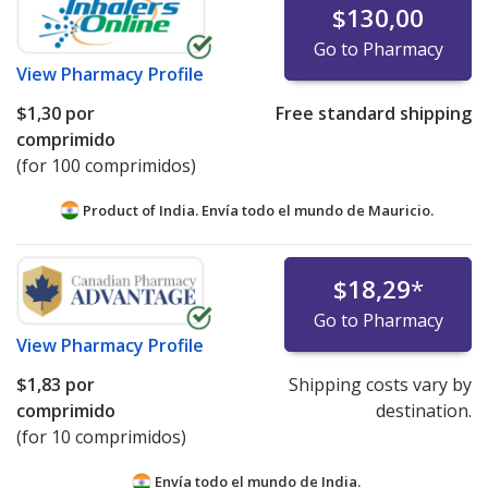
$130,00
Go to Pharmacy
View
Pharmacy Profile
$1,30
por
Free standard shipping
comprimido
(for 100 comprimidos)
Product of India. Envía todo el mundo de
Mauricio.
$18,29
*
Go to Pharmacy
View
Pharmacy Profile
$1,83
por
Shipping costs vary by
comprimido
destination.
(for 10 comprimidos)
Envía todo el mundo de
India.