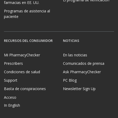
farmacias en EE. UU.
Programas de asistencia al
paciente
RECURSOS DEL CONSUMIDOR
NOTICIAS
Mi PharmacyChecker
En las noticias
Prescribers
Comunicados de prensa
Condiciones de salud
Ask PharmacyChecker
Support
PC Blog
Basta de conspiraciones
Newsletter Sign Up
Acceso
In English