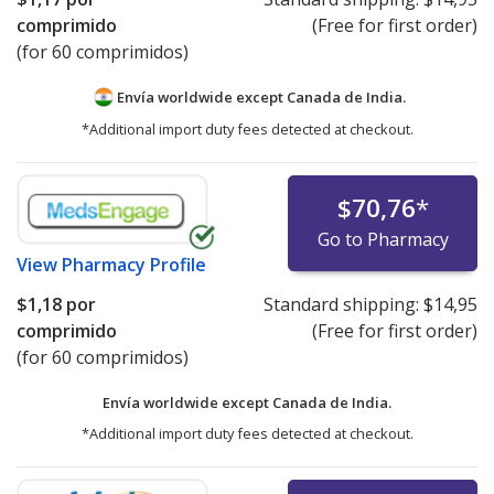
comprimido
(Free for first order)
(for 60 comprimidos)
Envía worldwide except Canada de
India.
*Additional import duty fees detected at checkout.
$70,76
*
Go to Pharmacy
View
Pharmacy Profile
$1,18
por
Standard shipping:
$14,95
comprimido
(Free for first order)
(for 60 comprimidos)
Envía worldwide except Canada de
India.
*Additional import duty fees detected at checkout.