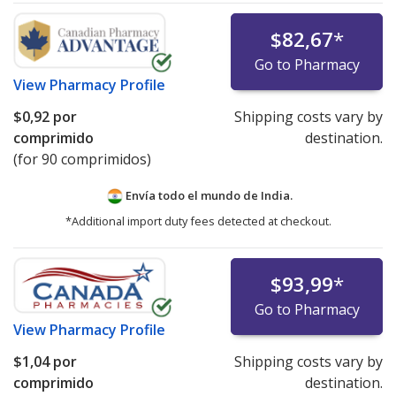
$82,67
*
Go to Pharmacy
View
Pharmacy Profile
$0,92
por
Shipping costs vary by
comprimido
destination.
(for 90 comprimidos)
Envía todo el mundo de
India.
*Additional import duty fees detected at checkout.
$93,99
*
Go to Pharmacy
View
Pharmacy Profile
$1,04
por
Shipping costs vary by
comprimido
destination.