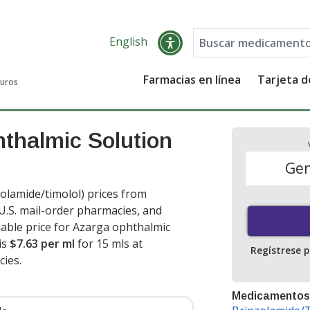
English
Farmacias en línea
Tarjeta 
guros
thalmic Solution
Gen
lamide/timolol) prices from
 U.S. mail-order pharmacies, and
able price for Azarga ophthalmic
is
$7.63 per ml
for 15 mls at
Regístrese 
ies.
Medicamentos