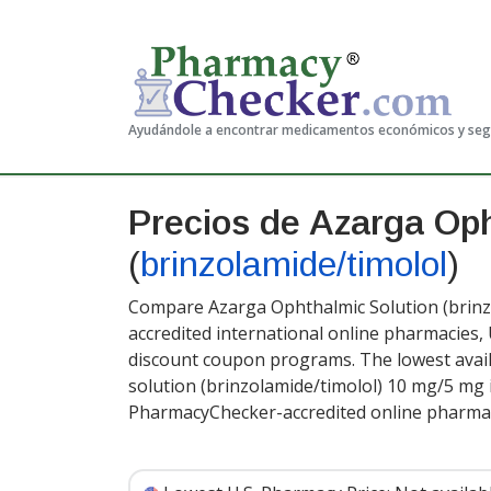
Ayudándole a encontrar medicamentos económicos y se
Precios de Azarga Oph
(
brinzolamide/timolol
)
Compare Azarga Ophthalmic Solution (brinzo
accredited international online pharmacies,
discount coupon programs. The lowest avail
solution (brinzolamide/timolol) 10 mg/5 mg 
PharmacyChecker-accredited online pharmac