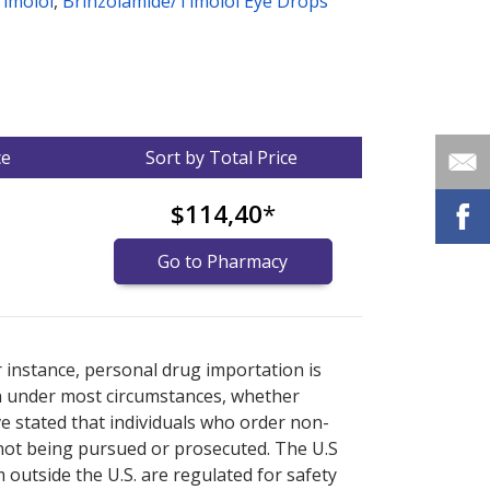
Timolol
,
Brinzolamide/Timolol Eye Drops
ce
Sort by Total Price
$114,40
*
Go to Pharmacy
nternational online pharmacy
options.
r instance, personal drug importation is
tion under most circumstances, whether
ve stated that individuals who order non-
 not being pursued or prosecuted. The U.S
 outside the U.S. are regulated for safety