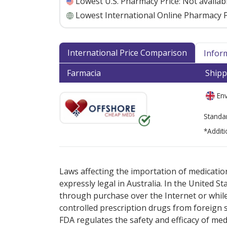
Lowest U.S. Pharmacy Price:
Not availab
Lowest International Online Pharmacy P
International Price Comparison
Infor
Farmacia
Shipp
Env
Standa
*Additi
There are currently no discount coupons lis
Laws affecting the importation of medication
expressly legal in Australia. In the United S
through purchase over the Internet or while 
controlled prescription drugs from foreign 
FDA regulates the safety and efficacy of med