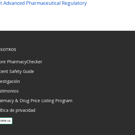
t Advanced Pharmaceutical Regulatory
SOTROS
bre PharmacyChecker
tient Safety Guide
vestigación
stimonios
armacy & Drug Price Listing Program
ítica de privacidad