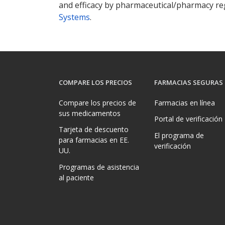
and efficacy by pharmaceutical/pharmacy reg
Systems
.
COMPARE LOS PRECIOS
FARMACIAS SEGURAS
Compare los precios de
Farmacias en línea
sus medicamentos
Portal de verificación
Tarjeta de descuento
El programa de
para farmacias en EE.
verificación
UU.
Programas de asistencia
al paciente