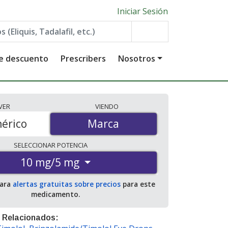
Iniciar Sesión
de descuento
Prescribers
Nosotros
VER
VIENDO
érico
Marca
Marca
SELECCIONAR
POTENCIA
10 mg/5 mg
para
alertas gratuitas sobre precios
para este
medicamento.
 Relacionados: