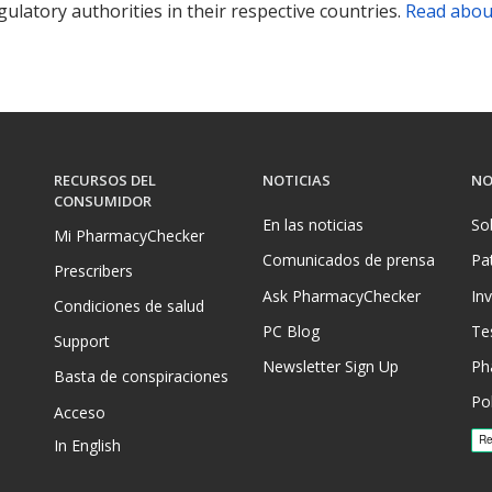
ulatory authorities in their respective countries.
Read abou
RECURSOS DEL
NOTICIAS
NO
CONSUMIDOR
En las noticias
So
Mi PharmacyChecker
Comunicados de prensa
Pa
Prescribers
Ask PharmacyChecker
In
Condiciones de salud
PC Blog
Te
Support
Newsletter Sign Up
Ph
Basta de conspiraciones
Pol
Acceso
In English