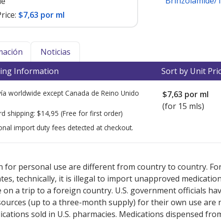
Brinzolamide/
le
rice:
$7,63 por ml
mación
Noticias
ing Information
Sort by Unit Pri
ía worldwide except Canada de
Reino Unido
$7,63
por ml
(for 15 mls)
rd shipping:
$14,95
(Free for first order)
onal import duty fees detected at checkout.
ted for this medication .
Compare U.S. pharmacy prices
or explore
i
 for personal use are different from country to country. Fo
tates, technically, it is illegal to import unapproved medica
on a trip to a foreign country. U.S. government officials ha
sources (up to a three-month supply) for their own use are
ications sold in U.S. pharmacies. Medications dispensed from