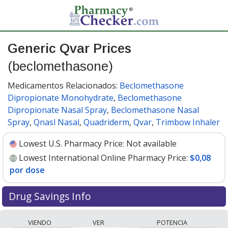
Generic Qvar Prices
(beclomethasone)
Medicamentos Relacionados:
Beclomethasone
Dipropionate Monohydrate
,
Beclomethasone
Dipropionate Nasal Spray
,
Beclomethasone Nasal
Spray
,
Qnasl Nasal
,
Quadriderm
,
Qvar
,
Trimbow Inhaler
Lowest U.S. Pharmacy Price:
Not available
Lowest International Online Pharmacy Price:
$0,08
por dose
Drug Savings Info
Compare generic Qvar (beclomethasone) prices from
VIENDO
VER
POTENCIA