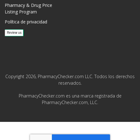
Pharmacy & Drug Price
Listing Program
Política de privacidad
Copyright 2026, PharmacyChecker.com LLC. Todos los derechos
reservados.
PharmacyChecker.com es una marca registrada de
PharmacyChecker.com, LLC.