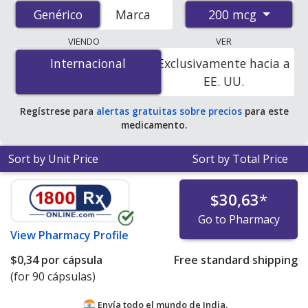
accredited international online pharmacies, U.S. mail-
200 mcg
Genérico
Genérico
Marca
order pharmacies, and discount coupon programs. The
lowest available price for generic Qvar
VIENDO
VER
(beclomethasone) 200 mcg is
$0.08 per dose
for 600
Internacional
Internacional
Exclusivamente hacia a
doses at PharmacyChecker-accredited online
EE. UU.
pharmacies.
Regístrese para
alertas gratuitas sobre precios
para este
medicamento.
Sort by Unit Price
Sort by Total Price
$30,63
*
Go to Pharmacy
View
Pharmacy Profile
$0,34
por cápsula
Free standard shipping
(for 90 cápsulas)
Envía todo el mundo de
India.