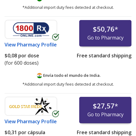
*Additional import duty fees detected at checkout.
$50,76
*
Go to Pharmacy
View
Pharmacy Profile
$0,08
por dose
Free standard shipping
(for 600 doses)
Envía todo el mundo de
India.
*Additional import duty fees detected at checkout.
$27,57
*
Go to Pharmacy
View
Pharmacy Profile
$0,31
por cápsula
Free standard shipping