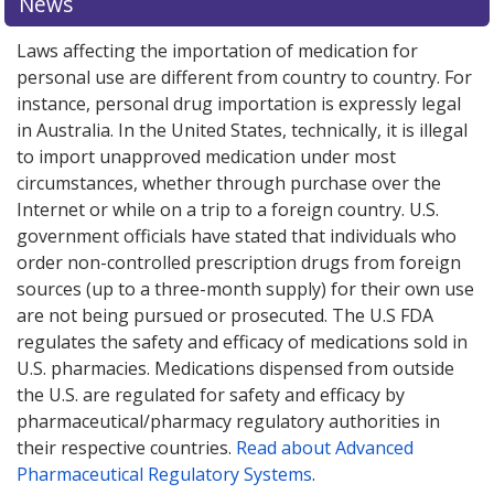
News
Laws affecting the importation of medication for
personal use are different from country to country. For
instance, personal drug importation is expressly legal
in Australia. In the United States, technically, it is illegal
to import unapproved medication under most
circumstances, whether through purchase over the
Internet or while on a trip to a foreign country. U.S.
government officials have stated that individuals who
order non-controlled prescription drugs from foreign
sources (up to a three-month supply) for their own use
are not being pursued or prosecuted. The U.S FDA
regulates the safety and efficacy of medications sold in
U.S. pharmacies. Medications dispensed from outside
the U.S. are regulated for safety and efficacy by
pharmaceutical/pharmacy regulatory authorities in
their respective countries.
Read about Advanced
Pharmaceutical Regulatory Systems
.