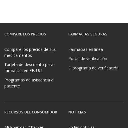
COMPARE LOS PRECIOS
FARMACIAS SEGURAS
Compare los precios de sus
Farmacias en línea
medicamentos
Portal de verificación
Tarjeta de descuento para
El programa de verificación
farmacias en EE. UU.
Programas de asistencia al
paciente
RECURSOS DEL CONSUMIDOR
NOTICIAS
Mi PharmacyChecker
En las noticias