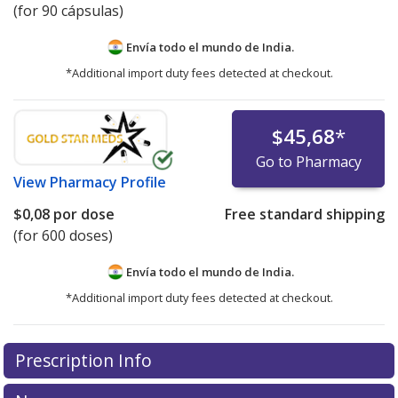
(for 90 cápsulas)
Envía todo el mundo de
India.
*Additional import duty fees detected at checkout.
$45,68
*
Go to Pharmacy
View
Pharmacy Profile
$0,08
por dose
Free standard shipping
(for 600 doses)
Envía todo el mundo de
India.
*Additional import duty fees detected at checkout.
There are currently no discount coupons listed
Prescription Info
for this medication .
Compare U.S. pharmacy prices
or
explore
international online pharmacy
options.