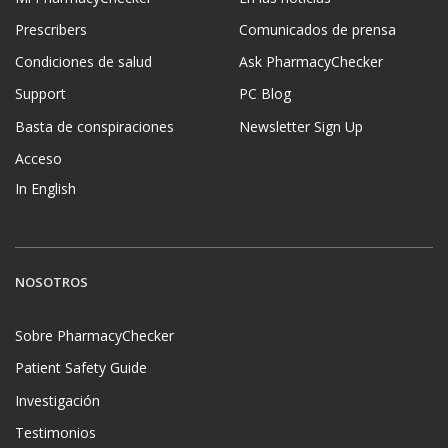
Prescribers
Comunicados de prensa
Condiciones de salud
Ask PharmacyChecker
Support
PC Blog
Basta de conspiraciones
Newsletter Sign Up
Acceso
In English
NOSOTROS
Sobre PharmacyChecker
Patient Safety Guide
Investigación
Testimonios