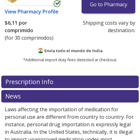
Go to Pharmacy
View
Pharmacy Profile
$6,11
por
Shipping costs vary by
comprimido
destination.
(for 30 comprimidos)
Envía todo el mundo de
India.
*Additional import duty fees detected at checkout.
There are currently no discount coupons listed
Prescription Info
for this medication .
Compare U.S. pharmacy prices
or
explore
international online pharmacy
options.
News
Laws affecting the importation of medication for
personal use are different from country to country. For
instance, personal drug importation is expressly legal
in Australia. In the United States, technically, it is illegal
to import unapproved medication under most