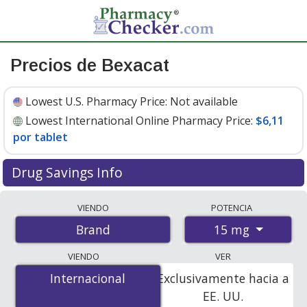
Precios de Bexacat
Lowest U.S. Pharmacy Price:
Not available
Lowest International Online Pharmacy Price:
$6,11
por tablet
Drug Savings Info
Compare Bexacat prices from accredited
VIENDO
POTENCIA
international online pharmacies, U.S. mail-order
15 mg
Brand
pharmacies, and discount coupon programs. The
lowest available price for Bexacat 15 mg is
$6.11 per
VIENDO
VER
tablet
for 30 tablets at PharmacyChecker-accredited
Internacional
Internacional
Exclusivamente hacia a
online pharmacies.
EE. UU.