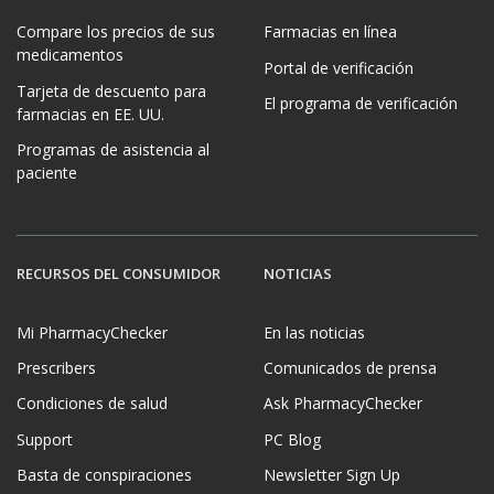
Compare los precios de sus
Farmacias en línea
medicamentos
Portal de verificación
Tarjeta de descuento para
El programa de verificación
farmacias en EE. UU.
Programas de asistencia al
paciente
RECURSOS DEL CONSUMIDOR
NOTICIAS
Mi PharmacyChecker
En las noticias
Prescribers
Comunicados de prensa
Condiciones de salud
Ask PharmacyChecker
Support
PC Blog
Basta de conspiraciones
Newsletter Sign Up