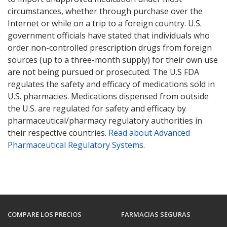
circumstances, whether through purchase over the
Internet or while on a trip to a foreign country. U.S.
government officials have stated that individuals who
order non-controlled prescription drugs from foreign
sources (up to a three-month supply) for their own use
are not being pursued or prosecuted. The U.S FDA
regulates the safety and efficacy of medications sold in
U.S. pharmacies. Medications dispensed from outside
the U.S. are regulated for safety and efficacy by
pharmaceutical/pharmacy regulatory authorities in
their respective countries.
Read about Advanced
Pharmaceutical Regulatory Systems
.
COMPARE LOS PRECIOS
FARMACIAS SEGURAS