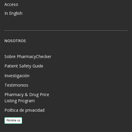
Acceso
In English
NOSOTROS
Sobre PharmacyChecker
Patient Safety Guide
Investigación
Testimonios
Pharmacy & Drug Price
Listing Program
Política de privacidad