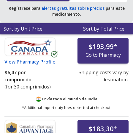
Regístrese para
alertas gratuitas sobre precios
para este
medicamento.
Sort by Unit Price
Sort by Total Price
$193,99
*
Go to Pharmacy
View
Pharmacy Profile
$6,47
por
Shipping costs vary by
comprimido
destination.
(for 30 comprimidos)
Envía todo el mundo de
India.
*Additional import duty fees detected at checkout.
$183,30
*