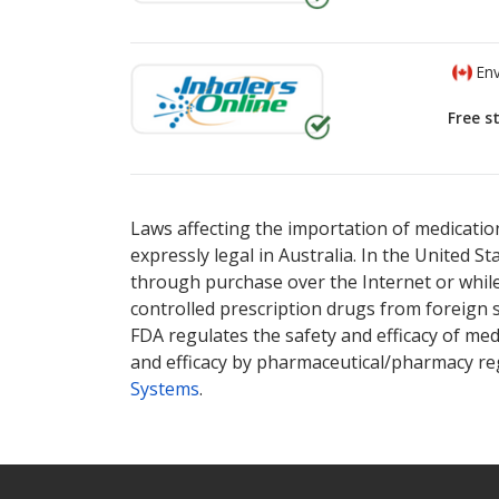
Env
Free s
There are currently no discount coupons lis
There are currently no discount coupons lis
Laws affecting the importation of medication
expressly legal in Australia. In the United S
through purchase over the Internet or while 
controlled prescription drugs from foreign 
FDA regulates the safety and efficacy of med
and efficacy by pharmaceutical/pharmacy reg
Systems
.