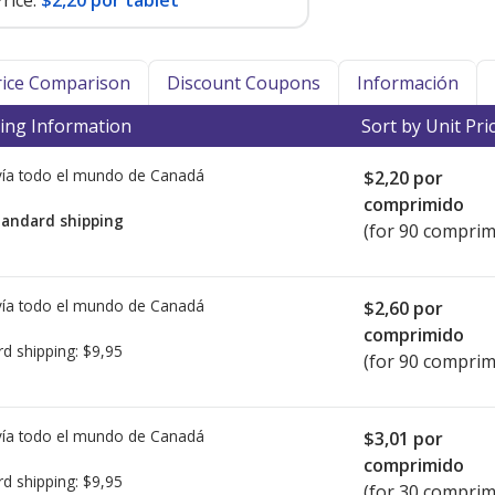
rice:
$2,20 por tablet
Price Comparison
Discount Coupons
Información
ing Information
Sort by Unit Pri
ía todo el mundo de
Canadá
$2,20
por
comprimido
tandard shipping
(for 90 comprim
ía todo el mundo de
Canadá
$2,60
por
comprimido
rd shipping:
$9,95
(for 90 comprim
ía todo el mundo de
Canadá
$3,01
por
comprimido
rd shipping:
$9,95
(for 30 comprim