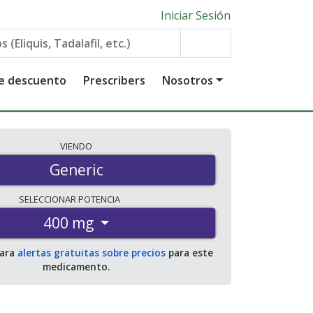
Iniciar Sesión
de descuento
Prescribers
Nosotros
VIENDO
Generic
SELECCIONAR
POTENCIA
400 mg
para
alertas gratuitas sobre precios
para este
medicamento.