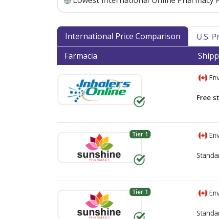
Lowest International Online Pharmacy P
International Price Comparison
U.S. 
Farmacia
Shipp
Env
Free s
Tier 1
Env
Standa
Tier 1
Env
Standa