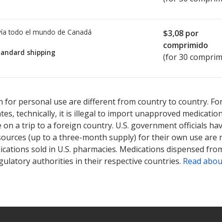
ía todo el mundo de
Canadá
$3,08
por
comprimido
tandard shipping
(for 30 comprim
ted for Bezafibrate SR 400 mg.
ted for Bezafibrate SR 400 mg.
Compare U.S. pharmacy prices
Compare U.S. pharmacy prices
or ex
or ex
 for personal use are different from country to country. Fo
tates, technically, it is illegal to import unapproved medica
on a trip to a foreign country. U.S. government officials ha
sources (up to a three-month supply) for their own use are
ications sold in U.S. pharmacies. Medications dispensed from
ulatory authorities in their respective countries.
Read abou