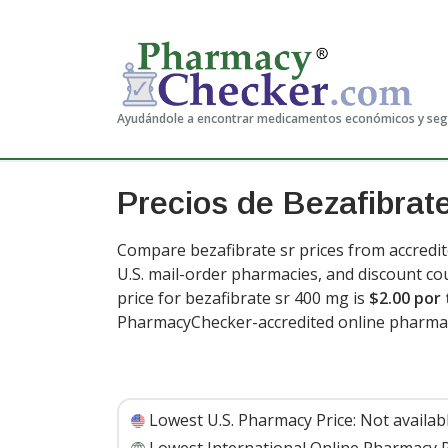
Ayudándole a encontrar medicamentos económicos y se
Precios de Bezafibrate
Compare bezafibrate sr prices from accredit
U.S. mail-order pharmacies, and discount c
price for bezafibrate sr 400 mg is
$2.00 por 
PharmacyChecker-accredited online pharma
Lowest U.S. Pharmacy Price:
Not availab