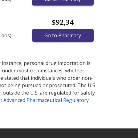
$92,34
idos)
Go to Pharmacy
plore
plore
international online pharmacy
international online pharmacy
options.
options.
r instance, personal drug importation is
tion under most circumstances, whether
ve stated that individuals who order non-
 not being pursued or prosecuted. The U.S
 outside the U.S. are regulated for safety
t Advanced Pharmaceutical Regulatory