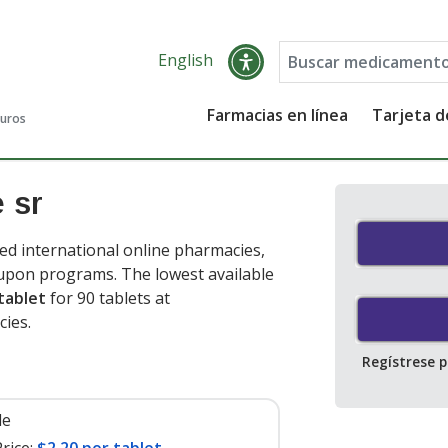
English
Farmacias en línea
Tarjeta 
guros
 sr
ed international online pharmacies,
oupon programs. The lowest available
tablet
for 90 tablets at
cies
.
Regístrese 
le