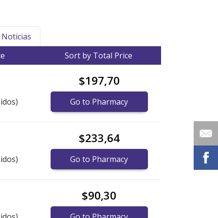
Noticias
ce
Sort by Total Price
$197,70
idos)
Go to Pharmacy
$233,64
idos)
Go to Pharmacy
$90,30
idos)
Go to Pharmacy