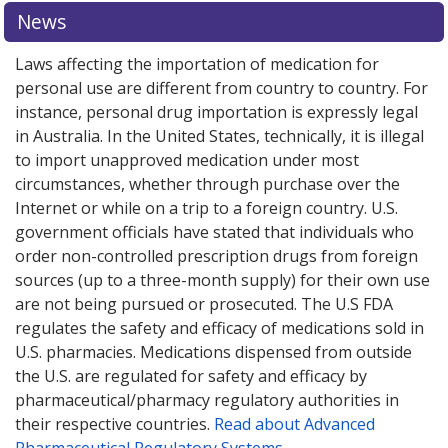
News
Laws affecting the importation of medication for
personal use are different from country to country. For
instance, personal drug importation is expressly legal
in Australia. In the United States, technically, it is illegal
to import unapproved medication under most
circumstances, whether through purchase over the
Internet or while on a trip to a foreign country. U.S.
government officials have stated that individuals who
order non-controlled prescription drugs from foreign
sources (up to a three-month supply) for their own use
are not being pursued or prosecuted. The U.S FDA
regulates the safety and efficacy of medications sold in
U.S. pharmacies. Medications dispensed from outside
the U.S. are regulated for safety and efficacy by
pharmaceutical/pharmacy regulatory authorities in
their respective countries.
Read about Advanced
Pharmaceutical Regulatory Systems
.