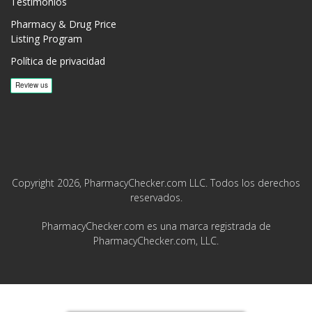
Testimonios
Pharmacy & Drug Price
Listing Program
Política de privacidad
Copyright 2026, PharmacyChecker.com LLC. Todos los derechos
reservados.
PharmacyChecker.com es una marca registrada de
PharmacyChecker.com, LLC.