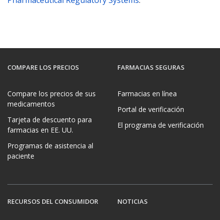
COMPARE LOS PRECIOS
FARMACIAS SEGURAS
Compare los precios de sus
Farmacias en línea
medicamentos
Portal de verificación
Tarjeta de descuento para
El programa de verificación
farmacias en EE. UU.
Programas de asistencia al
paciente
RECURSOS DEL CONSUMIDOR
NOTICIAS