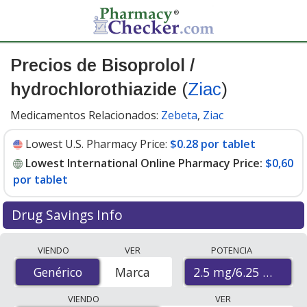
Precios de Bisoprolol /
hydrochlorothiazide
(
Ziac
)
Medicamentos Relacionados:
Zebeta
,
Ziac
Lowest U.S. Pharmacy Price:
$0.28 por tablet
Lowest International Online Pharmacy Price:
$0,60
por tablet
Drug Savings Info
Compare Bisoprolol / Hydrochlorothiazide (Ziac) prices
VIENDO
VER
POTENCIA
from accredited international online pharmacies, U.S.
2.5 mg/6.25 mg
Genérico
Genérico
Marca
mail-order pharmacies, and discount coupon programs.
The lowest available price for Bisoprolol /
VIENDO
VER