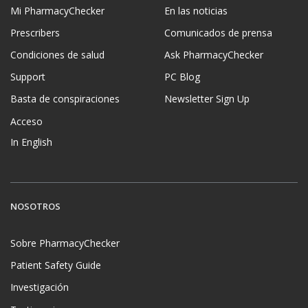
Mi PharmacyChecker
En las noticias
Prescribers
Comunicados de prensa
Condiciones de salud
Ask PharmacyChecker
Support
PC Blog
Basta de conspiraciones
Newsletter Sign Up
Acceso
In English
NOSOTROS
Sobre PharmacyChecker
Patient Safety Guide
Investigación