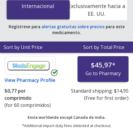
Hydrochlorothiazide (Ziac) 2.5 mg/6.25 mg is
$0.00 por
Internacional
Internacional
Exclusivamente hacia a
tablet
for 90 tablets at PharmacyChecker-accredited
EE. UU.
online pharmacies. You save 100% off the average U.S.
pharmacy retail price of $0.48 per tablet for 90 tablets
.
Regístrese para
alertas gratuitas sobre precios
para este
medicamento.
Sort by Unit Price
Sort by Total Price
$45,97
*
Go to Pharmacy
View
Pharmacy Profile
$0,77
por
Standard shipping:
$14,95
comprimido
(Free for first order)
(for 60 comprimidos)
Envía worldwide except Canada de
India.
*Additional import duty fees detected at checkout.