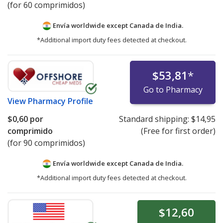
(for 60 comprimidos)
Envía worldwide except Canada de
India.
*Additional import duty fees detected at checkout.
$53,81
*
Go to Pharmacy
View
Pharmacy Profile
$0,60
por
Standard shipping:
$14,95
comprimido
(Free for first order)
(for 90 comprimidos)
Envía worldwide except Canada de
India.
*Additional import duty fees detected at checkout.
$12,60