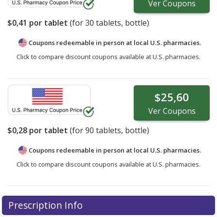
Ver
Coupons
$0,41
por tablet
(for
30
tablets, bottle)
Coupons redeemable in person at local U.S. pharmacies.
Click to compare discount coupons available at U.S. pharmacies.
$25,60
Ver
Coupons
$0,28
por tablet
(for
90
tablets, bottle)
Coupons redeemable in person at local U.S. pharmacies.
Click to compare discount coupons available at U.S. pharmacies.
Prescription Info