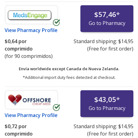
$57,46
*
Go to Pharmacy
View
Pharmacy Profile
$0,64
por
Standard shipping:
$14,95
comprimido
(Free for first order)
(for 90 comprimidos)
Envía worldwide except Canada de
Nueva Zelanda.
*Additional import duty fees detected at checkout.
$43,05
*
Go to Pharmacy
View
Pharmacy Profile
$0,72
por
Standard shipping:
$14,95
comprimido
(Free for first order)