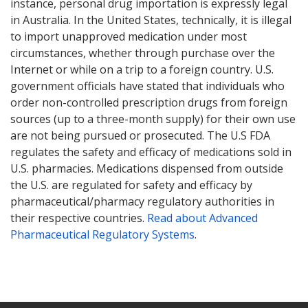
instance, personal drug importation is expressly legal
in Australia. In the United States, technically, it is illegal
to import unapproved medication under most
circumstances, whether through purchase over the
Internet or while on a trip to a foreign country. U.S.
government officials have stated that individuals who
order non-controlled prescription drugs from foreign
sources (up to a three-month supply) for their own use
are not being pursued or prosecuted. The U.S FDA
regulates the safety and efficacy of medications sold in
U.S. pharmacies. Medications dispensed from outside
the U.S. are regulated for safety and efficacy by
pharmaceutical/pharmacy regulatory authorities in
their respective countries.
Read about Advanced
Pharmaceutical Regulatory Systems
.