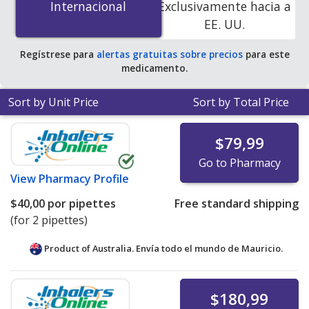
Internacional
Internacional
Exclusivamente hacia a
PharmacyChecker-accredited online pharmacies.
EE. UU.
Regístrese para
alertas gratuitas sobre precios
para este
medicamento.
Sort by Unit Price
Sort by Total Price
$79,99
Go to Pharmacy
View
Pharmacy Profile
$40,00
por pipettes
Free standard shipping
(for 2 pipettes)
Product of Australia. Envía todo el mundo de
Mauricio.
$180,99