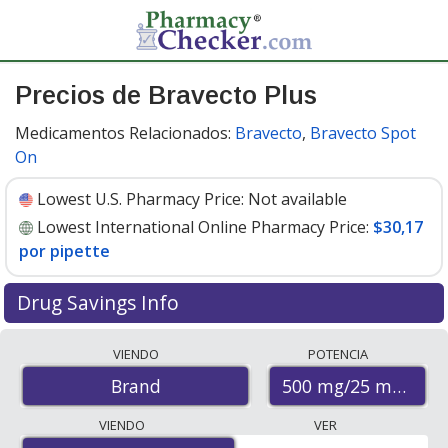
Precios de Bravecto Plus
Medicamentos Relacionados:
Bravecto
,
Bravecto Spot
On
Lowest U.S. Pharmacy Price:
Not available
Lowest International Online Pharmacy Price:
$30,17
por pipette
Drug Savings Info
Compare Bravecto Plus prices from accredited
VIENDO
POTENCIA
international online pharmacies, U.S. mail-order
500 mg/25 mg
Brand
pharmacies, and discount coupon programs. The
lowest available price for Bravecto plus 500 mg/25 mg
VIENDO
VER
is
$30.17 per pipette
for 6 pipettes at