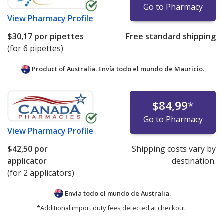
Go to Pharmacy
View
Pharmacy Profile
$30,17
por pipettes
Free standard shipping
(for 6 pipettes)
Product of Australia. Envía todo el mundo de
Mauricio.
$84,99
*
Go to Pharmacy
View
Pharmacy Profile
$42,50
por
Shipping costs vary by
applicator
destination.
(for 2 applicators)
Envía todo el mundo de
Australia.
*Additional import duty fees detected at checkout.