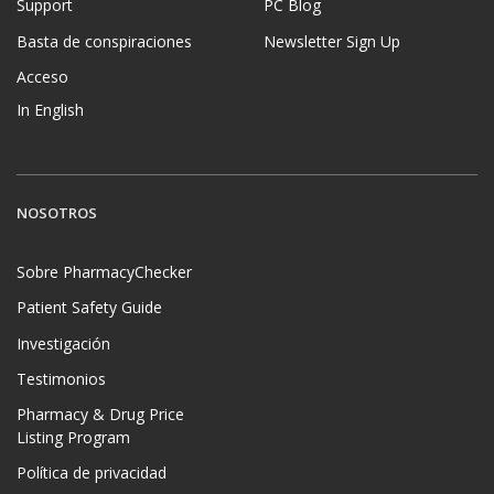
Support
PC Blog
Basta de conspiraciones
Newsletter Sign Up
Acceso
In English
NOSOTROS
Sobre PharmacyChecker
Patient Safety Guide
Investigación
Testimonios
Pharmacy & Drug Price
Listing Program
Política de privacidad