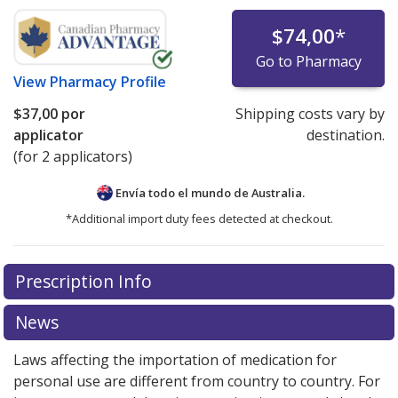
$74,00
*
Go to Pharmacy
View
Pharmacy Profile
$37,00
por
Shipping costs vary by
applicator
destination.
(for 2 applicators)
Envía todo el mundo de
Australia.
*Additional import duty fees detected at checkout.
There are currently no discount coupons listed
Prescription Info
for this medication .
Compare U.S. pharmacy prices
or
explore
international online pharmacy
options.
News
Laws affecting the importation of medication for
personal use are different from country to country. For