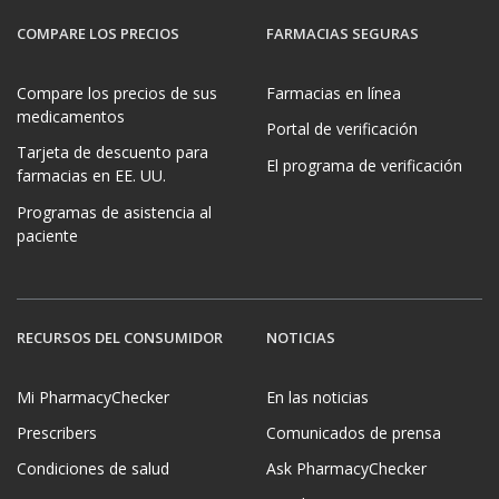
COMPARE LOS PRECIOS
FARMACIAS SEGURAS
Compare los precios de sus
Farmacias en línea
medicamentos
Portal de verificación
Tarjeta de descuento para
El programa de verificación
farmacias en EE. UU.
Programas de asistencia al
paciente
RECURSOS DEL CONSUMIDOR
NOTICIAS
Mi PharmacyChecker
En las noticias
Prescribers
Comunicados de prensa
Condiciones de salud
Ask PharmacyChecker