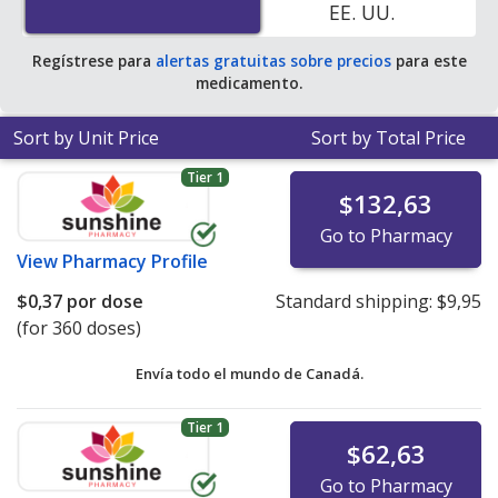
EE. UU.
Regístrese para
alertas gratuitas sobre precios
para este
medicamento.
Sort by Unit Price
Sort by Total Price
Tier 1
$132,63
Go to Pharmacy
View
Pharmacy Profile
$0,37
por dose
Standard shipping:
$9,95
(for 360 doses)
Envía todo el mundo de
Canadá.
Tier 1
$62,63
Go to Pharmacy