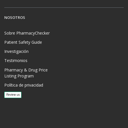
NOSOTROS
Sobre PharmacyChecker
Patient Safety Guide
Investigación
Testimonios
Pharmacy & Drug Price
Listing Program
Política de privacidad