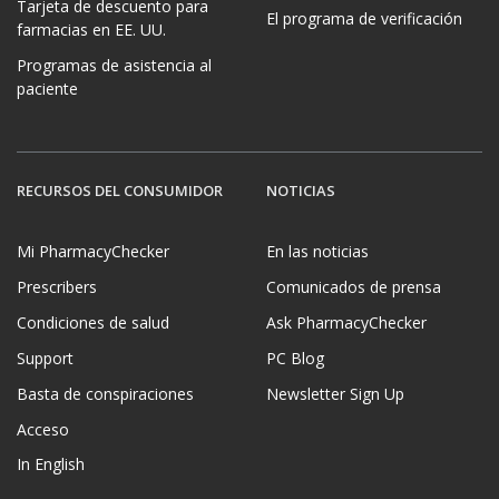
Tarjeta de descuento para
El programa de verificación
farmacias en EE. UU.
Programas de asistencia al
paciente
RECURSOS DEL CONSUMIDOR
NOTICIAS
Mi PharmacyChecker
En las noticias
Prescribers
Comunicados de prensa
Condiciones de salud
Ask PharmacyChecker
Support
PC Blog
Basta de conspiraciones
Newsletter Sign Up
Acceso
In English