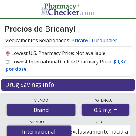
Precios de Bricanyl
Medicamentos Relacionados:
Bricanyl Turbuhaler
Lowest U.S. Pharmacy Price:
Not available
Lowest International Online Pharmacy Price:
$0,37
por dose
Drug Savings Info
Compare Bricanyl prices from accredited
VIENDO
POTENCIA
international online pharmacies, U.S. mail-order
0.5 mg
Brand
pharmacies, and discount coupon programs. The
lowest available price for Bricanyl 0.5 mg is
$0.00 por
VIENDO
VER
dose
for 360 doses at PharmacyChecker-accredited
Internacional
Internacional
Exclusivamente hacia a
online pharmacies
.