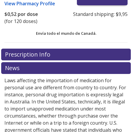
View
Pharmacy Profile
$0,52
por dose
Standard shipping:
$9,95
(for 120 doses)
Envía todo el mundo de
Canadá.
There are currently no discount coupons listed
There are currently no discount coupons listed
Prescription Info
for Bricanyl 0.5 mg.
for Bricanyl 0.5 mg.
Compare U.S. pharmacy prices
Compare U.S. pharmacy prices
or
or
explore
explore
international online pharmacy
international online pharmacy
options.
options.
News
Laws affecting the importation of medication for
personal use are different from country to country. For
instance, personal drug importation is expressly legal
in Australia. In the United States, technically, it is illegal
to import unapproved medication under most
circumstances, whether through purchase over the
Internet or while on a trip to a foreign country. U.S.
government officials have stated that individuals who