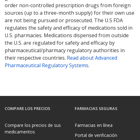
order non-controlled prescription drugs from foreign
sources (up to a three-month supply) for their own use
are not being pursued or prosecuted. The U.S FDA
regulates the safety and efficacy of medications sold in
U.S. pharmacies. Medications dispensed from outside
the U.S. are regulated for safety and efficacy by
pharmaceutical/pharmacy regulatory authorities in
their respective countries.
Read about Advanced
Pharmaceutical Regulatory Systems
.
COMPARE LOS PRECIOS
FARMACIAS SEGURAS
Compare los precios de sus
Farmacias en línea
medicamentos
Portal de verificación