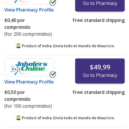
Go to Pharmacy
View
Pharmacy Profile
$0,40
por
Free standard shipping
comprimido
(for 200 comprimidos)
Product of India. Envía todo el mundo de
Mauricio.
$49,99
Go to Pharmacy
View
Pharmacy Profile
$0,50
por
Free standard shipping
comprimido
(for 100 comprimidos)
Product of India. Envía todo el mundo de
Mauricio.