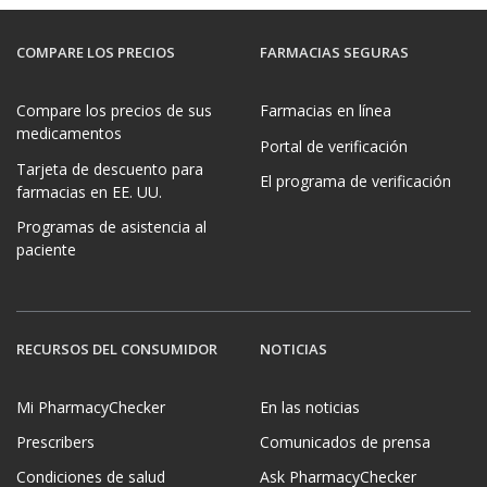
COMPARE LOS PRECIOS
FARMACIAS SEGURAS
Compare los precios de sus
Farmacias en línea
medicamentos
Portal de verificación
Tarjeta de descuento para
El programa de verificación
farmacias en EE. UU.
Programas de asistencia al
paciente
RECURSOS DEL CONSUMIDOR
NOTICIAS
Mi PharmacyChecker
En las noticias
Prescribers
Comunicados de prensa
Condiciones de salud
Ask PharmacyChecker