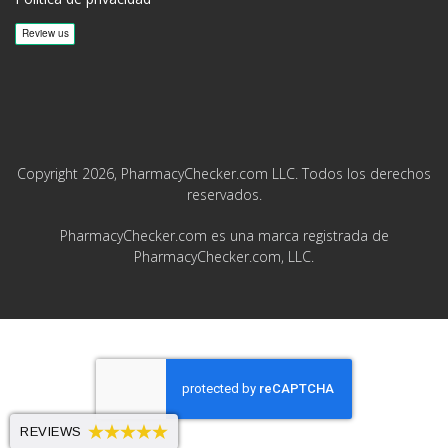
Copyright 2026, PharmacyChecker.com LLC. Todos los derechos
reservados.
PharmacyChecker.com es una marca registrada de
PharmacyChecker.com, LLC.
REVIEWS