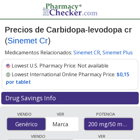
Precios de Carbidopa-levodopa cr
(
Sinemet Cr
)
Medicamentos Relacionados:
Sinemet CR
,
Sinemet Plus
Lowest U.S. Pharmacy Price:
Not available
Lowest International Online Pharmacy Price:
$0,15
por tablet
Drug Savings Info
Compare Carbidopa-Levodopa Cr (Sinemet Cr) prices
VIENDO
VER
POTENCIA
from accredited international online pharmacies, U.S.
200 mg/50 mg
Genérico
Genérico
Marca
mail-order pharmacies, and discount coupon programs.
The lowest available price for Carbidopa-Levodopa Cr
VIENDO
VER