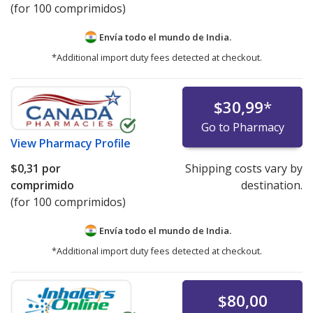
(for 100 comprimidos)
Envía todo el mundo de
India.
*Additional import duty fees detected at checkout.
$30,99
*
Go to Pharmacy
View
Pharmacy Profile
$0,31
por
Shipping costs vary by
comprimido
destination.
(for 100 comprimidos)
Envía todo el mundo de
India.
*Additional import duty fees detected at checkout.
$80,00