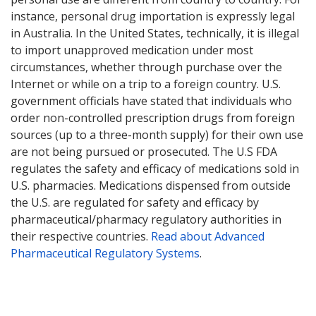
instance, personal drug importation is expressly legal
in Australia. In the United States, technically, it is illegal
to import unapproved medication under most
circumstances, whether through purchase over the
Internet or while on a trip to a foreign country. U.S.
government officials have stated that individuals who
order non-controlled prescription drugs from foreign
sources (up to a three-month supply) for their own use
are not being pursued or prosecuted. The U.S FDA
regulates the safety and efficacy of medications sold in
U.S. pharmacies. Medications dispensed from outside
the U.S. are regulated for safety and efficacy by
pharmaceutical/pharmacy regulatory authorities in
their respective countries.
Read about Advanced
Pharmaceutical Regulatory Systems
.