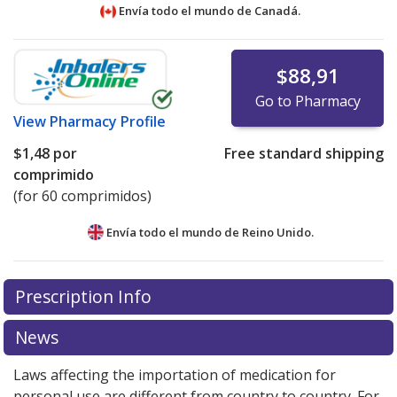
Envía todo el mundo de
Canadá.
$88,91
Go to Pharmacy
View
Pharmacy Profile
$1,48
por
Free standard shipping
comprimido
(for 60 comprimidos)
Envía todo el mundo de
Reino Unido.
There are currently no discount coupons listed
There are currently no discount coupons listed
Prescription Info
for Carbidopa-Levodopa CR 200/50 mg.
for Carbidopa-Levodopa CR 200/50 mg.
Compare U.S.
Compare U.S.
pharmacy prices
pharmacy prices
or explore
or explore
international online
international online
News
pharmacy
pharmacy
options.
options.
Laws affecting the importation of medication for
personal use are different from country to country. For