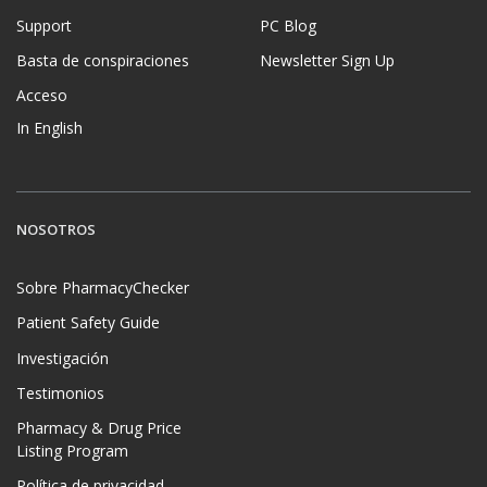
Support
PC Blog
Basta de conspiraciones
Newsletter Sign Up
Acceso
In English
NOSOTROS
Sobre PharmacyChecker
Patient Safety Guide
Investigación
Testimonios
Pharmacy & Drug Price
Listing Program
Política de privacidad