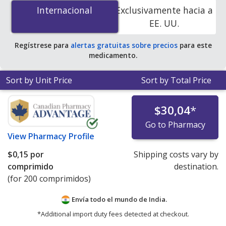
(Sinemet Cr) 200 mg/50 mg is
$0.00 por tablet
for 200
Internacional
Internacional
Exclusivamente hacia a
tablets at PharmacyChecker-accredited online
EE. UU.
pharmacies
.
Regístrese para
alertas gratuitas sobre precios
para este
medicamento.
Sort by Unit Price
Sort by Total Price
$30,04
*
Go to Pharmacy
View
Pharmacy Profile
$0,15
por
Shipping costs vary by
comprimido
destination.
(for 200 comprimidos)
Envía todo el mundo de
India.
*Additional import duty fees detected at checkout.