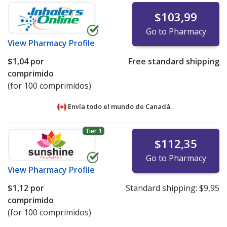
$103,99
Go to Pharmacy
View
Pharmacy Profile
$1,04
por
Free standard shipping
comprimido
(for 100 comprimidos)
Envía todo el mundo de
Canadá.
Tier 1
$112,35
Go to Pharmacy
View
Pharmacy Profile
$1,12
por
Standard shipping:
$9,95
comprimido
(for 100 comprimidos)