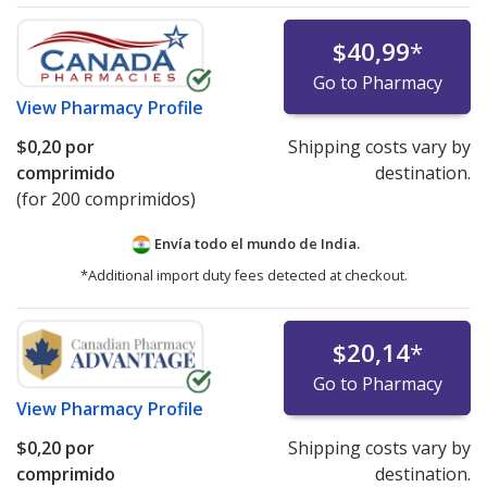
$40,99
*
Go to Pharmacy
View
Pharmacy Profile
$0,20
por
Shipping costs vary by
comprimido
destination.
(for 200 comprimidos)
Envía todo el mundo de
India.
*Additional import duty fees detected at checkout.
$20,14
*
Go to Pharmacy
View
Pharmacy Profile
$0,20
por
Shipping costs vary by
comprimido
destination.