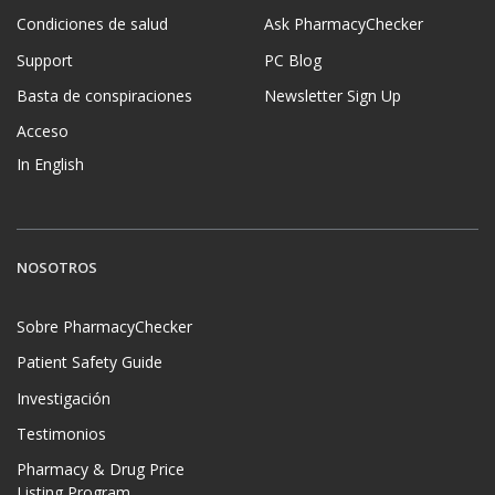
Condiciones de salud
Ask PharmacyChecker
Support
PC Blog
Basta de conspiraciones
Newsletter Sign Up
Acceso
In English
NOSOTROS
Sobre PharmacyChecker
Patient Safety Guide
Investigación
Testimonios
Pharmacy & Drug Price
Listing Program