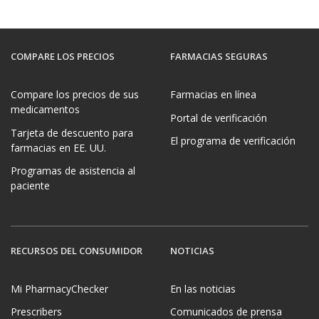
COMPARE LOS PRECIOS
FARMACIAS SEGURAS
Compare los precios de sus
Farmacias en línea
medicamentos
Portal de verificación
Tarjeta de descuento para
El programa de verificación
farmacias en EE. UU.
Programas de asistencia al
paciente
RECURSOS DEL CONSUMIDOR
NOTICIAS
Mi PharmacyChecker
En las noticias
Prescribers
Comunicados de prensa