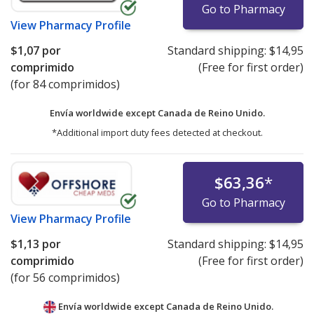
Go to Pharmacy
View
Pharmacy Profile
$1,07
por
Standard shipping:
$14,95
comprimido
(Free for first order)
(for 84 comprimidos)
Envía worldwide except Canada de
Reino Unido.
*Additional import duty fees detected at checkout.
$63,36
*
Go to Pharmacy
View
Pharmacy Profile
$1,13
por
Standard shipping:
$14,95
comprimido
(Free for first order)
(for 56 comprimidos)
Envía worldwide except Canada de
Reino Unido.