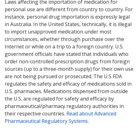
Laws affecting the importation of medication for
personal use are different from country to country. For
instance, personal drug importation is expressly legal
in Australia. In the United States, technically, it is illegal
to import unapproved medication under most
circumstances, whether through purchase over the
Internet or while on a trip to a foreign country. U.S.
government officials have stated that individuals who
order non-controlled prescription drugs from foreign
sources (up to a three-month supply) for their own use
are not being pursued or prosecuted. The U.S FDA
regulates the safety and efficacy of medications sold in
U.S. pharmacies. Medications dispensed from outside
the U.S. are regulated for safety and efficacy by
pharmaceutical/pharmacy regulatory authorities in
their respective countries.
Read about Advanced
Pharmaceutical Regulatory Systems
.