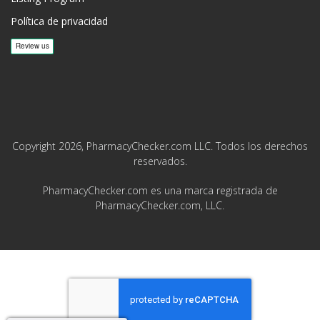
Política de privacidad
Copyright 2026, PharmacyChecker.com LLC. Todos los derechos
reservados.
PharmacyChecker.com es una marca registrada de
PharmacyChecker.com, LLC.