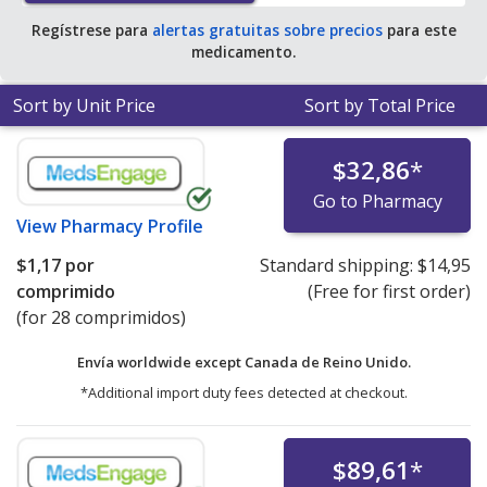
Regístrese para
alertas gratuitas sobre precios
para este
medicamento.
Sort by Unit Price
Sort by Total Price
$32,86
*
Go to Pharmacy
View
Pharmacy Profile
$1,17
por
Standard shipping:
$14,95
comprimido
(Free for first order)
(for 28 comprimidos)
Envía worldwide except Canada de
Reino Unido.
*Additional import duty fees detected at checkout.
$89,61
*