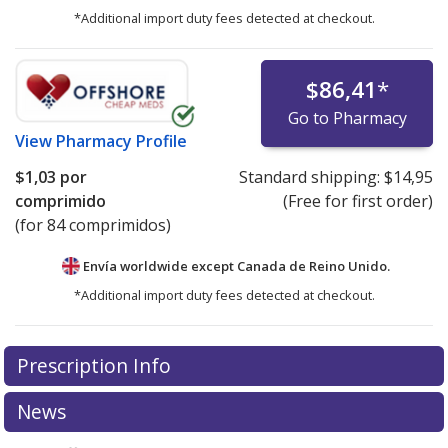
*Additional import duty fees detected at checkout.
$86,41
*
Go to Pharmacy
View
Pharmacy Profile
$1,03
por
Standard shipping:
$14,95
comprimido
(Free for first order)
(for 84 comprimidos)
Envía worldwide except Canada de
Reino Unido.
*Additional import duty fees detected at checkout.
There are currently no discount coupons listed
Prescription Info
for this medication .
Compare U.S. pharmacy prices
or
explore
international online pharmacy
options.
News