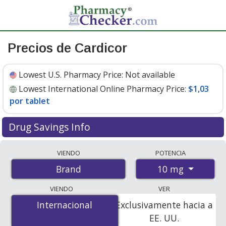
Precios de Cardicor
Lowest U.S. Pharmacy Price:
Not available
Lowest International Online Pharmacy Price:
$1,03
por tablet
Drug Savings Info
Compare Cardicor prices from accredited
VIENDO
POTENCIA
international online pharmacies, U.S. mail-order
10 mg
Brand
pharmacies, and discount coupon programs. The
lowest available price for Cardicor 10 mg is
$1.03 per
VIENDO
VER
tablet
for 84 tablets at PharmacyChecker-accredited
Internacional
Internacional
Exclusivamente hacia a
online pharmacies.
EE. UU.