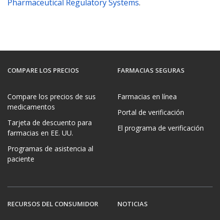
Pharmaceutical Regulatory Systems
.
COMPARE LOS PRECIOS
FARMACIAS SEGURAS
Compare los precios de sus
Farmacias en línea
medicamentos
Portal de verificación
Tarjeta de descuento para
El programa de verificación
farmacias en EE. UU.
Programas de asistencia al
paciente
RECURSOS DEL CONSUMIDOR
NOTICIAS