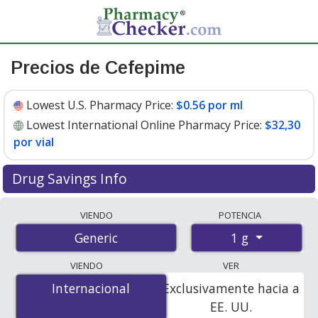
Precios de Cefepime
Lowest U.S. Pharmacy Price:
$0.56 por ml
Lowest International Online Pharmacy Price:
$32,30
por vial
Drug Savings Info
Compare cefepime prices from accredited
VIENDO
POTENCIA
international online pharmacies, U.S. mail-order
1 g
Generic
pharmacies, and discount coupon programs. The
lowest available price for cefepime 1 g is
$0.56 por ml
VIENDO
VER
for 90 x 50 mls at U.S. pharmacies
.
Internacional
Internacional
Exclusivamente hacia a
EE. UU.