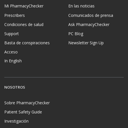
Mi PharmacyChecker
En las noticias
Prescribers
Comunicados de prensa
Condiciones de salud
Ask PharmacyChecker
Support
PC Blog
Basta de conspiraciones
Newsletter Sign Up
Acceso
In English
NOSOTROS
Sobre PharmacyChecker
Patient Safety Guide
Investigación