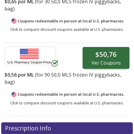
$0,65
por ML
(for
30
50,0 MLS frozen IV piggybacks,
bag)
Coupons redeemable in person at local U.S. pharmacies.
Click to compare discount coupons available at U.S. pharmacies.
$50,76
Ver
Coupons
$0,56
por ML
(for
90
50,0 MLS frozen IV piggybacks,
bag)
Coupons redeemable in person at local U.S. pharmacies.
Click to compare discount coupons available at U.S. pharmacies.
Prescription Info