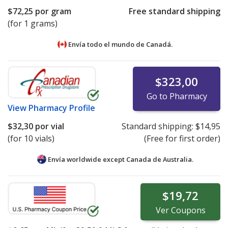
$72,25
por gram
Free standard shipping
(for 1 grams)
Envía todo el mundo de
Canadá.
$323,00
Go to Pharmacy
View
Pharmacy Profile
$32,30
por vial
Standard shipping:
$14,95
(for 10 vials)
(Free for first order)
Envía worldwide except Canada de
Australia.
$19,72
Ver
Coupons