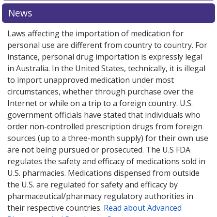
News
Laws affecting the importation of medication for
personal use are different from country to country. For
instance, personal drug importation is expressly legal
in Australia. In the United States, technically, it is illegal
to import unapproved medication under most
circumstances, whether through purchase over the
Internet or while on a trip to a foreign country. U.S.
government officials have stated that individuals who
order non-controlled prescription drugs from foreign
sources (up to a three-month supply) for their own use
are not being pursued or prosecuted. The U.S FDA
regulates the safety and efficacy of medications sold in
U.S. pharmacies. Medications dispensed from outside
the U.S. are regulated for safety and efficacy by
pharmaceutical/pharmacy regulatory authorities in
their respective countries.
Read about Advanced