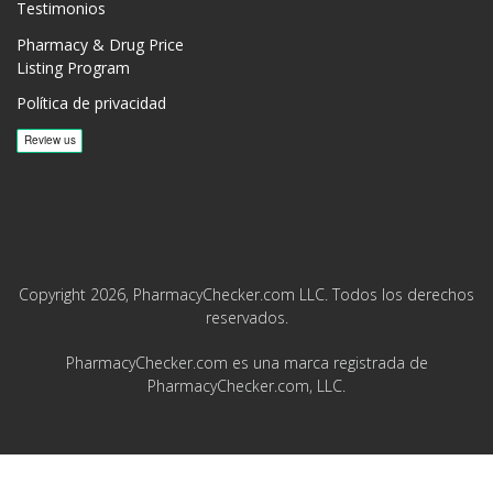
Testimonios
Pharmacy & Drug Price
Listing Program
Política de privacidad
Copyright 2026, PharmacyChecker.com LLC. Todos los derechos
reservados.
PharmacyChecker.com es una marca registrada de
PharmacyChecker.com, LLC.