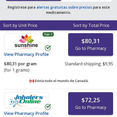
Regístrese para
alertas gratuitas sobre precios
para este
medicamento.
Sort by Unit Price
Sort by Total Price
Tier 1
$80,31
Go to Pharmacy
View
Pharmacy Profile
$80,31
por gram
Standard shipping:
$9,95
(for 1 grams)
Envía todo el mundo de
Canadá.
$72,25
Go to Pharmacy
View
Pharmacy Profile