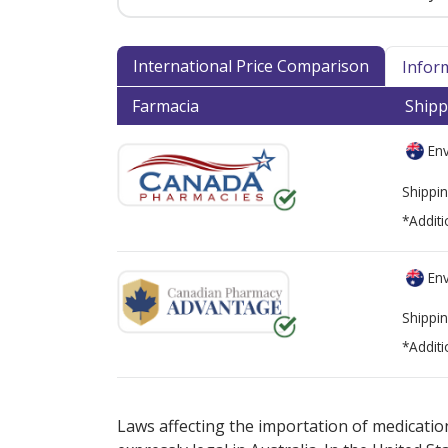
International Price Comparison
Infor
Farmacia
Shipp
Env
Shippin
*Additi
Env
Shippin
*Additi
There are currently no discount coupons lis
Laws affecting the importation of medication