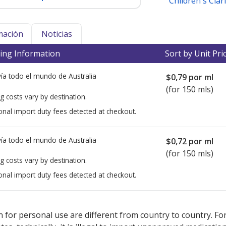
Children's Clari
mación
Noticias
ing Information
Sort by Unit Pri
ía todo el mundo de
Australia
$0,79
por ml
(for 150 mls)
g costs vary by destination.
onal import duty fees detected at checkout.
ía todo el mundo de
Australia
$0,72
por ml
(for 150 mls)
g costs vary by destination.
onal import duty fees detected at checkout.
ted for this medication .
Compare U.S. pharmacy prices
or explore
i
 for personal use are different from country to country. Fo