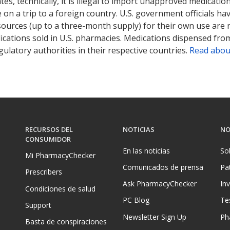
tates, technically, it is illegal to import unapproved medica
on a trip to a foreign country. U.S. government officials ha
sources (up to a three-month supply) for their own use are
ications sold in U.S. pharmacies. Medications dispensed from
ulatory authorities in their respective countries.
Read abou
RECURSOS DEL
NOTICIAS
NO
CONSUMIDOR
En las noticias
So
Mi PharmacyChecker
Comunicados de prensa
Pa
Prescribers
Ask PharmacyChecker
In
Condiciones de salud
PC Blog
Te
Support
Newsletter Sign Up
Ph
Basta de conspiraciones