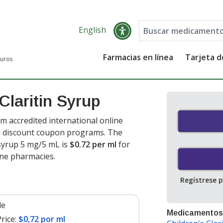
English
Farmacias en línea
Tarjeta 
guros
Claritin Syrup
m accredited international online
nd discount coupon programs. The
n syrup 5 mg/5 mL is
$0.72 per ml
for
ine pharmacies.
Regístrese 
le
Medicamentos
rice:
$0,72 por ml