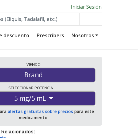
Iniciar Sesión
de descuento
Prescribers
Nosotros
VIENDO
Brand
SELECCIONAR
POTENCIA
5 mg/5 mL
para
alertas gratuitas sobre precios
para este
medicamento.
 Relacionados: