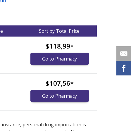
tin
ce
Sort by Total Price
$118,99
*
Go to Pharmacy
$107,56
*
Go to Pharmacy
nternational online pharmacy
options.
r instance, personal drug importation is