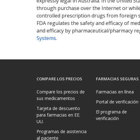
expressly legal in Australia. In the United S
through purchase over the Internet or while 
controlled prescription drugs from foreign 
FDA regulates the safety and efficacy of med
and efficacy by pharmaceutical/pharmacy reg
Systems
.
COMPARE LOS PRECIOS
FARMACIAS SEGURAS
Compare los precios de
Farmacias en línea
sus medicamentos
Portal de verificación
Tarjeta de descuento
El programa de
para farmacias en EE.
verificación
UU.
Programas de asistencia
al paciente