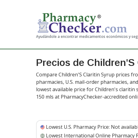
Ayudándole a encontrar medicamentos económicos y se
Precios de Children'S 
Compare Children'S Claritin Syrup prices fro
pharmacies, U.S. mail-order pharmacies, a
lowest available price for Children's clariti
150 mls at PharmacyChecker-accredited onl
Lowest U.S. Pharmacy Price:
Not availab
Lowest International Online Pharmacy P