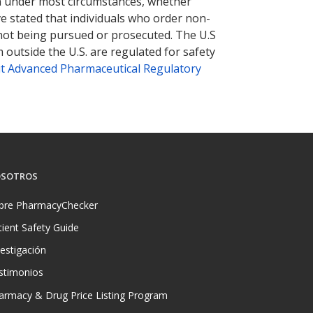
tion under most circumstances, whether
ve stated that individuals who order non-
 not being pursued or prosecuted. The U.S
 outside the U.S. are regulated for safety
t Advanced Pharmaceutical Regulatory
SOTROS
bre PharmacyChecker
tient Safety Guide
vestigación
stimonios
armacy & Drug Price Listing Program