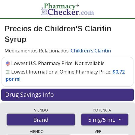
Precios de Children'S Claritin
Syrup
Medicamentos Relacionados:
Children's Claritin
Lowest U.S. Pharmacy Price:
Not available
Lowest International Online Pharmacy Price:
$0,72
por ml
Drug Savings Info
Compare Children'S Claritin Syrup prices from
VIENDO
POTENCIA
accredited international online pharmacies, U.S. mail-
5 mg/5 mL
Brand
order pharmacies, and discount coupon programs. The
lowest available price for Children's claritin syrup 5
VIENDO
VER