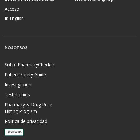
Acceso
In English
NOSOTROS
Sobre PharmacyChecker
Patient Safety Guide
Investigación
Testimonios
Pharmacy & Drug Price
Listing Program
Política de privacidad