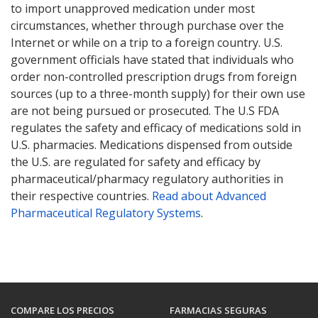
to import unapproved medication under most
circumstances, whether through purchase over the
Internet or while on a trip to a foreign country. U.S.
government officials have stated that individuals who
order non-controlled prescription drugs from foreign
sources (up to a three-month supply) for their own use
are not being pursued or prosecuted. The U.S FDA
regulates the safety and efficacy of medications sold in
U.S. pharmacies. Medications dispensed from outside
the U.S. are regulated for safety and efficacy by
pharmaceutical/pharmacy regulatory authorities in
their respective countries.
Read about Advanced
Pharmaceutical Regulatory Systems
.
COMPARE LOS PRECIOS
FARMACIAS SEGURAS