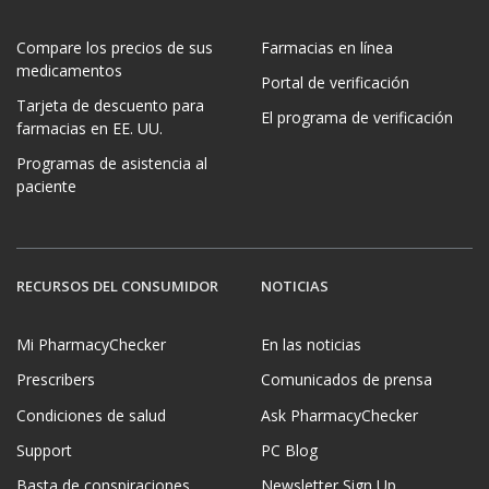
Compare los precios de sus
Farmacias en línea
medicamentos
Portal de verificación
Tarjeta de descuento para
El programa de verificación
farmacias en EE. UU.
Programas de asistencia al
paciente
RECURSOS DEL CONSUMIDOR
NOTICIAS
Mi PharmacyChecker
En las noticias
Prescribers
Comunicados de prensa
Condiciones de salud
Ask PharmacyChecker
Support
PC Blog
Basta de conspiraciones
Newsletter Sign Up