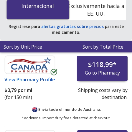
mg/5 mL is
$0.72 per ml
for 150 mls at
Internacional
Internacional
Exclusivamente hacia a
PharmacyChecker-accredited online pharmacies.
EE. UU.
Regístrese para
alertas gratuitas sobre precios
para este
medicamento.
Sort by Unit Price
Sort by Total Price
$118,99
*
Go to Pharmacy
View
Pharmacy Profile
$0,79
por ml
Shipping costs vary by
(for 150 mls)
destination.
Envía todo el mundo de
Australia.
*Additional import duty fees detected at checkout.