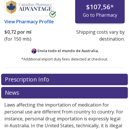
$107,56
*
Go to Pharmacy
View
Pharmacy Profile
$0,72
por ml
Shipping costs vary by
(for 150 mls)
destination.
Envía todo el mundo de
Australia.
*Additional import duty fees detected at checkout.
There are currently no discount coupons listed
Prescription Info
for this medication .
Compare U.S. pharmacy prices
or
explore
international online pharmacy
options.
News
Laws affecting the importation of medication for
personal use are different from country to country. For
instance, personal drug importation is expressly legal
in Australia. In the United States, technically, it is illegal