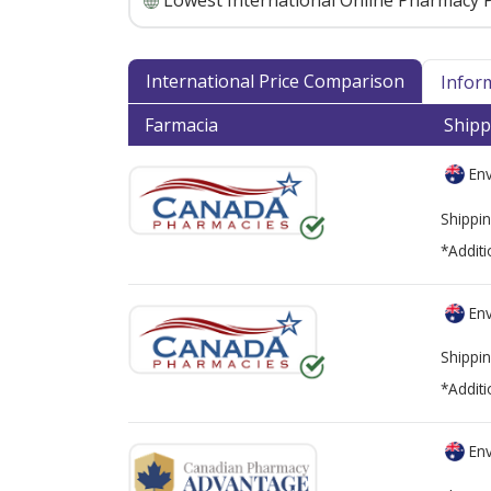
Lowest International Online Pharmacy P
International Price Comparison
Infor
Farmacia
Shipp
Env
Shippin
*Additi
Env
Shippin
*Additi
Env