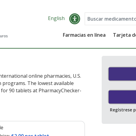
English
Farmacias en línea
Tarjeta 
guros
ternational online pharmacies, U.S.
 programs. The lowest available
for 90 tablets at PharmacyChecker-
Regístrese 
le