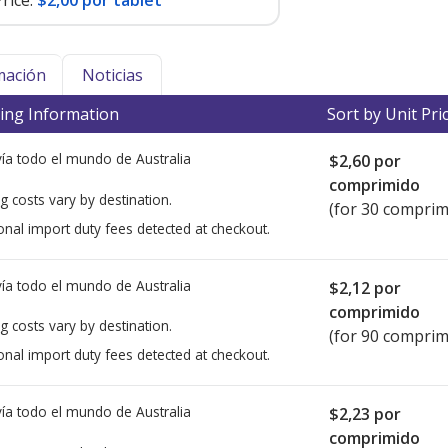
rice:
$2,00 por tablet
mación
Noticias
ing Information
Sort by Unit Pri
ía todo el mundo de
Australia
$2,60
por
comprimido
g costs vary by destination.
(for 30 comprim
onal import duty fees detected at checkout.
ía todo el mundo de
Australia
$2,12
por
comprimido
g costs vary by destination.
(for 90 comprim
onal import duty fees detected at checkout.
ía todo el mundo de
Australia
$2,23
por
comprimido