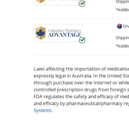
Shippin
*Additi
Env
Shippin
*Additi
There are currently no discount coupons lis
Laws affecting the importation of medication
expressly legal in Australia. In the United S
through purchase over the Internet or while 
controlled prescription drugs from foreign 
FDA regulates the safety and efficacy of med
and efficacy by pharmaceutical/pharmacy reg
Systems
.