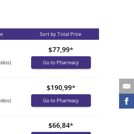
ce
Sort by Total Price
$77,99
*
idos)
Go to Pharmacy
$190,99
*
idos)
Go to Pharmacy
$66,84
*