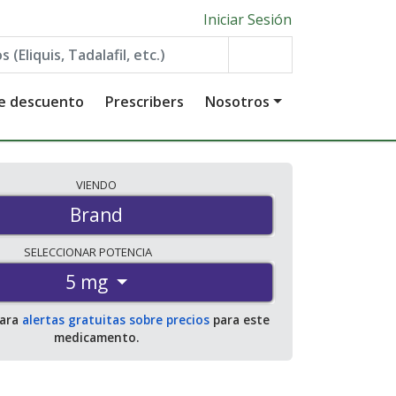
Iniciar Sesión
de descuento
Prescribers
Nosotros
VIENDO
Brand
SELECCIONAR
POTENCIA
5 mg
para
alertas gratuitas sobre precios
para este
medicamento.