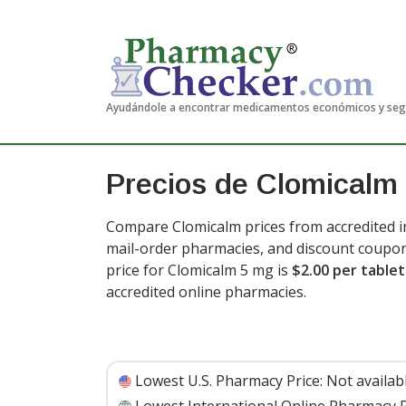
Ayudándole a encontrar medicamentos económicos y se
Precios de Clomicalm
Compare Clomicalm prices from accredited in
mail-order pharmacies, and discount coupon
price for Clomicalm 5 mg is
$2.00 per tablet
accredited online pharmacies.
Lowest U.S. Pharmacy Price:
Not availab