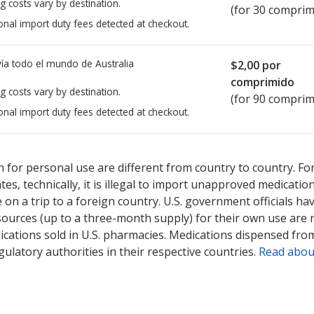
g costs vary by destination.
(for 30 comprim
onal import duty fees detected at checkout.
ía todo el mundo de
Australia
$2,00
por
comprimido
g costs vary by destination.
(for 90 comprim
onal import duty fees detected at checkout.
ted for this medication .
Compare U.S. pharmacy prices
or explore
i
 for personal use are different from country to country. Fo
tates, technically, it is illegal to import unapproved medica
on a trip to a foreign country. U.S. government officials ha
sources (up to a three-month supply) for their own use are
ications sold in U.S. pharmacies. Medications dispensed from
ulatory authorities in their respective countries.
Read abou