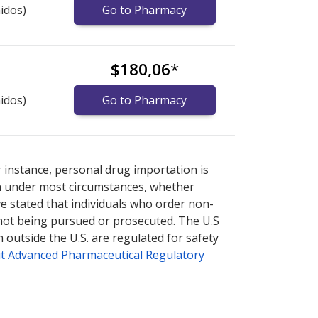
idos)
Go to Pharmacy
$180,06
*
idos)
Go to Pharmacy
nternational online pharmacy
options.
r instance, personal drug importation is
tion under most circumstances, whether
ve stated that individuals who order non-
 not being pursued or prosecuted. The U.S
 outside the U.S. are regulated for safety
t Advanced Pharmaceutical Regulatory