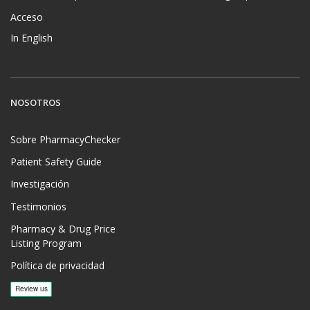
Acceso
In English
NOSOTROS
Sobre PharmacyChecker
Patient Safety Guide
Investigación
Testimonios
Pharmacy & Drug Price
Listing Program
Política de privacidad