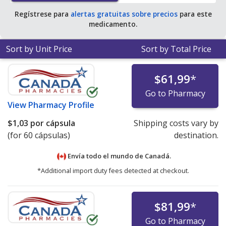
Regístrese para
alertas gratuitas sobre precios
para este
medicamento.
Sort by Unit Price
Sort by Total Price
$61,99
*
Go to Pharmacy
View
Pharmacy Profile
$1,03
por cápsula
Shipping costs vary by
(for 60 cápsulas)
destination.
Envía todo el mundo de
Canadá.
*Additional import duty fees detected at checkout.
$81,99
*
Go to Pharmacy