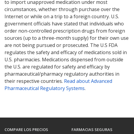
to import unapproved medication under most
circumstances, whether through purchase over the
Internet or while on a trip to a foreign country. U.S.
government officials have stated that individuals who
order non-controlled prescription drugs from foreign
sources (up to a three-month supply) for their own use
are not being pursued or prosecuted. The U.S FDA
regulates the safety and efficacy of medications sold in
U.S. pharmacies. Medications dispensed from outside
the U.S. are regulated for safety and efficacy by
pharmaceutical/pharmacy regulatory authorities in
their respective countries.
Read about Advanced
Pharmaceutical Regulatory Systems
.
COMPARE LOS PRECIOS
FARMACIAS SEGURAS