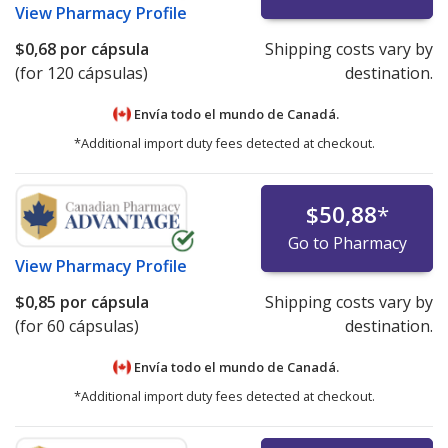
View
Pharmacy Profile
$0,68
por cápsula
Shipping costs vary by
(for 120 cápsulas)
destination.
Envía todo el mundo de
Canadá.
*Additional import duty fees detected at checkout.
$50,88
*
Go to Pharmacy
View
Pharmacy Profile
$0,85
por cápsula
Shipping costs vary by
(for 60 cápsulas)
destination.
Envía todo el mundo de
Canadá.
*Additional import duty fees detected at checkout.