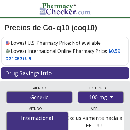
Precios de Co- q10 (coq10)
Lowest U.S. Pharmacy Price:
Not available
Lowest International Online Pharmacy Price:
$0,59
por capsule
Drug Savings Info
Compare co- q10 (coq10) prices from accredited
VIENDO
POTENCIA
international online pharmacies, U.S. mail-order
100 mg
Generic
pharmacies, and discount coupon programs. The
lowest available price for co- q10 (coq10) 100 mg is
VIENDO
VER
$0.59 per capsule
for 120 capsules at
Internacional
Internacional
Exclusivamente hacia a
PharmacyChecker-accredited online pharmacies.
EE. UU.