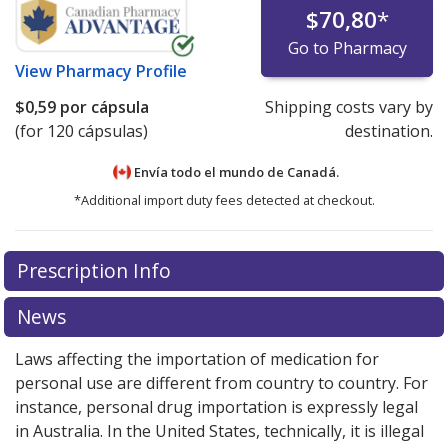
$70,80
*
Go to Pharmacy
View
Pharmacy Profile
$0,59
por cápsula
Shipping costs vary by
(for 120 cápsulas)
destination.
Envía todo el mundo de
Canadá.
*Additional import duty fees detected at checkout.
There are currently no discount coupons listed
Prescription Info
for this medication .
Compare U.S. pharmacy prices
or
explore
international online pharmacy
options.
News
Laws affecting the importation of medication for
personal use are different from country to country. For
instance, personal drug importation is expressly legal
in Australia. In the United States, technically, it is illegal