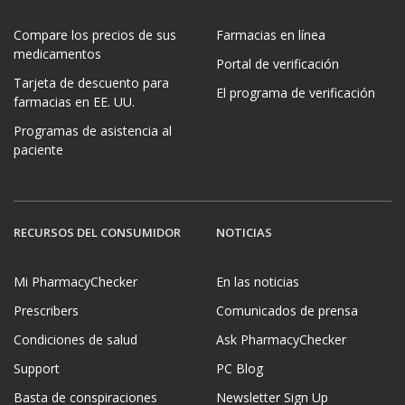
Compare los precios de sus
Farmacias en línea
medicamentos
Portal de verificación
Tarjeta de descuento para
El programa de verificación
farmacias en EE. UU.
Programas de asistencia al
paciente
RECURSOS DEL CONSUMIDOR
NOTICIAS
Mi PharmacyChecker
En las noticias
Prescribers
Comunicados de prensa
Condiciones de salud
Ask PharmacyChecker
Support
PC Blog
Basta de conspiraciones
Newsletter Sign Up