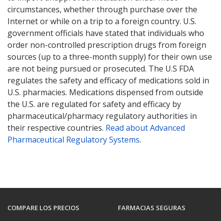
circumstances, whether through purchase over the
Internet or while on a trip to a foreign country. U.S.
government officials have stated that individuals who
order non-controlled prescription drugs from foreign
sources (up to a three-month supply) for their own use
are not being pursued or prosecuted. The U.S FDA
regulates the safety and efficacy of medications sold in
U.S. pharmacies. Medications dispensed from outside
the U.S. are regulated for safety and efficacy by
pharmaceutical/pharmacy regulatory authorities in
their respective countries.
Read about Advanced
Pharmaceutical Regulatory Systems
.
COMPARE LOS PRECIOS
FARMACIAS SEGURAS