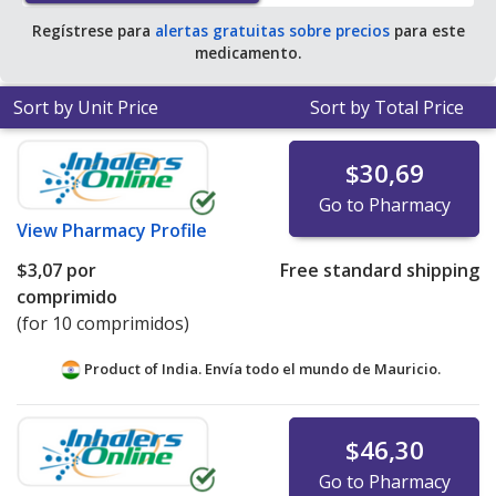
Regístrese para
alertas gratuitas sobre precios
para este
medicamento.
Sort by Unit Price
Sort by Total Price
$30,69
Go to Pharmacy
View
Pharmacy Profile
$3,07
por
Free standard shipping
comprimido
(for 10 comprimidos)
Product of India. Envía todo el mundo de
Mauricio.
$46,30
Go to Pharmacy