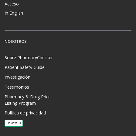
Acceso
In English
NOSOTROS
Sobre PharmacyChecker
Patient Safety Guide
Investigación
Testimonios
Pharmacy & Drug Price
Listing Program
Política de privacidad