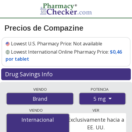
Precios de Compazine
Lowest U.S. Pharmacy Price:
Not available
Lowest International Online Pharmacy Price:
$0,46
por tablet
Drug Savings Info
Compare Compazine prices from accredited
VIENDO
POTENCIA
international online pharmacies, U.S. mail-order
5 mg
Brand
pharmacies, and discount coupon programs. The
lowest available price for Compazine 5 mg is
$0.46 per
VIENDO
VER
tablet
for 100 tablets at PharmacyChecker-accredited
Internacional
Internacional
Exclusivamente hacia a
online pharmacies.
EE. UU.