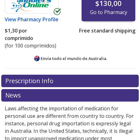
$130,00
Go to Pharmacy
View
Pharmacy Profile
$1,30
por
Free standard shipping
comprimido
(for 100 comprimidos)
Envía todo el mundo de
Australia.
There are currently no discount coupons listed
Prescription Info
for this medication .
Compare U.S. pharmacy prices
or
explore
international online pharmacy
options.
News
Laws affecting the importation of medication for
personal use are different from country to country. For
instance, personal drug importation is expressly legal
in Australia. In the United States, technically, it is illegal
to import unapproved medication under most