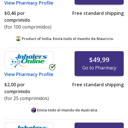
View
Pharmacy Profile
$0,46
por
Free standard shipping
comprimido
(for 100 comprimidos)
Product of India. Envía todo el mundo de
Mauricio.
$49,99
Go to Pharmacy
View
Pharmacy Profile
$2,00
por
Free standard shipping
comprimido
(for 25 comprimidos)
Envía todo el mundo de
Australia.