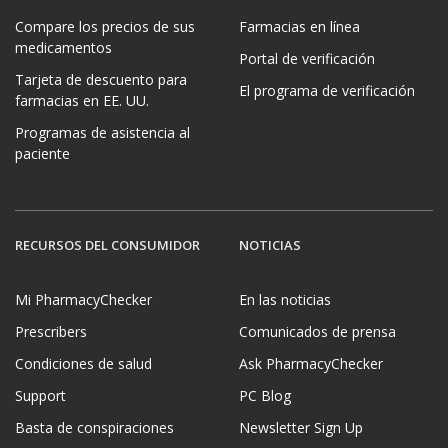
Compare los precios de sus
Farmacias en línea
medicamentos
Portal de verificación
Tarjeta de descuento para
El programa de verificación
farmacias en EE. UU.
Programas de asistencia al
paciente
RECURSOS DEL CONSUMIDOR
NOTICIAS
Mi PharmacyChecker
En las noticias
Prescribers
Comunicados de prensa
Condiciones de salud
Ask PharmacyChecker
Support
PC Blog
Basta de conspiraciones
Newsletter Sign Up