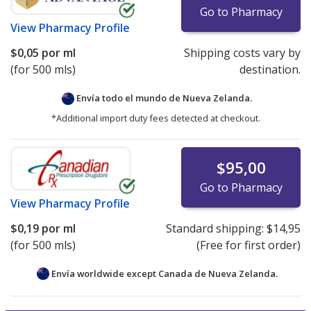
Go to Pharmacy
View
Pharmacy Profile
$0,05
por ml
Shipping costs vary by
(for 500 mls)
destination.
Envía todo el mundo de
Nueva Zelanda.
*Additional import duty fees detected at checkout.
$95,00
Go to Pharmacy
View
Pharmacy Profile
$0,19
por ml
Standard shipping:
$14,95
(for 500 mls)
(Free for first order)
Envía worldwide except Canada de
Nueva Zelanda.
There are currently no discount coupons listed