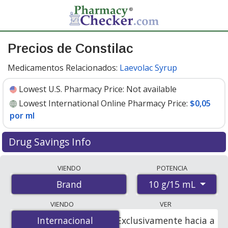
Precios de Constilac
Medicamentos Relacionados:
Laevolac Syrup
Lowest U.S. Pharmacy Price:
Not available
Lowest International Online Pharmacy Price:
$0,05
por ml
Drug Savings Info
Compare Constilac prices from accredited
VIENDO
POTENCIA
international online pharmacies, U.S. mail-order
10 g/15 mL
Brand
pharmacies, and discount coupon programs. The
lowest available price for Constilac 10 g/15 mL is
$0.05
VIENDO
VER
per ml
for 500 mls at PharmacyChecker-accredited
Internacional
Internacional
Exclusivamente hacia a
online pharmacies.