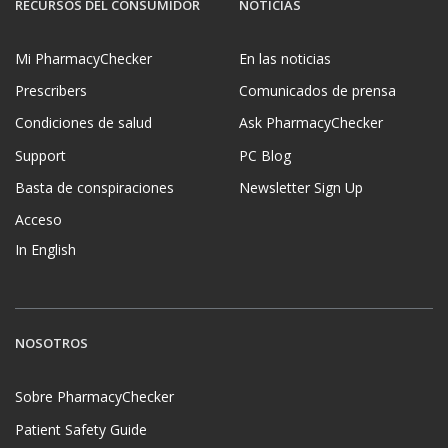
RECURSOS DEL CONSUMIDOR
NOTICIAS
Mi PharmacyChecker
En las noticias
Prescribers
Comunicados de prensa
Condiciones de salud
Ask PharmacyChecker
Support
PC Blog
Basta de conspiraciones
Newsletter Sign Up
Acceso
In English
NOSOTROS
Sobre PharmacyChecker
Patient Safety Guide