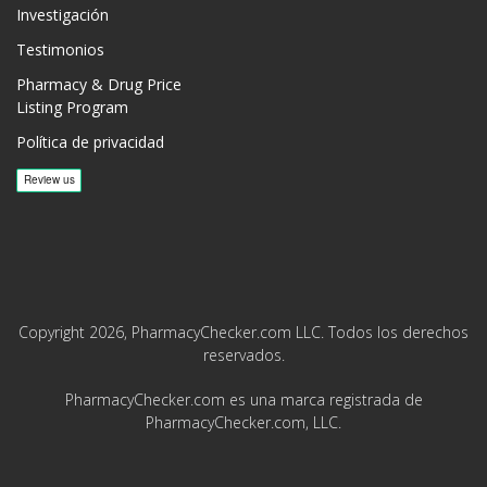
Investigación
Testimonios
Pharmacy & Drug Price
Listing Program
Política de privacidad
Copyright 2026, PharmacyChecker.com LLC. Todos los derechos
reservados.
PharmacyChecker.com es una marca registrada de
PharmacyChecker.com, LLC.