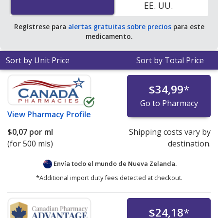
EE. UU.
Regístrese para
alertas gratuitas sobre precios
para este
medicamento.
Sort by Unit Price
Sort by Total Price
$34,99
*
Go to Pharmacy
View
Pharmacy Profile
$0,07
por ml
Shipping costs vary by
(for 500 mls)
destination.
Envía todo el mundo de
Nueva Zelanda.
*Additional import duty fees detected at checkout.
$24,18
*