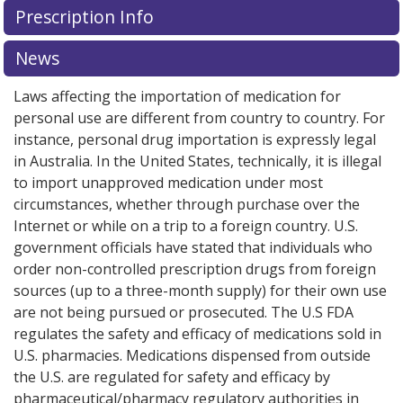
Prescription Info
for this medication .
Compare U.S. pharmacy prices
or
explore
international online pharmacy
options.
News
Laws affecting the importation of medication for
personal use are different from country to country. For
instance, personal drug importation is expressly legal
in Australia. In the United States, technically, it is illegal
to import unapproved medication under most
circumstances, whether through purchase over the
Internet or while on a trip to a foreign country. U.S.
government officials have stated that individuals who
order non-controlled prescription drugs from foreign
sources (up to a three-month supply) for their own use
are not being pursued or prosecuted. The U.S FDA
regulates the safety and efficacy of medications sold in
U.S. pharmacies. Medications dispensed from outside
the U.S. are regulated for safety and efficacy by
pharmaceutical/pharmacy regulatory authorities in