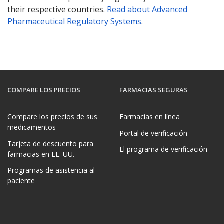
their respective countries.
Read about Advanced
Pharmaceutical Regulatory Systems
.
COMPARE LOS PRECIOS
FARMACIAS SEGURAS
Compare los precios de sus
Farmacias en línea
medicamentos
Portal de verificación
Tarjeta de descuento para
El programa de verificación
farmacias en EE. UU.
Programas de asistencia al
paciente