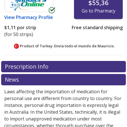
$55,36
Go to Pharmacy
View
Pharmacy Profile
$1,11
por strip
Free standard shipping
(for 50 strips)
Product of Turkey. Envía todo el mundo de
Mauricio.
There are currently no discount coupons listed
Prescription Info
for this medication .
Compare U.S. pharmacy prices
or
explore
international online pharmacy
options.
News
Laws affecting the importation of medication for
personal use are different from country to country. For
instance, personal drug importation is expressly legal
in Australia. In the United States, technically, it is illegal
to import unapproved medication under most
circumstances, whether through purchase over the