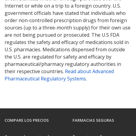
Internet or while on a trip to a foreign country. U.S.
government officials have stated that individuals who
order non-controlled prescription drugs from foreign
sources (up to a three-month supply) for their own use
are not being pursued or prosecuted. The U.S FDA
regulates the safety and efficacy of medications sold in
U.S. pharmacies. Medications dispensed from outside
the U.S. are regulated for safety and efficacy by
pharmaceutical/pharmacy regulatory authorities in
their respective countries.
Read about Advanced
Pharmaceutical Regulatory Systems
.
COMPARE LOS PRECIOS
FARMACIAS SEGURAS