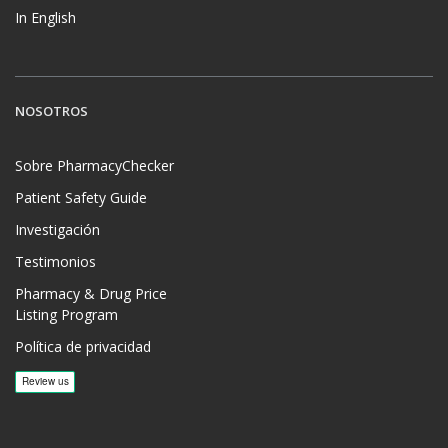
In English
NOSOTROS
Sobre PharmacyChecker
Patient Safety Guide
Investigación
Testimonios
Pharmacy & Drug Price
Listing Program
Política de privacidad