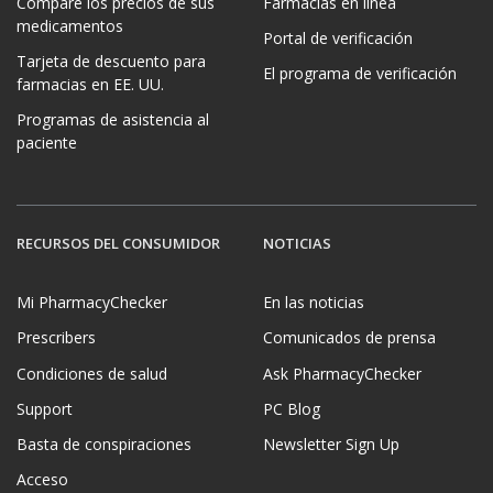
Compare los precios de sus
Farmacias en línea
medicamentos
Portal de verificación
Tarjeta de descuento para
El programa de verificación
farmacias en EE. UU.
Programas de asistencia al
paciente
RECURSOS DEL CONSUMIDOR
NOTICIAS
Mi PharmacyChecker
En las noticias
Prescribers
Comunicados de prensa
Condiciones de salud
Ask PharmacyChecker
Support
PC Blog
Basta de conspiraciones
Newsletter Sign Up
Acceso