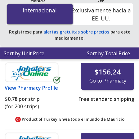
VIENDO
VER
$0.78 per strip
for 200 strips at PharmacyChecker-
Internacional
Internacional
Exclusivamente hacia a
accredited online pharmacies.
EE. UU.
Regístrese para
alertas gratuitas sobre precios
para este
medicamento.
Sort by Unit Price
Sort by Total Price
$156,24
Go to Pharmacy
View
Pharmacy Profile
$0,78
por strip
Free standard shipping
(for 200 strips)
Product of Turkey. Envía todo el mundo de
Mauricio.