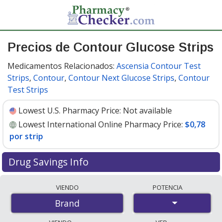
Precios de Contour Glucose Strips
Medicamentos Relacionados:
Ascensia Contour Test
Strips
,
Contour
,
Contour Next Glucose Strips
,
Contour
Test Strips
Lowest U.S. Pharmacy Price:
Not available
Lowest International Online Pharmacy Price:
$0,78
por strip
Drug Savings Info
Compare Contour Glucose Strips prices from accredited
VIENDO
POTENCIA
international online pharmacies, U.S. mail-order
Brand
pharmacies, and discount coupon programs. The
lowest available price for Contour glucose strips is