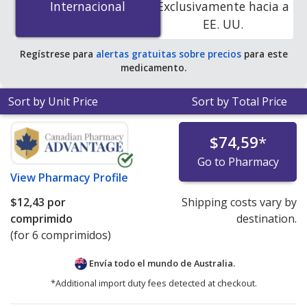
Internacional
Internacional
Exclusivamente hacia a
online pharmacies.
EE. UU.
Regístrese para
alertas gratuitas sobre precios
para este
medicamento.
Sort by Unit Price
Sort by Total Price
$74,59
*
Go to Pharmacy
View
Pharmacy Profile
$12,43
por
Shipping costs vary by
comprimido
destination.
(for 6 comprimidos)
Envía todo el mundo de
Australia.
*Additional import duty fees detected at checkout.