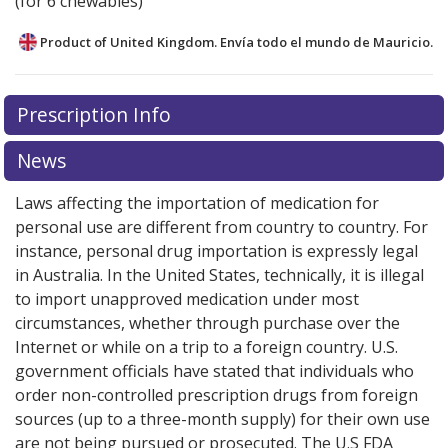
(for 6 chewables)
Product of United Kingdom. Envía todo el mundo de
Mauricio.
There are currently no discount coupons listed
Prescription Info
for this medication .
Compare U.S. pharmacy prices
or
explore
international online pharmacy
options.
News
Laws affecting the importation of medication for
personal use are different from country to country. For
instance, personal drug importation is expressly legal
in Australia. In the United States, technically, it is illegal
to import unapproved medication under most
circumstances, whether through purchase over the
Internet or while on a trip to a foreign country. U.S.
government officials have stated that individuals who
order non-controlled prescription drugs from foreign
sources (up to a three-month supply) for their own use
are not being pursued or prosecuted. The U.S FDA