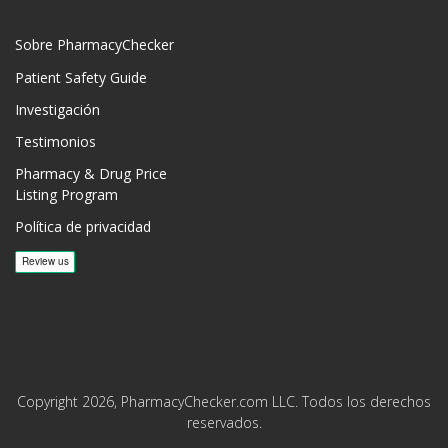
Sobre PharmacyChecker
Patient Safety Guide
Investigación
Testimonios
Pharmacy & Drug Price
Listing Program
Política de privacidad
Copyright 2026, PharmacyChecker.com LLC. Todos los derechos
reservados.