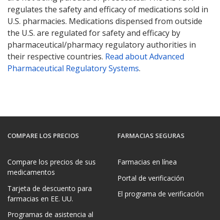
regulates the safety and efficacy of medications sold in
U.S. pharmacies. Medications dispensed from outside
the U.S. are regulated for safety and efficacy by
pharmaceutical/pharmacy regulatory authorities in
their respective countries.
Read about Advanced
Pharmaceutical Regulatory Systems
.
COMPARE LOS PRECIOS
FARMACIAS SEGURAS
Compare los precios de sus
Farmacias en línea
medicamentos
Portal de verificación
Tarjeta de descuento para
El programa de verificación
farmacias en EE. UU.
Programas de asistencia al