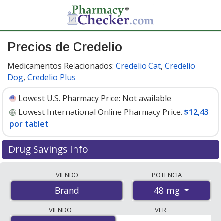
Precios de Credelio
Medicamentos Relacionados:
Credelio Cat
,
Credelio
Dog
,
Credelio Plus
Lowest U.S. Pharmacy Price:
Not available
Lowest International Online Pharmacy Price:
$12,43
por tablet
Drug Savings Info
Compare Credelio prices from accredited
VIENDO
POTENCIA
international online pharmacies, U.S. mail-order
48 mg
Brand
pharmacies, and discount coupon programs. The
lowest available price for Credelio 48 mg is
$12.43 per
VIENDO
VER
tablet
for 6 tablets at PharmacyChecker-accredited