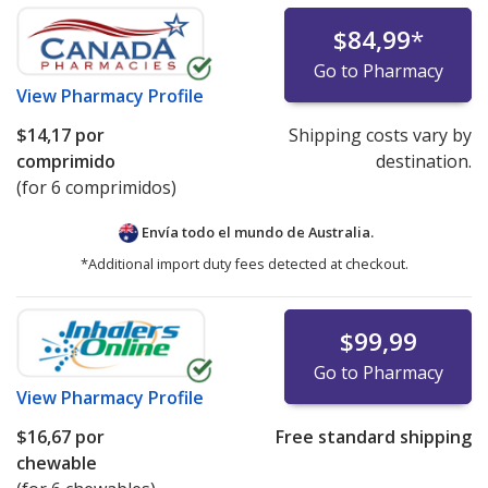
$84,99
*
Go to Pharmacy
View
Pharmacy Profile
$14,17
por
Shipping costs vary by
comprimido
destination.
(for 6 comprimidos)
Envía todo el mundo de
Australia.
*Additional import duty fees detected at checkout.
$99,99
Go to Pharmacy
View
Pharmacy Profile
$16,67
por
Free standard shipping
chewable