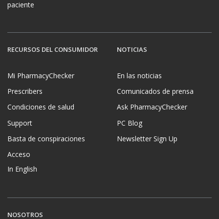
paciente
RECURSOS DEL CONSUMIDOR
NOTICIAS
Mi PharmacyChecker
En las noticias
Prescribers
Comunicados de prensa
Condiciones de salud
Ask PharmacyChecker
Support
PC Blog
Basta de conspiraciones
Newsletter Sign Up
Acceso
In English
NOSOTROS