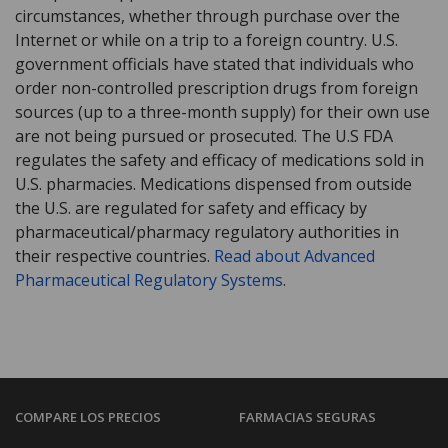
circumstances, whether through purchase over the
Internet or while on a trip to a foreign country. U.S.
government officials have stated that individuals who
order non-controlled prescription drugs from foreign
sources (up to a three-month supply) for their own use
are not being pursued or prosecuted. The U.S FDA
regulates the safety and efficacy of medications sold in
U.S. pharmacies. Medications dispensed from outside
the U.S. are regulated for safety and efficacy by
pharmaceutical/pharmacy regulatory authorities in
their respective countries.
Read about Advanced
Pharmaceutical Regulatory Systems
.
COMPARE LOS PRECIOS
FARMACIAS SEGURAS