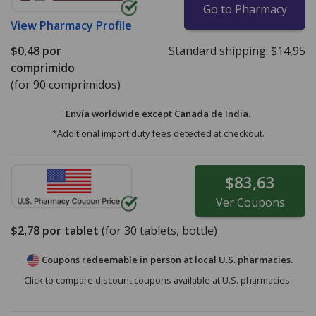
Go to Pharmacy
View
Pharmacy Profile
$0,48
por
Standard shipping:
$14,95
comprimido
(for 90 comprimidos)
Envía worldwide except Canada de
India.
*Additional import duty fees detected at checkout.
$83,63
Ver
Coupons
$2,78
por tablet
(for
30
tablets, bottle)
Coupons redeemable in person at local U.S. pharmacies.
Click to compare discount coupons available at U.S. pharmacies.