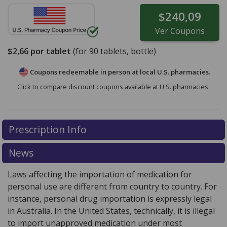
$240,09
Ver
Coupons
$2,66
por tablet
(for
90
tablets, bottle)
Coupons redeemable in person at local U.S. pharmacies.
Click to compare discount coupons available at U.S. pharmacies.
Prescription Info
News
Laws affecting the importation of medication for
personal use are different from country to country. For
instance, personal drug importation is expressly legal
in Australia. In the United States, technically, it is illegal
to import unapproved medication under most