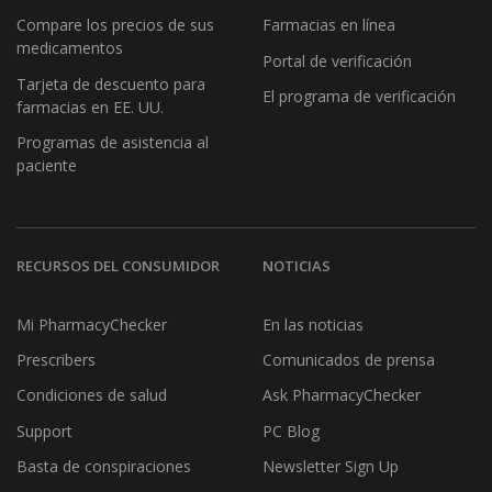
Compare los precios de sus
Farmacias en línea
medicamentos
Portal de verificación
Tarjeta de descuento para
El programa de verificación
farmacias en EE. UU.
Programas de asistencia al
paciente
RECURSOS DEL CONSUMIDOR
NOTICIAS
Mi PharmacyChecker
En las noticias
Prescribers
Comunicados de prensa
Condiciones de salud
Ask PharmacyChecker
Support
PC Blog
Basta de conspiraciones
Newsletter Sign Up