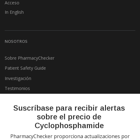
Acceso
In English
NOSOTROS
Sobre PharmacyChecker
Patient Safety Guide
Investigación
Testimonios
Pharmacy & Drug Price
Listing Program
Suscríbase para recibir alertas
Política de privacidad
sobre el precio de
Cyclophosphamide
PharmacyChecker proporciona actualizaciones por