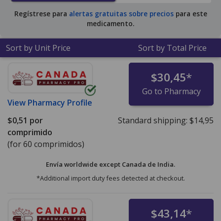
for 90 tablets
.
Regístrese para
alertas gratuitas sobre precios
para este
medicamento.
Sort by Unit Price
Sort by Total Price
$30,45
*
Go to Pharmacy
View
Pharmacy Profile
$0,51
por
Standard shipping:
$14,95
comprimido
(for 60 comprimidos)
Envía worldwide except Canada de
India.
*Additional import duty fees detected at checkout.
$43,14
*