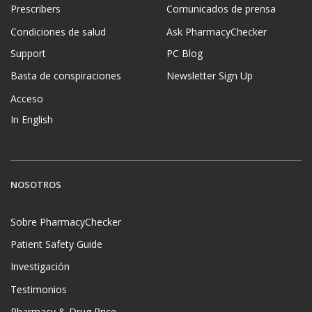
Prescribers
Comunicados de prensa
Condiciones de salud
Ask PharmacyChecker
Support
PC Blog
Basta de conspiraciones
Newsletter Sign Up
Acceso
In English
NOSOTROS
Sobre PharmacyChecker
Patient Safety Guide
Investigación
Testimonios
Pharmacy & Drug Price