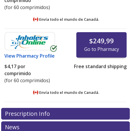
comprimido
(for 60 comprimidos)
Envía todo el mundo de
Canadá.
$249,99
Go to Pharmacy
View
Pharmacy Profile
$4,17
por
Free standard shipping
comprimido
(for 60 comprimidos)
Envía todo el mundo de
Canadá.
There are currently no discount coupons listed
There are currently no discount coupons listed
Prescription Info
for Cyproterone Acetate 50 mg.
for Cyproterone Acetate 50 mg.
Compare U.S.
Compare U.S.
pharmacy prices
pharmacy prices
or explore
or explore
international online
international online
News
pharmacy
pharmacy
options.
options.