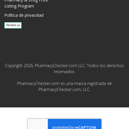
Listing Program
Política de privacidad
Copyright 2026, PharmacyChecker.com LLC. Todos los derechos
reservados.
PharmacyChecker.com es una marca registrada de
PharmacyChecker.com, LLC.