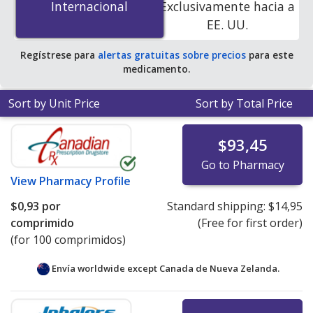
Internacional
Internacional
Exclusivamente hacia a
accredited online pharmacies
.
EE. UU.
Regístrese para
alertas gratuitas sobre precios
para este
medicamento.
Sort by Unit Price
Sort by Total Price
$93,45
Go to Pharmacy
View
Pharmacy Profile
$0,93
por
Standard shipping:
$14,95
comprimido
(Free for first order)
(for 100 comprimidos)
Envía worldwide except Canada de
Nueva Zelanda.