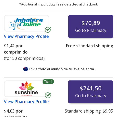
*Additional import duty fees detected at checkout.
$70,89
Go to Pharmacy
View
Pharmacy Profile
$1,42
por
Free standard shipping
comprimido
(for 50 comprimidos)
Envía todo el mundo de
Nueva Zelanda.
Tier 1
$241,50
Go to Pharmacy
View
Pharmacy Profile
$4,03
por
Standard shipping:
$9,95