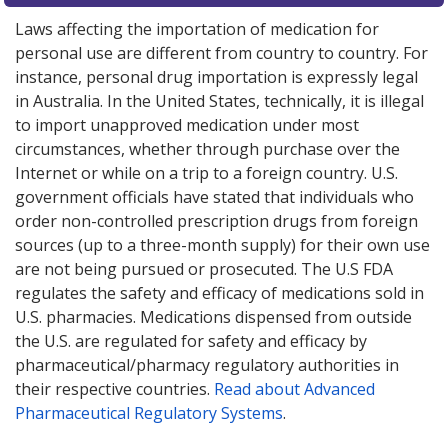
Laws affecting the importation of medication for
personal use are different from country to country. For
instance, personal drug importation is expressly legal
in Australia. In the United States, technically, it is illegal
to import unapproved medication under most
circumstances, whether through purchase over the
Internet or while on a trip to a foreign country. U.S.
government officials have stated that individuals who
order non-controlled prescription drugs from foreign
sources (up to a three-month supply) for their own use
are not being pursued or prosecuted. The U.S FDA
regulates the safety and efficacy of medications sold in
U.S. pharmacies. Medications dispensed from outside
the U.S. are regulated for safety and efficacy by
pharmaceutical/pharmacy regulatory authorities in
their respective countries.
Read about Advanced
Pharmaceutical Regulatory Systems
.