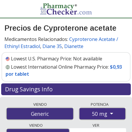
Precios de Cyproterone acetate
Medicamentos Relacionados:
Cyproterone Acetate /
Ethinyl Estradiol
,
Diane 35
,
Dianette
Lowest U.S. Pharmacy Price:
Not available
Lowest International Online Pharmacy Price:
$0,93
por tablet
Drug Savings Info
Compare cyproterone acetate prices from accredited
VIENDO
POTENCIA
international online pharmacies, U.S. mail-order
50 mg
Generic
pharmacies, and discount coupon programs. The
lowest available price for cyproterone acetate 50 mg is
VIENDO
VER
$0.00 por tablet
for 100 tablets at PharmacyChecker-