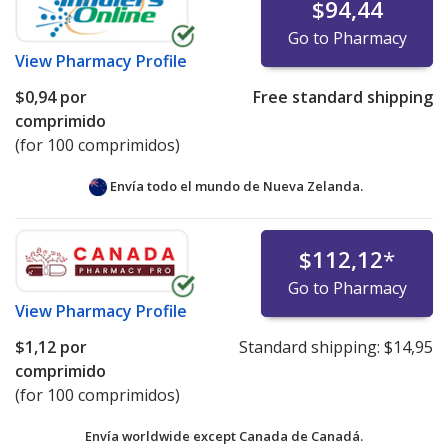
$94,44
Go to Pharmacy
View
Pharmacy Profile
$0,94
por
Free standard shipping
comprimido
(for 100 comprimidos)
Envía todo el mundo de
Nueva Zelanda.
$112,12
*
Go to Pharmacy
View
Pharmacy Profile
$1,12
por
Standard shipping:
$14,95
comprimido
(for 100 comprimidos)
Envía worldwide except Canada de
Canadá.