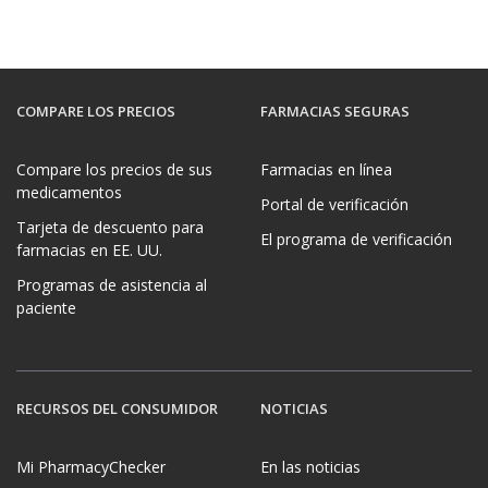
COMPARE LOS PRECIOS
FARMACIAS SEGURAS
Compare los precios de sus
Farmacias en línea
medicamentos
Portal de verificación
Tarjeta de descuento para
El programa de verificación
farmacias en EE. UU.
Programas de asistencia al
paciente
RECURSOS DEL CONSUMIDOR
NOTICIAS
Mi PharmacyChecker
En las noticias