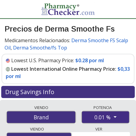
Precios de Derma Smoothe Fs
Medicamentos Relacionados:
Derma Smoothe FS Scalp
Oil
,
Derma Smoothe/fs Top
Lowest U.S. Pharmacy Price:
$0.28 por ml
Lowest International Online Pharmacy Price:
$0,33
por ml
Drug Savings Info
Compare Derma Smoothe Fs prices from accredited
VIENDO
POTENCIA
international online pharmacies, U.S. mail-order
0.01 %
Brand
pharmacies, and discount coupon programs. The
lowest available price for Derma smoothe fs 0.01 % is
VIENDO
VER
$0.00 por ml
for 354.84 mls at PharmacyChecker-