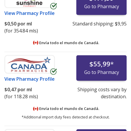
Go to Pharmacy
View
Pharmacy Profile
$0,50
por ml
Standard shipping:
$9,95
(for 354.84 mls)
Envía todo el mundo de
Canadá.
$55,99
*
Go to Pharmacy
View
Pharmacy Profile
$0,47
por ml
Shipping costs vary by
(for 118.28 mls)
destination.
Envía todo el mundo de
Canadá.
*Additional import duty fees detected at checkout.