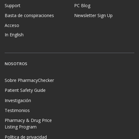
Support
PC Blog
Basta de conspiraciones
Newsletter Sign Up
Acceso
In English
NOSOTROS
Sobre PharmacyChecker
Patient Safety Guide
Investigación
Testimonios
Pharmacy & Drug Price
Listing Program
Política de privacidad