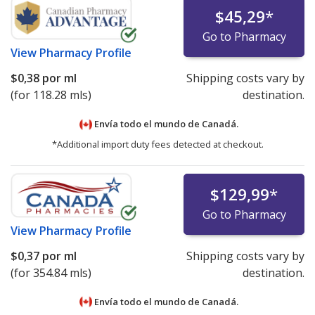
$45,29
*
Go to Pharmacy
View
Pharmacy Profile
$0,38
por ml
Shipping costs vary by
(for 118.28 mls)
destination.
Envía todo el mundo de
Canadá.
*Additional import duty fees detected at checkout.
$129,99
*
Go to Pharmacy
View
Pharmacy Profile
$0,37
por ml
Shipping costs vary by
(for 354.84 mls)
destination.
Envía todo el mundo de
Canadá.