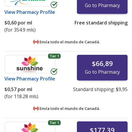
Go to Pharmacy
View
Pharmacy Profile
$0,60
por ml
Free standard shipping
(for 354.9 mls)
Envía todo el mundo de
Canadá.
Tier 1
$66,89
Go to Pharmacy
View
Pharmacy Profile
$0,57
por ml
Standard shipping:
$9,95
(for 118.28 mls)
Envía todo el mundo de
Canadá.
Tier 1
$177,39