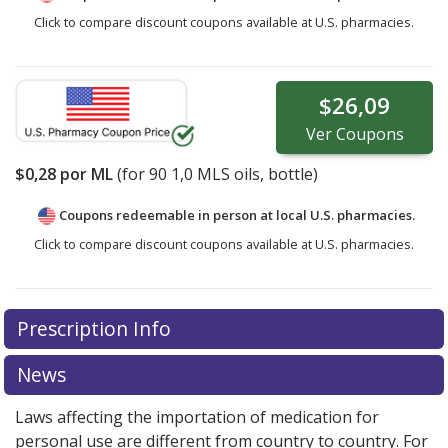
Click to compare discount coupons available at U.S. pharmacies.
$26,09
Ver
Coupons
$0,28
por ML
(for
90
1,0 MLS oils, bottle)
Coupons redeemable in person at local U.S. pharmacies.
Click to compare discount coupons available at U.S. pharmacies.
Prescription Info
News
Laws affecting the importation of medication for
personal use are different from country to country. For