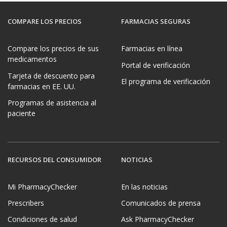
COMPARE LOS PRECIOS
FARMACIAS SEGURAS
Compare los precios de sus
Farmacias en línea
medicamentos
Portal de verificación
Tarjeta de descuento para
El programa de verificación
farmacias en EE. UU.
Programas de asistencia al
paciente
RECURSOS DEL CONSUMIDOR
NOTICIAS
Mi PharmacyChecker
En las noticias
Prescribers
Comunicados de prensa
Condiciones de salud
Ask PharmacyChecker