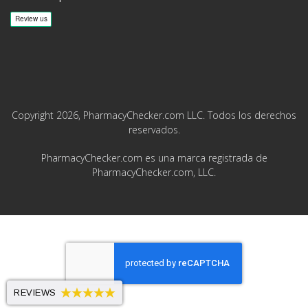
Copyright 2026, PharmacyChecker.com LLC. Todos los derechos
reservados.
PharmacyChecker.com es una marca registrada de
PharmacyChecker.com, LLC.
REVIEWS