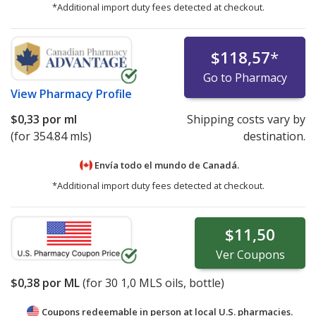
*Additional import duty fees detected at checkout.
$118,57
*
Go to Pharmacy
View
Pharmacy Profile
$0,33
por ml
Shipping costs vary by
(for 354.84 mls)
destination.
Envía todo el mundo de
Canadá.
*Additional import duty fees detected at checkout.
$11,50
Ver
Coupons
$0,38
por ML
(for
30
1,0 MLS oils, bottle)
Coupons redeemable in person at local U.S. pharmacies.