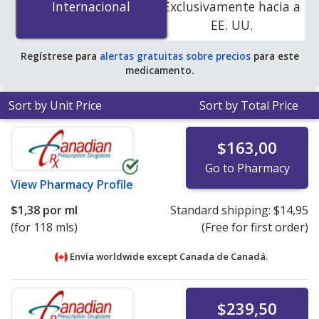
Internacional
Internacional
Exclusivamente hacia a
accredited online pharmacies. You save 100% off the
EE. UU.
average U.S. pharmacy retail price of $0.43 per oil for 90
mls
.
Regístrese para
alertas gratuitas sobre precios
para este
medicamento.
Sort by Unit Price
Sort by Total Price
$163,00
Go to Pharmacy
View
Pharmacy Profile
$1,38
por ml
Standard shipping:
$14,95
(for 118 mls)
(Free for first order)
Envía worldwide except Canada de
Canadá.
$239,50