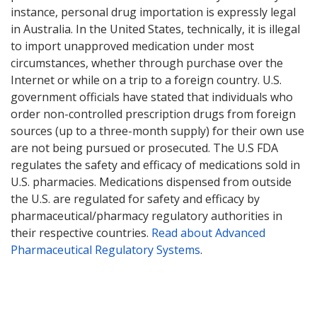
instance, personal drug importation is expressly legal
in Australia. In the United States, technically, it is illegal
to import unapproved medication under most
circumstances, whether through purchase over the
Internet or while on a trip to a foreign country. U.S.
government officials have stated that individuals who
order non-controlled prescription drugs from foreign
sources (up to a three-month supply) for their own use
are not being pursued or prosecuted. The U.S FDA
regulates the safety and efficacy of medications sold in
U.S. pharmacies. Medications dispensed from outside
the U.S. are regulated for safety and efficacy by
pharmaceutical/pharmacy regulatory authorities in
their respective countries.
Read about Advanced
Pharmaceutical Regulatory Systems
.