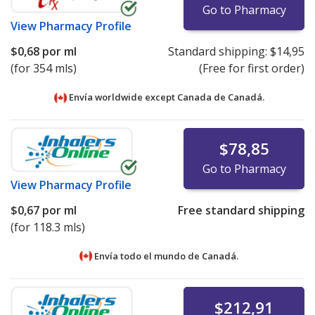
Go to Pharmacy
View
Pharmacy Profile
$0,68
por ml
Standard shipping:
$14,95
(for 354 mls)
(Free for first order)
Envía worldwide except Canada de
Canadá.
$78,85
Go to Pharmacy
View
Pharmacy Profile
$0,67
por ml
Free standard shipping
(for 118.3 mls)
Envía todo el mundo de
Canadá.
$212,91