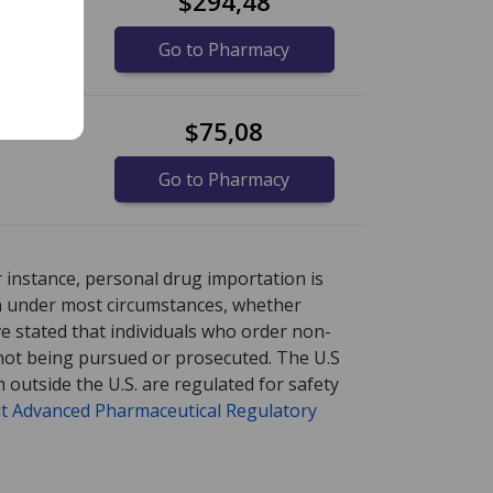
$294,48
Go to Pharmacy
$75,08
Go to Pharmacy
ore
ore
international online pharmacy
international online pharmacy
options.
options.
r instance, personal drug importation is
tion under most circumstances, whether
ve stated that individuals who order non-
 not being pursued or prosecuted. The U.S
 outside the U.S. are regulated for safety
t Advanced Pharmaceutical Regulatory