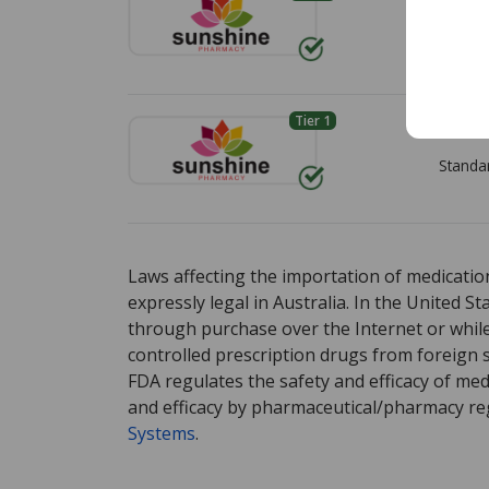
under the "International Price Comparison" 
Standa
Pharmacies listing refrigerated product p
demonstrate ongoing compliance with IPVP co
Tier 1
Envía 
We strongly recommend patients avoid orde
any medicines—online from websites that are
Standa
PharmacyChecker International Pharmacy Ve
comparable verification program.
There are currently no discount coupons lis
There are currently no discount coupons lis
For detailed policies, please see:
PharmacyCh
Verification Program Policies
.
Laws affecting the importation of medication
expressly legal in Australia. In the United S
If you have questions or comments about th
through purchase over the Internet or while 
controlled prescription drugs from foreign 
FDA regulates the safety and efficacy of med
and efficacy by pharmaceutical/pharmacy reg
Systems
.