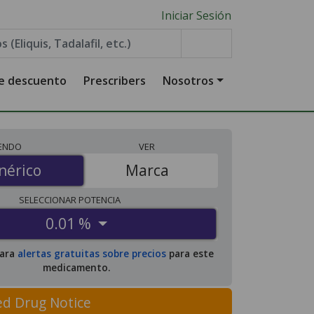
Iniciar Sesión
de descuento
Prescribers
Nosotros
IENDO
VER
érico
nérico
Marca
SELECCIONAR
POTENCIA
0.01 %
para
alertas gratuitas sobre precios
para este
medicamento.
ed Drug Notice