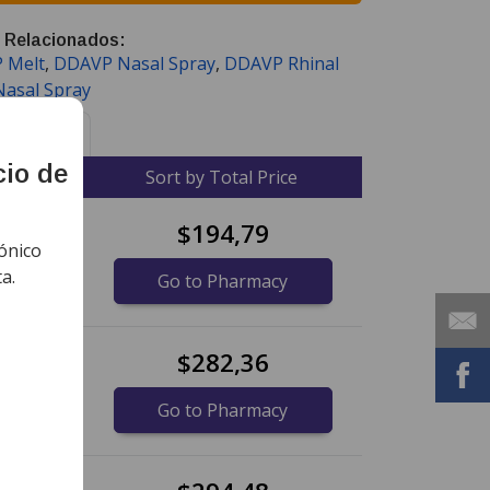
 Relacionados:
 Melt
,
DDAVP Nasal Spray
,
DDAVP Rhinal
Nasal Spray
Noticias
cio de
ce
Sort by Total Price
$194,79
ónico
a.
Go to Pharmacy
$282,36
Go to Pharmacy