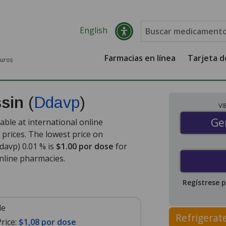
English
Farmacias en línea
Tarjeta 
guros
ssin
(
Ddavp
)
V
Gen
Ge
ble at international online
prices. The lowest price on
avp) 0.01 % is
$1.00 por dose
for
nline pharmacies
.
Regístrese 
le
Refrigerat
rice:
$1,08 por dose