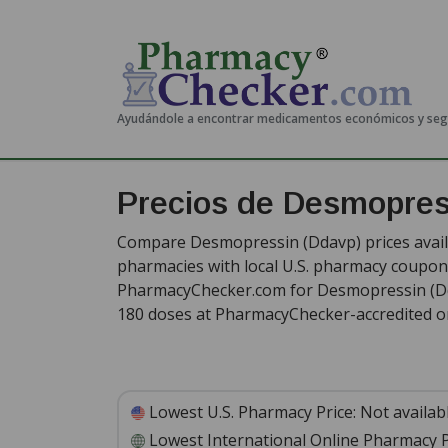
Ayudándole a encontrar medicamentos económicos y se
Precios de Desmopre
Compare Desmopressin (Ddavp) prices availa
pharmacies with local U.S. pharmacy coupon 
PharmacyChecker.com for Desmopressin (Dd
180 doses at PharmacyChecker-accredited o
Lowest U.S. Pharmacy Price:
Not availab
Lowest International Online Pharmacy P