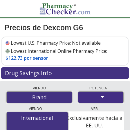
Precios de Dexcom G6
Lowest U.S. Pharmacy Price:
Not available
Lowest International Online Pharmacy Price:
$122,73 por sensor
Drug Savings Info
Compare Dexcom G6 prices from accredited
VIENDO
POTENCIA
international online pharmacies, U.S. mail-order
Brand
pharmacies, and discount coupon programs. The
lowest available price for Dexcom g6 is
$122.73 per
VIENDO
VER
sensor
for 9 sensors at PharmacyChecker-accredited
Internacional
Internacional
Exclusivamente hacia a
online pharmacies.
EE. UU.