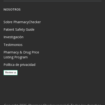
NOSOTROS
Sobre PharmacyChecker
Patient Safety Guide
Investigación
Testimonios
Pharmacy & Drug Price
Listing Program
Política de privacidad