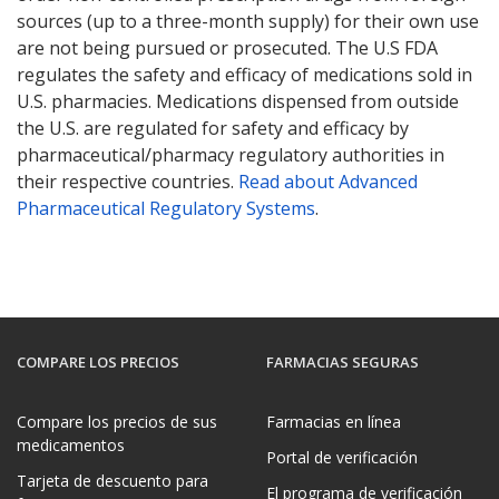
sources (up to a three-month supply) for their own use
are not being pursued or prosecuted. The U.S FDA
regulates the safety and efficacy of medications sold in
U.S. pharmacies. Medications dispensed from outside
the U.S. are regulated for safety and efficacy by
pharmaceutical/pharmacy regulatory authorities in
their respective countries.
Read about Advanced
Pharmaceutical Regulatory Systems
.
COMPARE LOS PRECIOS
FARMACIAS SEGURAS
Compare los precios de sus
Farmacias en línea
medicamentos
Portal de verificación
Tarjeta de descuento para
El programa de verificación