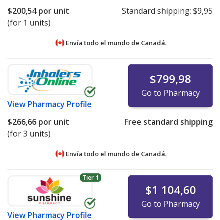
$200,54
por unit
Standard shipping:
$9,95
(for 1 units)
Envía todo el mundo de
Canadá.
$799,98
Go to Pharmacy
View
Pharmacy Profile
$266,66
por unit
Free standard shipping
(for 3 units)
Envía todo el mundo de
Canadá.
Tier 1
$1 104,60
Go to Pharmacy
View
Pharmacy Profile