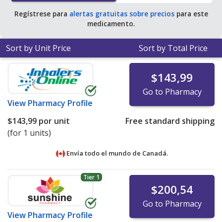
Regístrese para
alertas gratuitas sobre precios
para este
medicamento.
Sort by Unit Price
Sort by Total Price
$143,99
Go to Pharmacy
View
Pharmacy Profile
$143,99
por unit
Free standard shipping
(for 1 units)
Envía todo el mundo de
Canadá.
Tier 1
$200,54
Go to Pharmacy
View
Pharmacy Profile