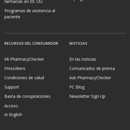
farmacias en EE. UU.
Programas de asistencia al
paciente
RECURSOS DEL CONSUMIDOR
NOTICIAS
Mi PharmacyChecker
En las noticias
Prescribers
Comunicados de prensa
Condiciones de salud
Ask PharmacyChecker
Support
PC Blog
Basta de conspiraciones
Newsletter Sign Up
Acceso
In English