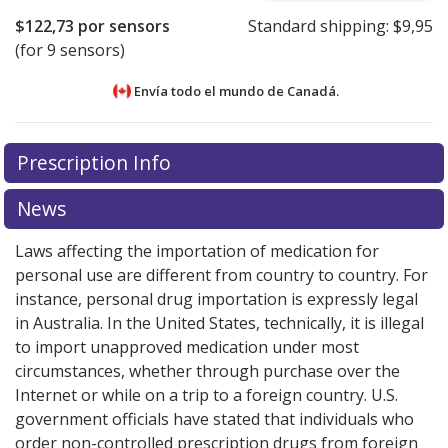
$122,73
por sensors
Standard shipping:
$9,95
(for 9 sensors)
Envía todo el mundo de
Canadá.
There are currently no discount coupons listed
Prescription Info
for this medication .
Compare U.S. pharmacy prices
or
explore
international online pharmacy
options.
News
Laws affecting the importation of medication for
personal use are different from country to country. For
instance, personal drug importation is expressly legal
in Australia. In the United States, technically, it is illegal
to import unapproved medication under most
circumstances, whether through purchase over the
Internet or while on a trip to a foreign country. U.S.
government officials have stated that individuals who
order non-controlled prescription drugs from foreign