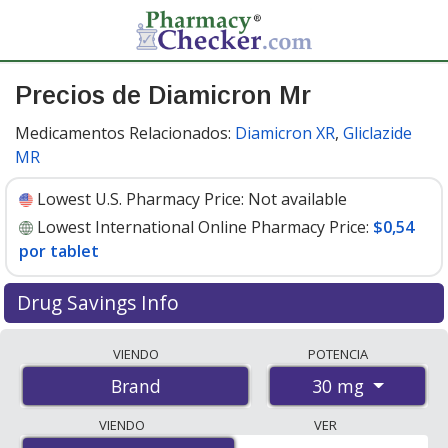
Precios de Diamicron Mr
Medicamentos Relacionados:
Diamicron XR
,
Gliclazide
MR
Lowest U.S. Pharmacy Price:
Not available
Lowest International Online Pharmacy Price:
$0,54
por tablet
Drug Savings Info
Compare Diamicron Mr prices from accredited
VIENDO
POTENCIA
international online pharmacies, U.S. mail-order
30 mg
Brand
pharmacies, and discount coupon programs. The
lowest available price for Diamicron mr 30 mg is
$0.54
VIENDO
VER
per tablet
for 112 tablets at PharmacyChecker-