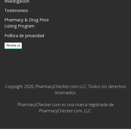
Investigación
Testimonios
Pharmacy & Drug Price
Listing Program
Política de privacidad
Copyright 2026, PharmacyChecker.com LLC. Todos los derechos
reservados.
PharmacyChecker.com es una marca registrada de
PharmacyChecker.com, LLC.