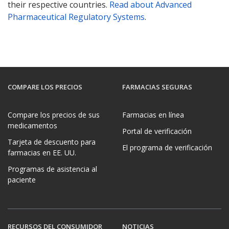
their respective countries.
Read about Advanced
Pharmaceutical Regulatory Systems
.
COMPARE LOS PRECIOS
FARMACIAS SEGURAS
Compare los precios de sus
Farmacias en línea
medicamentos
Portal de verificación
Tarjeta de descuento para
El programa de verificación
farmacias en EE. UU.
Programas de asistencia al
paciente
RECURSOS DEL CONSUMIDOR
NOTICIAS