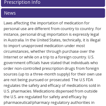
Prescription Info
for this medication .
Compare U.S. pharmacy prices
or
explore
international online pharmacy
options.
News
Laws affecting the importation of medication for
personal use are different from country to country. For
instance, personal drug importation is expressly legal
in Australia. In the United States, technically, it is illegal
to import unapproved medication under most
circumstances, whether through purchase over the
Internet or while on a trip to a foreign country. U.S.
government officials have stated that individuals who
order non-controlled prescription drugs from foreign
sources (up to a three-month supply) for their own use
are not being pursued or prosecuted. The U.S FDA
regulates the safety and efficacy of medications sold in
U.S. pharmacies. Medications dispensed from outside
the U.S. are regulated for safety and efficacy by
pharmaceutical/pharmacy regulatory authorities in