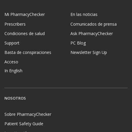
Mi PharmacyChecker
En las noticias
Prescribers
Comunicados de prensa
Condiciones de salud
Ask PharmacyChecker
Support
PC Blog
Basta de conspiraciones
Newsletter Sign Up
Acceso
In English
NOSOTROS
Sobre PharmacyChecker
Patient Safety Guide