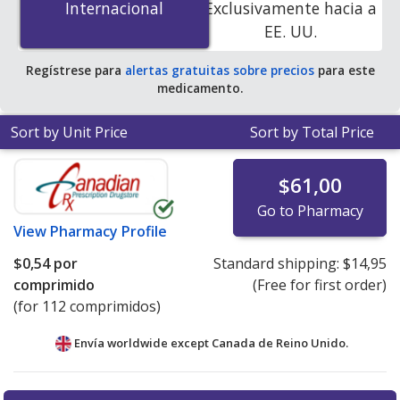
Internacional
Internacional
Exclusivamente hacia a
accredited online pharmacies.
EE. UU.
Regístrese para
alertas gratuitas sobre precios
para este
medicamento.
Sort by Unit Price
Sort by Total Price
$61,00
Go to Pharmacy
View
Pharmacy Profile
$0,54
por
Standard shipping:
$14,95
comprimido
(Free for first order)
(for 112 comprimidos)
Envía worldwide except Canada de
Reino Unido.
There are currently no discount coupons listed