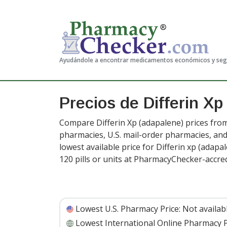
Ayudándole a encontrar medicamentos económicos y se
Precios de Differin X
Compare Differin Xp (adapalene) prices from
pharmacies, U.S. mail-order pharmacies, a
lowest available price for Differin xp (adapal
120 pills or units at PharmacyChecker-accre
Lowest U.S. Pharmacy Price:
Not availab
Lowest International Online Pharmacy P