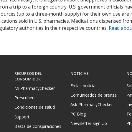
on a trip to a foreign country. U.S. government officials ha
sources (up to a three-month supply) for their own use are
ications sold in U.S. pharmacies. Medications dispensed from
ulatory authorities in their respective countries.
Read abou
RECURSOS DEL
NOTICIAS
NO
CONSUMIDOR
En las noticias
So
Mi PharmacyChecker
Comunicados de prensa
Pa
Prescribers
Ask PharmacyChecker
In
Condiciones de salud
PC Blog
Te
Support
Newsletter Sign Up
Ph
Basta de conspiraciones