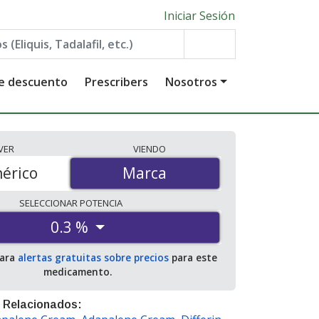
Iniciar Sesión
de descuento
Prescribers
Nosotros
VER
VIENDO
érico
Marca
Marca
SELECCIONAR
POTENCIA
0.3 %
para
alertas gratuitas sobre precios
para este
medicamento.
 Relacionados: