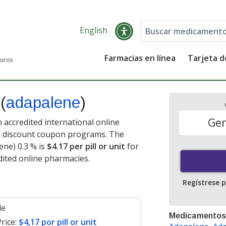
English
Farmacias en línea
Tarjeta 
guros
p
(
adapalene
)
Gen
 accredited international online
nd discount coupon programs. The
ene) 0.3 % is
$4.17 per pill or unit
for
dited online pharmacies.
Regístrese 
le
Medicamentos
rice:
$4,17 por pill or unit