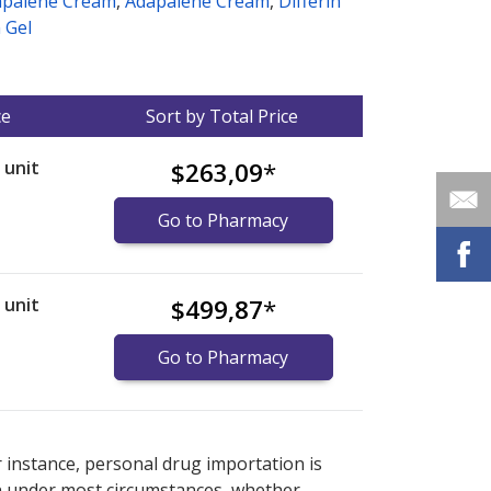
apalene Cream
,
Adapalene Cream
,
Differin
n Gel
ce
Sort by Total Price
r unit
$263,09
*
Go to Pharmacy
r unit
$499,87
*
Go to Pharmacy
nternational online pharmacy
options.
r instance, personal drug importation is
tion under most circumstances, whether