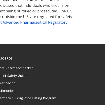
ve stated that individuals who order non-
 not being pursued or prosecuted. The U.S
 outside the U.S. are regulated for safety
t Advanced Pharmaceutical Regulatory
SOTROS
bre PharmacyChecker
tient Safety Guide
vestigación
stimonios
armacy & Drug Price Listing Program