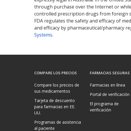
through purchase over the Internet or while 
controlled prescription drugs from foreign 
FDA regulates the safety and efficacy of med
and efficacy by pharmaceutical/pharmacy reg
Systems
.
COMPARE LOS PRECIOS
FARMACIAS SEGURAS
Compare los precios de
Farmacias en línea
sus medicamentos
Portal de verificación
Tarjeta de descuento
El programa de
para farmacias en EE.
verificación
UU.
Programas de asistencia
al paciente