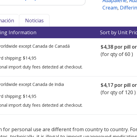
Adapalene
,
Ad
Cream
,
Differi
mación
Noticias
ing Information
Sort by Unit Pri
worldwide except Canada de
Canadá
$4,38
por pill o
(for qty of 60 )
rd shipping:
$14,95
onal import duty fees detected at checkout.
worldwide except Canada de
India
$4,17
por pill o
(for qty of 120 )
rd shipping:
$14,95
onal import duty fees detected at checkout.
ted for this medication .
Compare U.S. pharmacy prices
or explore
i
 for personal use are different from country to country. Fo
tates, technically, it is illegal to import unapproved medica