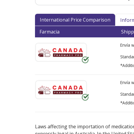
International Price Comparison
Infor
Farmacia
Shipp
Envía 
Standa
*Additi
Envía 
Standa
*Additi
There are currently no discount coupons lis
Laws affecting the importation of medication
expressly legal in Australia. In the United S