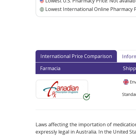
Lowest U.S. Pharmacy Price:
Not availab
Lowest International Online Pharmacy P
International Price Comparison
Infor
Farmacia
Shipp
Env
Standa
There are currently no discount coupons lis
Laws affecting the importation of medication
expressly legal in Australia. In the United S