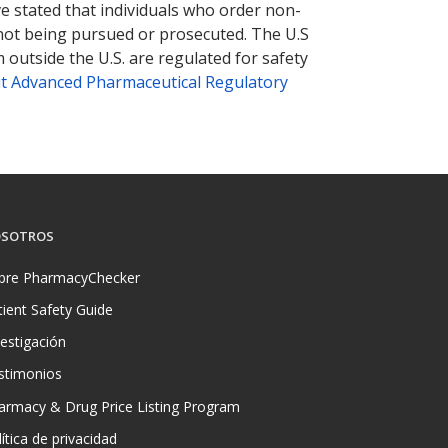
ve stated that individuals who order non-
 not being pursued or prosecuted. The U.S
 outside the U.S. are regulated for safety
t Advanced Pharmaceutical Regulatory
SOTROS
bre PharmacyChecker
tient Safety Guide
vestigación
stimonios
armacy & Drug Price Listing Program
ítica de privacidad