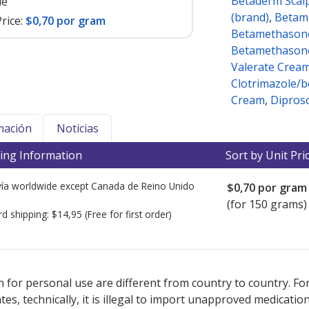
Betaderm Scal
le
(brand)
,
Betam
rice:
$0,70 por gram
Betamethasone
Betamethasone
Valerate Crea
Clotrimazole/
Cream
,
Dipros
mación
Noticias
ing Information
Sort by Unit Pri
ía worldwide except Canada de
Reino Unido
$0,70
por gram
(for 150 grams)
rd shipping:
$14,95
(Free for first order)
ted for this medication .
Compare U.S. pharmacy prices
or explore
i
 for personal use are different from country to country. Fo
tates, technically, it is illegal to import unapproved medica