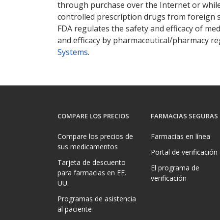
through purchase over the Internet or while 
controlled prescription drugs from foreign 
FDA regulates the safety and efficacy of med
and efficacy by pharmaceutical/pharmacy reg
Systems
.
COMPARE LOS PRECIOS
FARMACIAS SEGURAS
Compare los precios de
Farmacias en línea
sus medicamentos
Portal de verificación
Tarjeta de descuento
El programa de
para farmacias en EE.
verificación
UU.
Programas de asistencia
al paciente