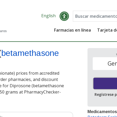
English
Farmacias en línea
Tarjeta 
guros
(
betamethasone
Gen
onate) prices from accredited
order pharmacies, and discount
ce for Diprosone (betamethasone
150 grams at PharmacyChecker-
Regístrese 
Medicamentos