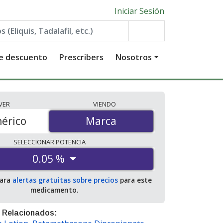
Iniciar Sesión
de descuento
Prescribers
Nosotros
VER
VIENDO
érico
Marca
Marca
SELECCIONAR
POTENCIA
0.05 %
para
alertas gratuitas sobre precios
para este
medicamento.
 Relacionados: