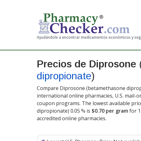
Ayudándole a encontrar medicamentos económicos y se
Precios de Diprosone
dipropionate
)
Compare Diprosone (betamethasone dipropi
international online pharmacies, U.S. mail-
coupon programs. The lowest available pri
dipropionate) 0.05 % is
$0.70 per gram
for 
accredited online pharmacies.