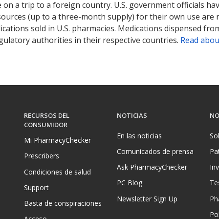
on a trip to a foreign country. U.S. government officials ha
sources (up to a three-month supply) for their own use are
ications sold in U.S. pharmacies. Medications dispensed from
ulatory authorities in their respective countries.
Read abou
RECURSOS DEL
NOTICIAS
NO
CONSUMIDOR
En las noticias
So
Mi PharmacyChecker
Comunicados de prensa
Pa
Prescribers
Ask PharmacyChecker
In
Condiciones de salud
PC Blog
Te
Support
Newsletter Sign Up
Ph
Basta de conspiraciones
Pol
Acceso