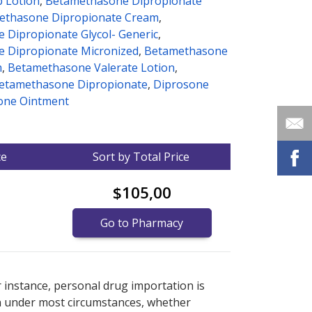
p Lotion
,
Betamethasone Dipropionate
ethasone Dipropionate Cream
,
 Dipropionate Glycol- Generic
,
 Dipropionate Micronized
,
Betamethasone
m
,
Betamethasone Valerate Lotion
,
betamethasone Dipropionate
,
Diprosone
one Ointment
ce
Sort by Total Price
$105,00
Go to Pharmacy
nternational online pharmacy
options.
r instance, personal drug importation is
tion under most circumstances, whether