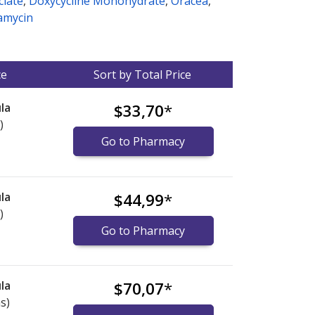
clate
,
Doxycycline Monohydrate
,
Oracea
,
amycin
ce
Sort by Total Price
la
$33,70
*
)
Go to Pharmacy
la
$44,99
*
)
Go to Pharmacy
la
$70,07
*
s)