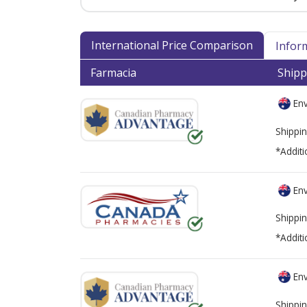
International Price Comparison
Infor
Farmacia
Shipp
Env
Shippin
*Additi
Env
Shippin
*Additi
Env
Shippin