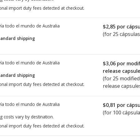
onal import duty fees detected at checkout.
ía todo el mundo de
Australia
$2,85
por cápsu
(for 25 cápsulas
tandard shipping
ía todo el mundo de
Australia
$3,06
por modif
release capsul
tandard shipping
(for 25 modified
onal import duty fees detected at checkout.
release capsule
ía todo el mundo de
Australia
$0,81
por cápsu
(for 100 cápsula
g costs vary by destination.
onal import duty fees detected at checkout.