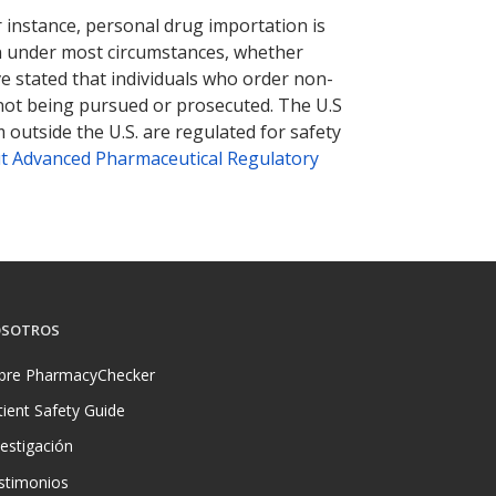
r instance, personal drug importation is
tion under most circumstances, whether
ve stated that individuals who order non-
 not being pursued or prosecuted. The U.S
 outside the U.S. are regulated for safety
t Advanced Pharmaceutical Regulatory
SOTROS
bre PharmacyChecker
tient Safety Guide
vestigación
stimonios