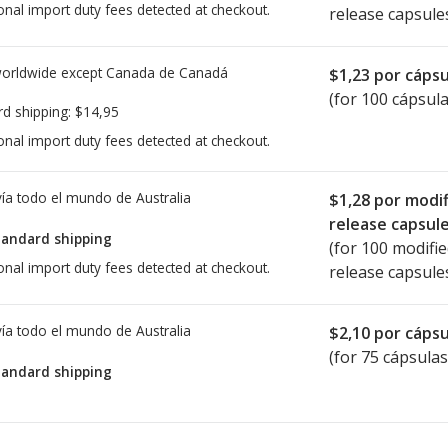
onal import duty fees detected at checkout.
release capsule
worldwide except Canada de
Canadá
$1,23
por cápsu
(for 100 cápsula
rd shipping:
$14,95
onal import duty fees detected at checkout.
ía todo el mundo de
Australia
$1,28
por modif
release capsul
tandard shipping
(for 100 modifi
onal import duty fees detected at checkout.
release capsule
ía todo el mundo de
Australia
$2,10
por cápsu
(for 75 cápsulas
tandard shipping
ted for this medication .
Compare U.S. pharmacy prices
or explore
i