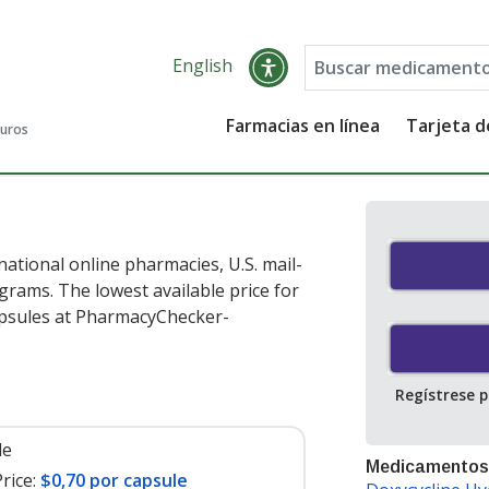
English
Farmacias en línea
Tarjeta 
guros
ational online pharmacies, U.S. mail-
rams. The lowest available price for
psules at PharmacyChecker-
Regístrese 
le
Medicamentos
rice:
$0,70 por capsule