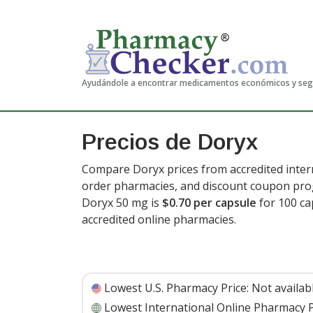
Ayudándole a encontrar medicamentos económicos y se
Precios de Doryx
Compare Doryx prices from accredited intern
order pharmacies, and discount coupon prog
Doryx 50 mg is
$0.70 per capsule
for 100 ca
accredited online pharmacies.
Lowest U.S. Pharmacy Price:
Not availab
Lowest International Online Pharmacy P