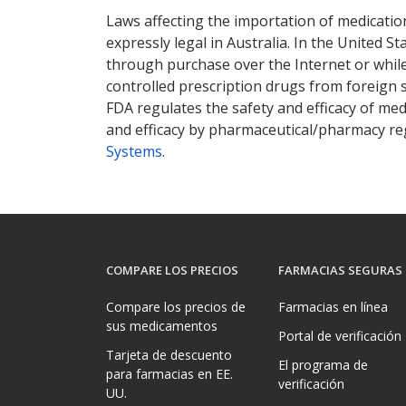
Laws affecting the importation of medication
expressly legal in Australia. In the United S
through purchase over the Internet or while 
controlled prescription drugs from foreign 
FDA regulates the safety and efficacy of med
and efficacy by pharmaceutical/pharmacy reg
Systems
.
COMPARE LOS PRECIOS
FARMACIAS SEGURAS
Compare los precios de
Farmacias en línea
sus medicamentos
Portal de verificación
Tarjeta de descuento
El programa de
para farmacias en EE.
verificación
UU.