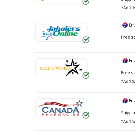
*Additi
Env
Free s
Env
Free s
*Additi
Env
Shippin
*Additi