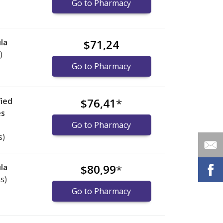
Go to Pharmacy
la
$71,24
)
Go to Pharmacy
ied
$76,41
*
es
Go to Pharmacy
s)
la
$80,99
*
s)
Go to Pharmacy