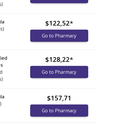
s)
la
$122,52
*
s)
Go to Pharmacy
ied
$128,22
*
es
ed
Go to Pharmacy
s)
la
$157,71
)
Go to Pharmacy
nternational online pharmacy
options.