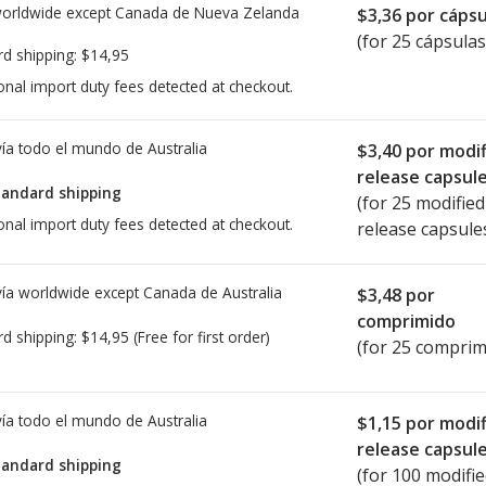
worldwide except Canada de
Nueva Zelanda
$3,36
por cápsu
(for 25 cápsulas
rd shipping:
$14,95
onal import duty fees detected at checkout.
ía todo el mundo de
Australia
$3,40
por modif
release capsul
tandard shipping
(for 25 modified
onal import duty fees detected at checkout.
release capsule
ía worldwide except Canada de
Australia
$3,48
por
comprimido
rd shipping:
$14,95
(Free for first order)
(for 25 comprim
ía todo el mundo de
Australia
$1,15
por modif
release capsul
tandard shipping
(for 100 modifi