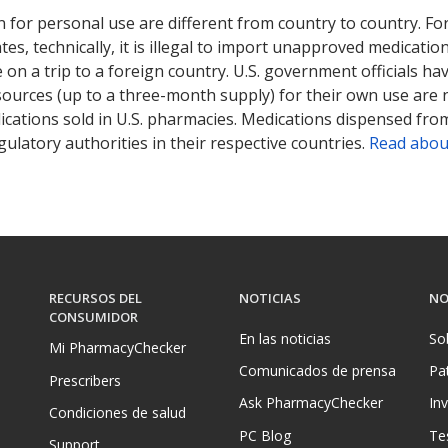
 for personal use are different from country to country. Fo
tates, technically, it is illegal to import unapproved medica
on a trip to a foreign country. U.S. government officials ha
sources (up to a three-month supply) for their own use are
ications sold in U.S. pharmacies. Medications dispensed from
ulatory authorities in their respective countries.
Read abou
RECURSOS DEL
NOTICIAS
NO
CONSUMIDOR
En las noticias
So
Mi PharmacyChecker
Comunicados de prensa
Pa
Prescribers
Ask PharmacyChecker
In
Condiciones de salud
PC Blog
Te
Support