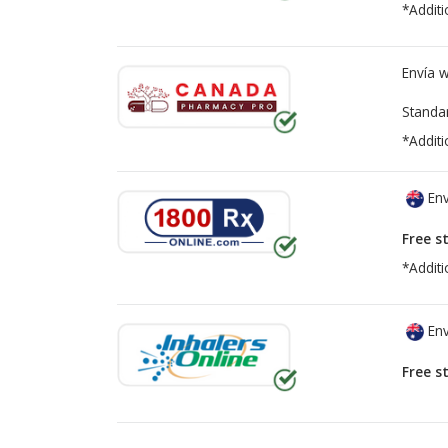
*Additi
Envía 
Standa
*Additi
Env
Free s
*Additi
Env
Free s
There are currently no discount coupons lis