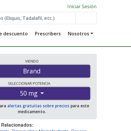
Iniciar Sesión
de descuento
Prescribers
Nosotros
VIENDO
Brand
SELECCIONAR
POTENCIA
50 mg
para
alertas gratuitas sobre precios
para este
medicamento.
 Relacionados: