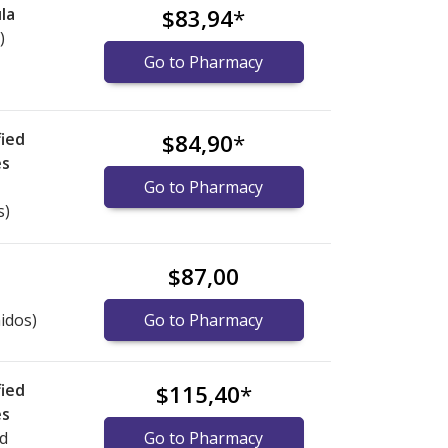
la
$83,94
*
)
Go to Pharmacy
ied
$84,90
*
es
Go to Pharmacy
s)
$87,00
idos)
Go to Pharmacy
ied
$115,40
*
es
ed
Go to Pharmacy