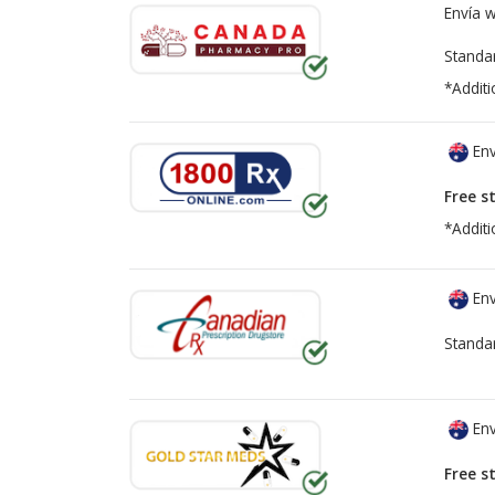
Envía 
Standa
*Additi
Env
Free s
*Additi
Env
Standa
Env
Free s