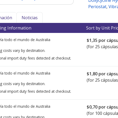
Doxycycline Hy
Periostat
,
Vibr
mación
Noticias
ing Information
Sort by Unit Pri
ía todo el mundo de
Australia
$1,35
por cápsu
(for 25 cápsulas
g costs vary by destination.
onal import duty fees detected at checkout.
ía todo el mundo de
Australia
$1,80
por cápsu
(for 25 cápsulas
g costs vary by destination.
onal import duty fees detected at checkout.
ía todo el mundo de
Australia
$0,70
por cápsu
(for 100 cápsula
g costs vary by destination.