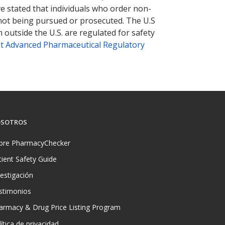
ve stated that individuals who order non-
 not being pursued or prosecuted. The U.S
 outside the U.S. are regulated for safety
t Advanced Pharmaceutical Regulatory
SOTROS
bre PharmacyChecker
tient Safety Guide
vestigación
stimonios
armacy & Drug Price Listing Program
ítica de privacidad