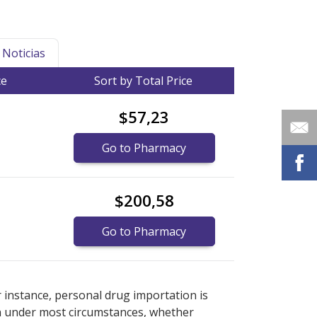
Noticias
ce
Sort by Total Price
$57,23
Go to Pharmacy
$200,58
Go to Pharmacy
 prices
 prices
or explore
or explore
international online pharmacy
international online pharmacy
r instance, personal drug importation is
tion under most circumstances, whether