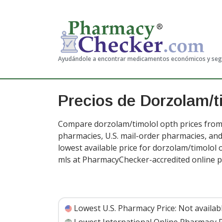
Ayudándole a encontrar medicamentos económicos y se
Precios de Dorzolam/t
Compare dorzolam/timolol opth prices from 
pharmacies, U.S. mail-order pharmacies, a
lowest available price for dorzolam/timolol 
mls at PharmacyChecker-accredited online 
Lowest U.S. Pharmacy Price:
Not availab