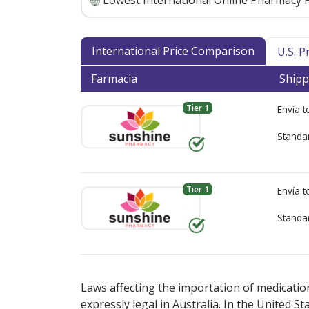
Lowest International Online Pharmacy P
International Price Comparison
U.S. 
Farmacia
Shipp
Tier 1
Envía 
Standa
Tier 1
Envía 
Standa
There are currently no discount coupons l
There are currently no discount coupons l
options.
options.
Laws affecting the importation of medication
expressly legal in Australia. In the United S