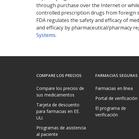
through purchase over the Internet or while 
controlled prescription drugs from foreign 
FDA regulates the safety and efficacy of med
and efficacy by pharmaceutical/pharmacy reg
Systems
.
COMPARE LOS PRECIOS
FARMACIAS SEGURAS
Compare los precios de
Farmacias en línea
sus medicamentos
Portal de verificación
Tarjeta de descuento
El programa de
para farmacias en EE.
verificación
UU.
Programas de asistencia
al paciente