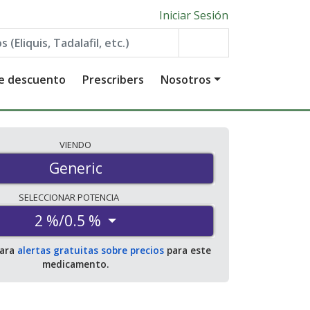
Iniciar Sesión
de descuento
Prescribers
Nosotros
VIENDO
Generic
SELECCIONAR
POTENCIA
2 %/0.5 %
para
alertas gratuitas sobre precios
para este
medicamento.