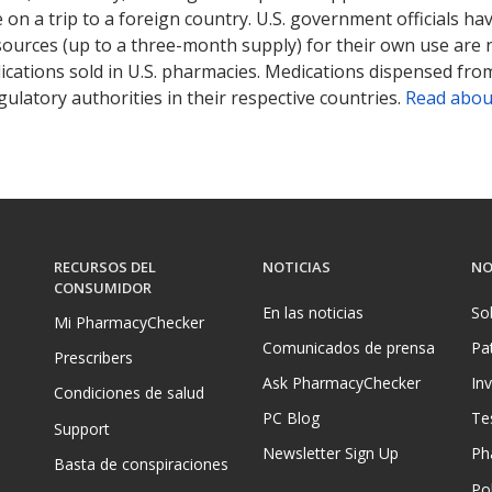
on a trip to a foreign country. U.S. government officials ha
sources (up to a three-month supply) for their own use are
ications sold in U.S. pharmacies. Medications dispensed from
ulatory authorities in their respective countries.
Read abou
RECURSOS DEL
NOTICIAS
NO
CONSUMIDOR
En las noticias
So
Mi PharmacyChecker
Comunicados de prensa
Pa
Prescribers
Ask PharmacyChecker
In
Condiciones de salud
PC Blog
Te
Support
Newsletter Sign Up
Ph
Basta de conspiraciones
Pol