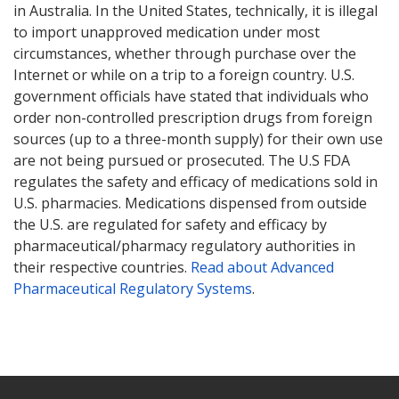
in Australia. In the United States, technically, it is illegal
to import unapproved medication under most
circumstances, whether through purchase over the
Internet or while on a trip to a foreign country. U.S.
government officials have stated that individuals who
order non-controlled prescription drugs from foreign
sources (up to a three-month supply) for their own use
are not being pursued or prosecuted. The U.S FDA
regulates the safety and efficacy of medications sold in
U.S. pharmacies. Medications dispensed from outside
the U.S. are regulated for safety and efficacy by
pharmaceutical/pharmacy regulatory authorities in
their respective countries.
Read about Advanced
Pharmaceutical Regulatory Systems
.