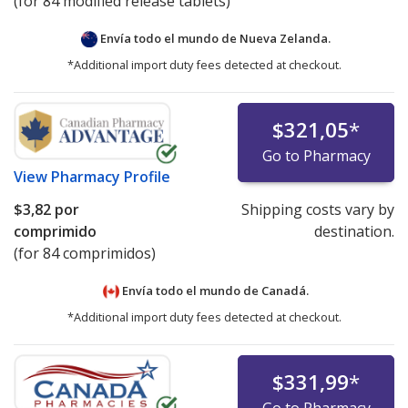
(for 84 modified release tablets)
Envía todo el mundo de
Nueva Zelanda.
*Additional import duty fees detected at checkout.
$321,05
*
Go to Pharmacy
View
Pharmacy Profile
$3,82
por
Shipping costs vary by
comprimido
destination.
(for 84 comprimidos)
Envía todo el mundo de
Canadá.
*Additional import duty fees detected at checkout.
$331,99
*