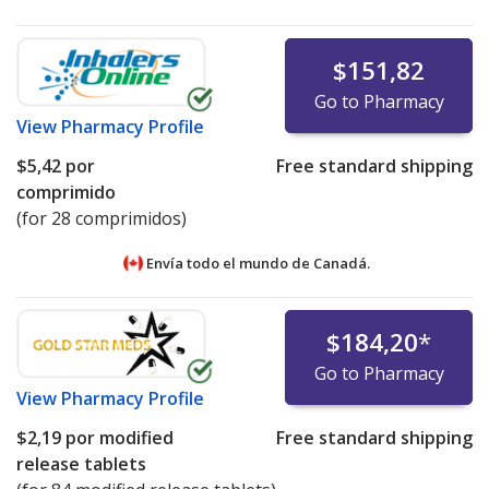
$151,82
Go to Pharmacy
View
Pharmacy Profile
$5,42
por
Free standard shipping
comprimido
(for 28 comprimidos)
Envía todo el mundo de
Canadá.
$184,20
*
Go to Pharmacy
View
Pharmacy Profile
$2,19
por modified
Free standard shipping
release tablets