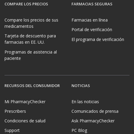
COMPARE LOS PRECIOS
FARMACIAS SEGURAS
Compare los precios de sus
Farmacias en línea
medicamentos
Portal de verificación
Tarjeta de descuento para
El programa de verificación
farmacias en EE. UU.
Programas de asistencia al
paciente
RECURSOS DEL CONSUMIDOR
NOTICIAS
Mi PharmacyChecker
En las noticias
Prescribers
Comunicados de prensa
Condiciones de salud
Ask PharmacyChecker
Support
PC Blog