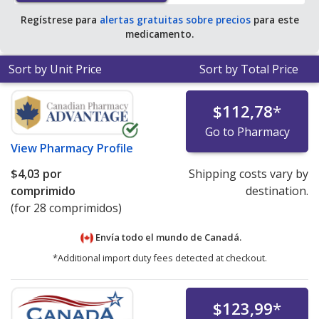
Regístrese para
alertas gratuitas sobre precios
para este
medicamento.
Sort by Unit Price
Sort by Total Price
$112,78
*
Go to Pharmacy
View
Pharmacy Profile
$4,03
por
Shipping costs vary by
comprimido
destination.
(for 28 comprimidos)
Envía todo el mundo de
Canadá.
*Additional import duty fees detected at checkout.
$123,99
*