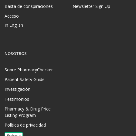
Basta de conspiraciones
Newsletter Sign Up
Acceso
In English
NOSOTROS
Sobre PharmacyChecker
Patient Safety Guide
Investigación
Testimonios
Pharmacy & Drug Price
Listing Program
Política de privacidad