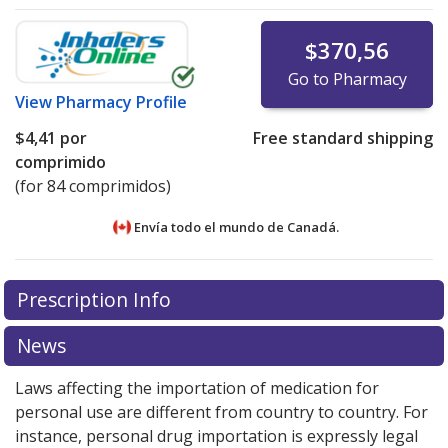
$370,56
Go to Pharmacy
View
Pharmacy Profile
$4,41
por
Free standard shipping
comprimido
(for 84 comprimidos)
Envía todo el mundo de
Canadá.
There are currently no discount coupons listed
There are currently no discount coupons listed
Prescription Info
for Duavee .45/20 mg.
for Duavee .45/20 mg.
Compare U.S. pharmacy prices
Compare U.S. pharmacy prices
or explore
or explore
international online pharmacy
international online pharmacy
options.
options.
News
Laws affecting the importation of medication for
personal use are different from country to country. For
instance, personal drug importation is expressly legal