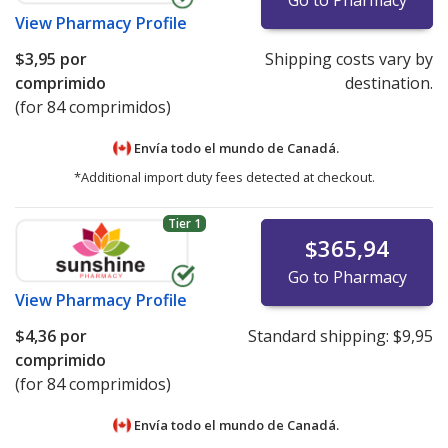
Go to Pharmacy
View
Pharmacy Profile
$3,95
por
Shipping costs vary by
comprimido
destination.
(for 84 comprimidos)
Envía todo el mundo de
Canadá.
*Additional import duty fees detected at checkout.
Tier 1
$365,94
Go to Pharmacy
View
Pharmacy Profile
$4,36
por
Standard shipping:
$9,95
comprimido
(for 84 comprimidos)
Envía todo el mundo de
Canadá.