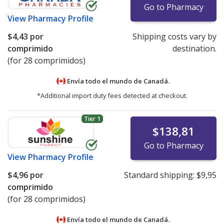
Go to Pharmacy
View
Pharmacy Profile
$4,43
por
Shipping costs vary by
comprimido
destination.
(for 28 comprimidos)
Envía todo el mundo de
Canadá.
*Additional import duty fees detected at checkout.
Tier 1
$138,81
Go to Pharmacy
View
Pharmacy Profile
$4,96
por
Standard shipping:
$9,95
comprimido
(for 28 comprimidos)
Envía todo el mundo de
Canadá.