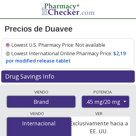
Precios de Duavee
Lowest U.S. Pharmacy Price:
Not available
Lowest International Online Pharmacy Price:
$2,19
por modified release tablet
Drug Savings Info
Compare Duavee prices from accredited
VIENDO
POTENCIA
international online pharmacies, U.S. mail-order
.45 mg/20 mg
Brand
pharmacies, and discount coupon programs. The
lowest available price for Duavee .45 mg/20 mg is
$2.00
VIENDO
VER
por modified release tablet
for 84 modified release
Internacional
Internacional
Exclusivamente hacia a
tablets at PharmacyChecker-accredited online
EE. UU.
pharmacies
.