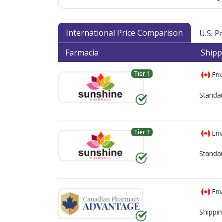
International Price Comparison
U.S. 
Farmacia
Shipp
Tier 1
Env
Standa
Tier 1
Env
Standa
Env
Shippin