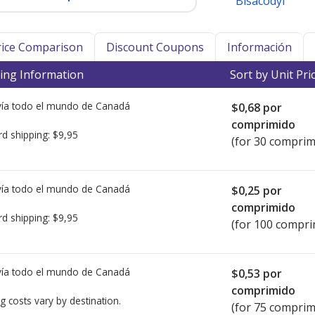
Bisacodyl
Price Comparison
Discount Coupons
Información
ing Information
Sort by Unit Pri
ía todo el mundo de
Canadá
$0,68
por
comprimido
rd shipping:
$9,95
(for 30 comprim
ía todo el mundo de
Canadá
$0,25
por
comprimido
rd shipping:
$9,95
(for 100 compri
ía todo el mundo de
Canadá
$0,53
por
comprimido
g costs vary by destination.
(for 75 comprim