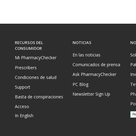
RECURSOS DEL
NOTICIAS
NO
CONSUMIDOR
En las noticias
So
Mi PharmacyChecker
Comunicados de prensa
Pa
Prescribers
Ask PharmacyChecker
In
Condiciones de salud
PC Blog
Te
Support
Newsletter Sign Up
Ph
Basta de conspiraciones
Pol
Acceso
In English