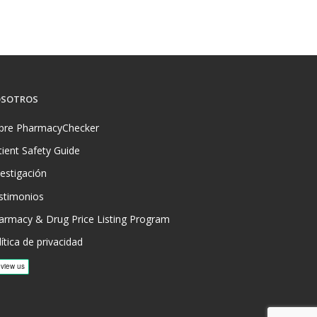
SOTROS
bre PharmacyChecker
tient Safety Guide
vestigación
stimonios
armacy & Drug Price Listing Program
ítica de privacidad