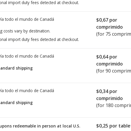
onal import duty fees detected at checkout.
ía todo el mundo de
Canadá
$0,67
por
comprimido
g costs vary by destination.
(for 75 comprim
onal import duty fees detected at checkout.
ía todo el mundo de
Canadá
$0,64
por
comprimido
tandard shipping
(for 90 comprim
ía todo el mundo de
Canadá
$0,34
por
comprimido
tandard shipping
(for 180 compri
$0,25
por table
upons redeemable in person at local U.S.