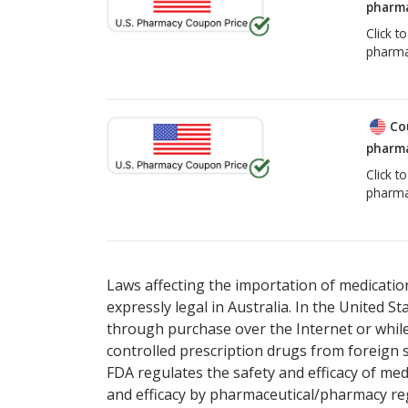
pharma
Click t
pharma
Co
pharma
Click t
pharma
Laws affecting the importation of medication
expressly legal in Australia. In the United S
through purchase over the Internet or while 
controlled prescription drugs from foreign 
FDA regulates the safety and efficacy of med
and efficacy by pharmaceutical/pharmacy reg