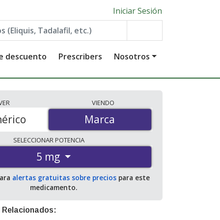
Iniciar Sesión
de descuento
Prescribers
Nosotros
VER
VIENDO
érico
Marca
Marca
SELECCIONAR
POTENCIA
5 mg
para
alertas gratuitas sobre precios
para este
medicamento.
 Relacionados: