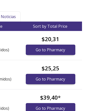
Noticias
ce
Sort by Total Price
$20,31
idos)
Go to Pharmacy
$25,25
midos)
Go to Pharmacy
$39,40
*
idos)
Go to Pharmacy