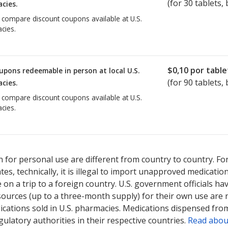
(for
30
tablets, 
cies.
o compare discount coupons available at U.S.
cies.
$0,10
por table
upons redeemable in person at local U.S.
(for
90
tablets, 
cies.
o compare discount coupons available at U.S.
cies.
 for personal use are different from country to country. Fo
tates, technically, it is illegal to import unapproved medica
on a trip to a foreign country. U.S. government officials ha
sources (up to a three-month supply) for their own use are
ications sold in U.S. pharmacies. Medications dispensed from
ulatory authorities in their respective countries.
Read abou