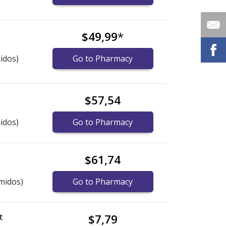
$49,99
*
idos)
Go to Pharmacy
$57,54
idos)
Go to Pharmacy
$61,74
midos)
Go to Pharmacy
t
$7,79