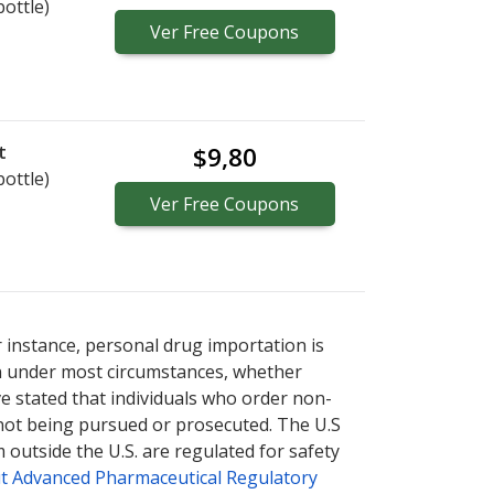
bottle)
Ver
Free
Coupons
t
$9,80
bottle)
Ver
Free
Coupons
r instance, personal drug importation is
tion under most circumstances, whether
ve stated that individuals who order non-
 not being pursued or prosecuted. The U.S
 outside the U.S. are regulated for safety
t Advanced Pharmaceutical Regulatory