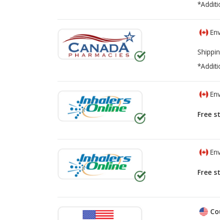
*Additi
Env
Shippin
*Additi
Env
Free s
Env
Free s
Co