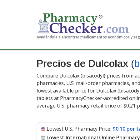
Ayudándole a encontrar medicamentos económicos y se
Precios de Dulcolax
(
b
Compare Dulcolax (bisacodyl) prices from ac
pharmacies, U.S. mail-order pharmacies, a
lowest available price for Dulcolax (bisacody
tablets at PharmacyChecker-accredited onli
average U.S. pharmacy retail price of $0.21 p
Lowest U.S. Pharmacy Price:
$0.10 por t
Lowest International Online Pharmacy 