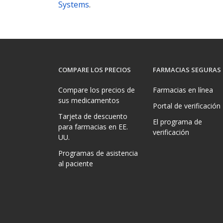
Systems
.
COMPARE LOS PRECIOS
FARMACIAS SEGURAS
Compare los precios de
Farmacias en línea
sus medicamentos
Portal de verificación
Tarjeta de descuento
El programa de
para farmacias en EE.
verificación
UU.
Programas de asistencia
al paciente