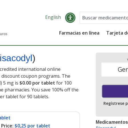
English
Farmacias en línea
Tarjeta 
guros
isacodyl
)
Gen
credited international online
nd discount coupon programs. The
l) 5 mg is
$0.00 por tablet
for 100
ne pharmacies. You save 100% off the
er tablet for 90 tablets
.
Regístrese 
ablet
Medicamentos
Price:
$0,25 por tablet