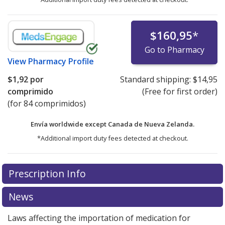
$160,95
*
Go to Pharmacy
View
Pharmacy Profile
$1,92
por
Standard shipping:
$14,95
comprimido
(Free for first order)
(for 84 comprimidos)
Envía worldwide except Canada de
Nueva Zelanda.
*Additional import duty fees detected at checkout.
There are currently no discount coupons listed
Prescription Info
for this medication .
Compare U.S. pharmacy prices
or
explore
international online pharmacy
options.
News
Laws affecting the importation of medication for