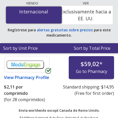
lowest available price for Edarbi (azilsartan medoxomil)
VIENDO
VER
20 mg is
$1.92 per tablet
for 84 tablets at
Internacional
Internacional
Exclusivamente hacia a
PharmacyChecker-accredited online pharmacies.
EE. UU.
Regístrese para
alertas gratuitas sobre precios
para este
medicamento.
Sort by Unit Price
Sort by Total Price
$59,02
*
Go to Pharmacy
View
Pharmacy Profile
$2,11
por
Standard shipping:
$14,95
comprimido
(Free for first order)
(for 28 comprimidos)
Envía worldwide except Canada de
Reino Unido.
*Additional import duty fees detected at checkout.