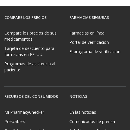
COMPARE LOS PRECIOS
FARMACIAS SEGURAS
Compare los precios de sus
Farmacias en línea
medicamentos
Portal de verificación
Tarjeta de descuento para
El programa de verificación
farmacias en EE. UU.
Programas de asistencia al
paciente
RECURSOS DEL CONSUMIDOR
NOTICIAS
Mi PharmacyChecker
En las noticias
Prescribers
Comunicados de prensa