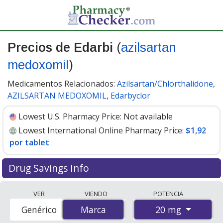
Precios de Edarbi
(
azilsartan
medoxomil
)
Medicamentos Relacionados:
Azilsartan/Chlorthalidone
,
AZILSARTAN MEDOXOMIL
,
Edarbyclor
Lowest U.S. Pharmacy Price:
Not available
Lowest International Online Pharmacy Price:
$1,92
por tablet
Drug Savings Info
Compare Edarbi (azilsartan medoxomil) prices from
VER
VIENDO
POTENCIA
accredited international online pharmacies, U.S. mail-
20 mg
Genérico
Marca
Marca
order pharmacies, and discount coupon programs. The