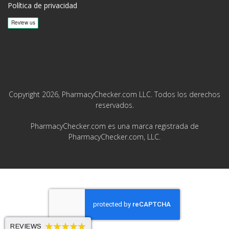
Política de privacidad
Copyright 2026, PharmacyChecker.com LLC. Todos los derechos
reservados.
PharmacyChecker.com es una marca registrada de
PharmacyChecker.com, LLC.
REVIEWS