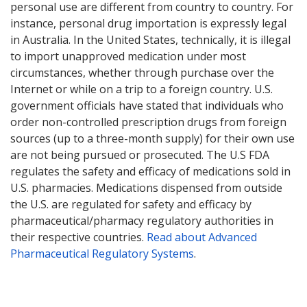
personal use are different from country to country. For
instance, personal drug importation is expressly legal
in Australia. In the United States, technically, it is illegal
to import unapproved medication under most
circumstances, whether through purchase over the
Internet or while on a trip to a foreign country. U.S.
government officials have stated that individuals who
order non-controlled prescription drugs from foreign
sources (up to a three-month supply) for their own use
are not being pursued or prosecuted. The U.S FDA
regulates the safety and efficacy of medications sold in
U.S. pharmacies. Medications dispensed from outside
the U.S. are regulated for safety and efficacy by
pharmaceutical/pharmacy regulatory authorities in
their respective countries.
Read about Advanced
Pharmaceutical Regulatory Systems
.