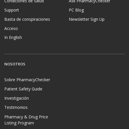
Condiciones de salud
Ask PharmacyChecker
Support
PC Blog
Basta de conspiraciones
Newsletter Sign Up
Acceso
In English
NOSOTROS
Sobre PharmacyChecker
Patient Safety Guide
Investigación
Testimonios
Pharmacy & Drug Price
Listing Program