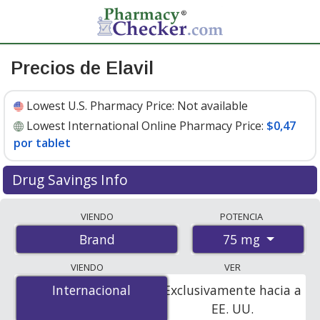
Precios de Elavil
Lowest U.S. Pharmacy Price:
Not available
Lowest International Online Pharmacy Price:
$0,47
por tablet
Drug Savings Info
Compare Elavil prices from accredited
VIENDO
POTENCIA
international online pharmacies, U.S. mail-order
75 mg
Brand
pharmacies, and discount coupon programs. The
lowest available price for Elavil 75 mg is
$0.00 por
VIENDO
VER
tablet
for 100 tablets at PharmacyChecker-accredited
Internacional
Internacional
Exclusivamente hacia a
online pharmacies
.
EE. UU.