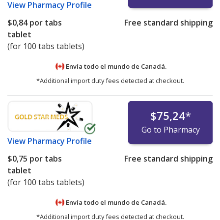
View
Pharmacy Profile
$0,84
por tabs
Free standard shipping
tablet
(for 100 tabs tablets)
Envía todo el mundo de
Canadá.
*Additional import duty fees detected at checkout.
$75,24
*
Go to Pharmacy
View
Pharmacy Profile
$0,75
por tabs
Free standard shipping
tablet
(for 100 tabs tablets)
Envía todo el mundo de
Canadá.
*Additional import duty fees detected at checkout.