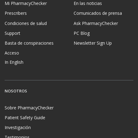
Mi PharmacyChecker
En las noticias
Prescribers
Comunicados de prensa
Condiciones de salud
Ask PharmacyChecker
Support
PC Blog
Basta de conspiraciones
Newsletter Sign Up
Acceso
In English
NOSOTROS
Sobre PharmacyChecker
Patient Safety Guide
Investigación
Testimonios