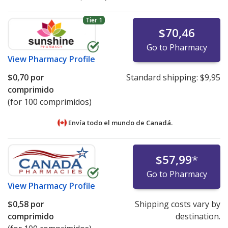
Tier 1
$70,46
Go to Pharmacy
View
Pharmacy Profile
$0,70
por
Standard shipping:
$9,95
comprimido
(for 100 comprimidos)
Envía todo el mundo de
Canadá.
$57,99
*
Go to Pharmacy
View
Pharmacy Profile
$0,58
por
Shipping costs vary by
comprimido
destination.