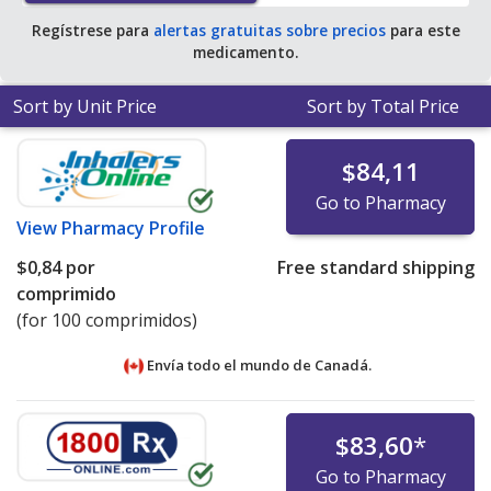
Regístrese para
alertas gratuitas sobre precios
para este
medicamento.
Sort by Unit Price
Sort by Total Price
$84,11
Go to Pharmacy
View
Pharmacy Profile
$0,84
por
Free standard shipping
comprimido
(for 100 comprimidos)
Envía todo el mundo de
Canadá.
$83,60
*
Go to Pharmacy