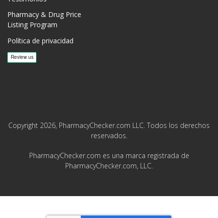
Pharmacy & Drug Price
Listing Program
Política de privacidad
Copyright 2026, PharmacyChecker.com LLC. Todos los derechos
reservados.
PharmacyChecker.com es una marca registrada de
PharmacyChecker.com, LLC.