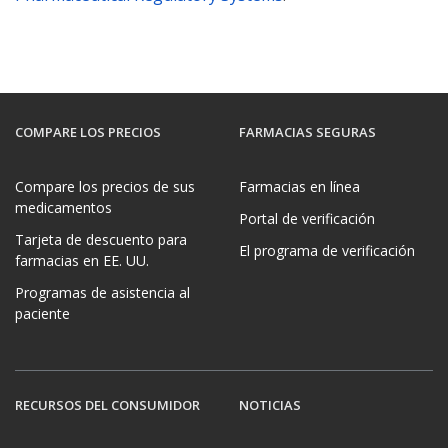
COMPARE LOS PRECIOS
FARMACIAS SEGURAS
Compare los precios de sus
Farmacias en línea
medicamentos
Portal de verificación
Tarjeta de descuento para
El programa de verificación
farmacias en EE. UU.
Programas de asistencia al
paciente
RECURSOS DEL CONSUMIDOR
NOTICIAS