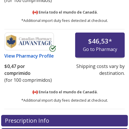
(for 100 comprimidos)
Envía todo el mundo de
Canadá.
*Additional import duty fees detected at checkout.
$46,53
*
Go to Pharmacy
View
Pharmacy Profile
$0,47
por
Shipping costs vary by
comprimido
destination.
(for 100 comprimidos)
Envía todo el mundo de
Canadá.
*Additional import duty fees detected at checkout.
There are currently no discount coupons listed
There are currently no discount coupons listed
Prescription Info
for Elavil 75 mg.
for Elavil 75 mg.
Compare U.S. pharmacy prices
Compare U.S. pharmacy prices
or
or
explore
explore
international online pharmacy
international online pharmacy
options.
options.