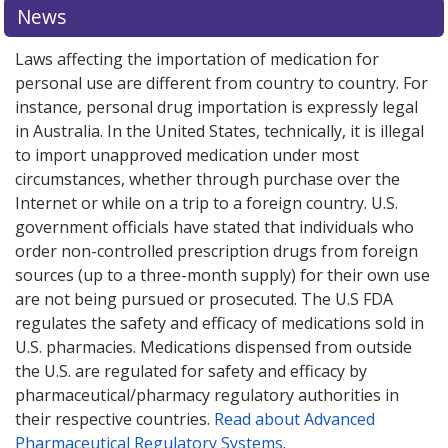
News
Laws affecting the importation of medication for
personal use are different from country to country. For
instance, personal drug importation is expressly legal
in Australia. In the United States, technically, it is illegal
to import unapproved medication under most
circumstances, whether through purchase over the
Internet or while on a trip to a foreign country. U.S.
government officials have stated that individuals who
order non-controlled prescription drugs from foreign
sources (up to a three-month supply) for their own use
are not being pursued or prosecuted. The U.S FDA
regulates the safety and efficacy of medications sold in
U.S. pharmacies. Medications dispensed from outside
the U.S. are regulated for safety and efficacy by
pharmaceutical/pharmacy regulatory authorities in
their respective countries.
Read about Advanced
Pharmaceutical Regulatory Systems
.